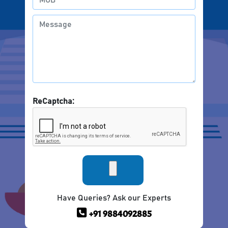
ReCaptcha:
Have Queries? Ask our Experts
+91 9884092885