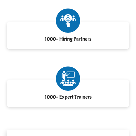
1000+ Hiring Partners
1000+ Expert Trainers