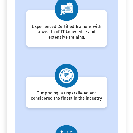
Experienced Certified Trainers with
a wealth of IT knowledge and
extensive training.
Our pricing is unparalleled and
considered the finest in the industry.