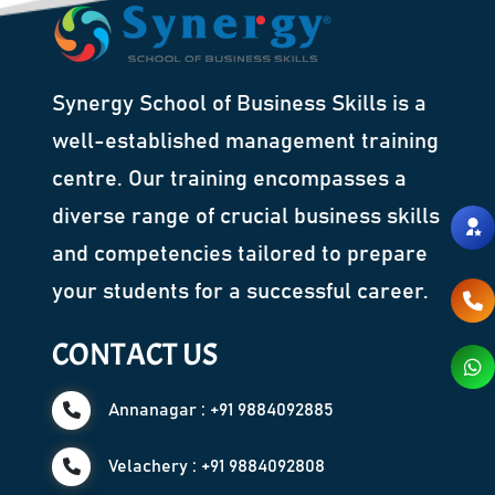
Synergy School of Business Skills is a
well-established management training
centre. Our training encompasses a
diverse range of crucial business skills
and competencies tailored to prepare
your students for a successful career.
CONTACT US
Annanagar : +91 9884092885
Velachery : +91 9884092808