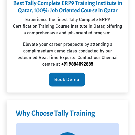
Best Tally Complete ERP9 Training Institute in
Qatar, 100% Job Oriented Course in Qatar
Experience the finest Tally Complete ERP9
Certification Training Course Institute in Qatar, offering
a comprehensive and job-oriented program.
Elevate your career prospects by attending a
complimentary demo class conducted by our
esteemed Real Time Experts. Contact our Chennai
centre at
+91 9884092885
Book Demo
Why Choose Tally Training