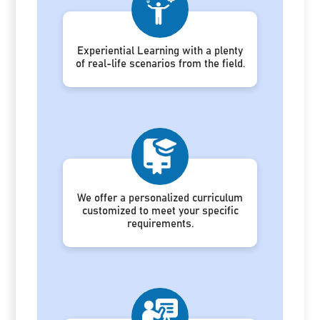
Experiential Learning with a plenty
of real-life scenarios from the field.
We offer a personalized curriculum
customized to meet your specific
requirements.