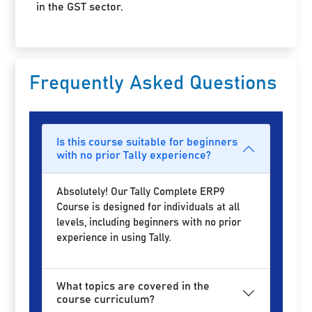
in the GST sector.
Frequently Asked Questions
Is this course suitable for beginners
with no prior Tally experience?
Absolutely! Our Tally Complete ERP9
Course is designed for individuals at all
levels, including beginners with no prior
experience in using Tally.
What topics are covered in the
course curriculum?