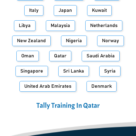
Italy
Japan
Kuwait
Libya
Malaysia
Netherlands
New Zealand
Nigeria
Norway
Oman
Qatar
Saudi Arabia
Singapore
Sri Lanka
Syria
United Arab Emirates
Denmark
Tally Training In
Qatar