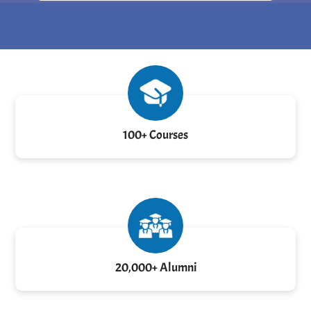
100+ Courses
20,000+ Alumni