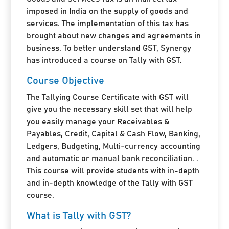
imposed in India on the supply of goods and
services. The implementation of this tax has
brought about new changes and agreements in
business. To better understand GST, Synergy
has introduced a course on Tally with GST.
Course Objective
The Tallying Course Certificate with GST will
give you the necessary skill set that will help
you easily manage your Receivables &
Payables, Credit, Capital & Cash Flow, Banking,
Ledgers, Budgeting, Multi-currency accounting
and automatic or manual bank reconciliation. .
This course will provide students with in-depth
and in-depth knowledge of the Tally with GST
course.
What is Tally with GST?