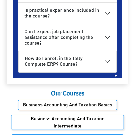
Is practical experience included in
the course?
Can I expect job placement
assistance after completing the
course?
How do I enroll in the Tally
Complete ERP9 Course?
Our Courses
Business Accounting And Taxation Basics
Business Accounting And Taxation
Intermediate