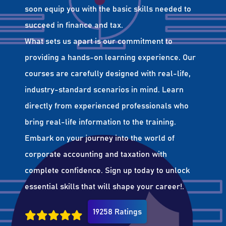
soon equip you with the basic skills needed to
succeed in finance and tax.
What sets us apart is our commitment to
providing a hands-on learning experience. Our
courses are carefully designed with real-life,
industry-standard scenarios in mind. Learn
directly from experienced professionals who
bring real-life information to the training.
Embark on your journey into the world of
corporate accounting and taxation with
complete confidence. Sign up today to unlock
essential skills that will shape your career!.
19258 Ratings