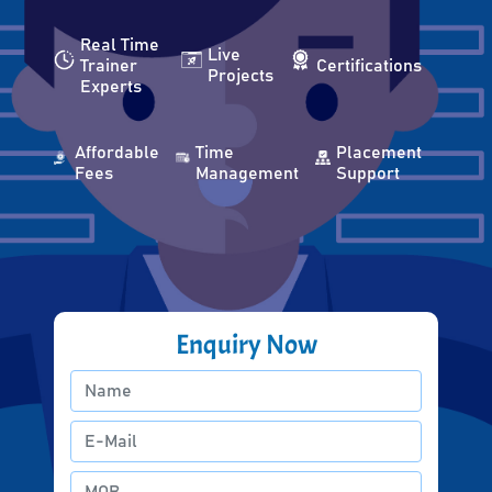
Real Time
Live
Trainer
Certifications
Projects
Experts
Affordable
Time
Placement
Fees
Management
Support
Enquiry Now