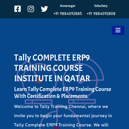
Annanagar
Velachery
+91 9884092885
+91 9884092808
Tally COMPLETE ERP9
TRAINING COURSE
INSTITUTE IN QATAR
Learn Tally Complete ERP9 Training Course
With Certification & Placements.
Welcome to Tally Training Chennai, where we
invite you to begin your fundamental journey in
Tally Complete ERP9 Training Course. We will