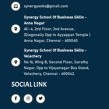
synergysobs@gmail.com
Synergy School Of Business Skills -
Anna Nagar
AC-4, 2nd Floor, 2nd Avenue,
(Diagonally Opp to Ayyappan Temple )
Anna Nagar, Chennai - 600040.
Synergy School Of Business Skills -
Velachery
No 16, Wing B, Second Floor, Sarathy
Nagar, Opp to Vijayanagar Bus Stand,
Velachery, Chennai - 600042.
SOCIAL LINK