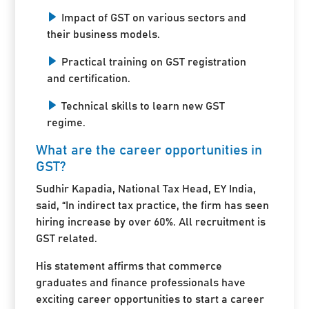
Impact of GST on various sectors and
their business models.
Practical training on GST registration
and certification.
Technical skills to learn new GST
regime.
What are the career opportunities in
GST?
Sudhir Kapadia, National Tax Head, EY India,
said, “In indirect tax practice, the firm has seen
hiring increase by over 60%. All recruitment is
GST related.
His statement affirms that commerce
graduates and finance professionals have
exciting career opportunities to start a career