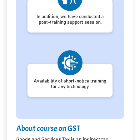
In addition, we have conducted a
post-training support session.
Availability of short-notice training
for any technology.
About course on GST
Goods and Services Tax is an indirect tax