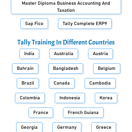
Master Diploma Business Accounting And
Taxation
Sap Fico
Tally Complete ERP9
Tally Training In Different Countries
India
Australia
Austria
Bahrain
Bangladesh
Belgium
Brazil
Canada
Cambodia
Colombia
Indonesia
Korea
France
French Guiana
Georgia
Germany
Greece