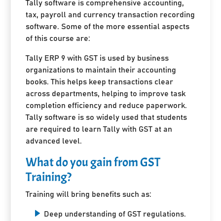
Tally software is comprehensive accounting,
tax, payroll and currency transaction recording
software. Some of the more essential aspects
of this course are:
Tally ERP 9 with GST is used by business
organizations to maintain their accounting
books. This helps keep transactions clear
across departments, helping to improve task
completion efficiency and reduce paperwork.
Tally software is so widely used that students
are required to learn Tally with GST at an
advanced level.
What do you gain from GST
Training?
Training will bring benefits such as:
Deep understanding of GST regulations.