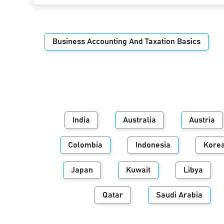
Business Accounting And Taxation Basics
India
Australia
Austria
Colombia
Indonesia
Kore
Japan
Kuwait
Libya
Qatar
Saudi Arabia