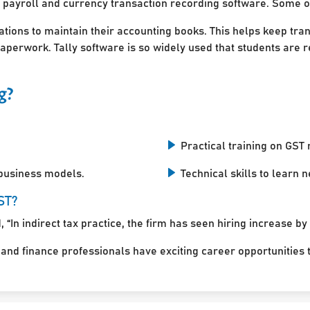
 payroll and currency transaction recording software. Some of
ations to maintain their accounting books. This helps keep tra
perwork. Tally software is so widely used that students are r
g?
Practical training on GST r
 business models.
Technical skills to learn
ST?
 “In indirect tax practice, the firm has seen hiring increase by
d finance professionals have exciting career opportunities to