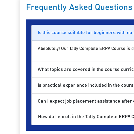
Frequently Asked Questions
Is this course suitable for beginners with no
Absolutely! Our Tally Complete ERP9 Course is des
What topics are covered in the course curri
Is practical experience included in the cours
Can I expect job placement assistance after
How do I enroll in the Tally Complete ERP9 