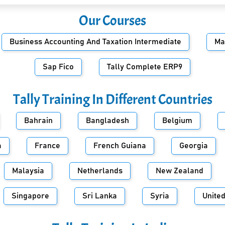
Our Courses
Business Accounting And Taxation Intermediate
Ma
Sap Fico
Tally Complete ERP9
Tally Training In Different Countries
Bahrain
Bangladesh
Belgium
a
France
French Guiana
Georgia
Malaysia
Netherlands
New Zealand
Singapore
Sri Lanka
Syria
Unite