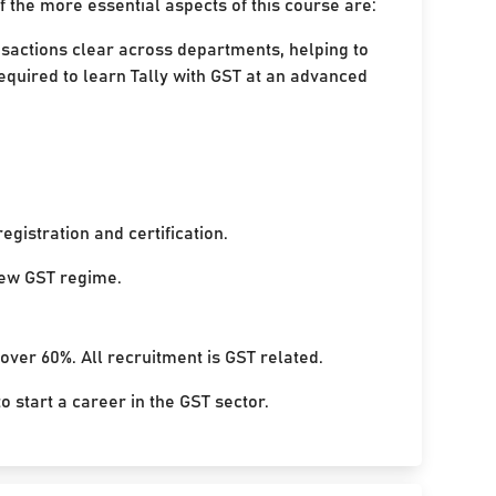
 the more essential aspects of this course are:
nsactions clear across departments, helping to
equired to learn Tally with GST at an advanced
egistration and certification.
 new GST regime.
 over 60%. All recruitment is GST related.
 start a career in the GST sector.