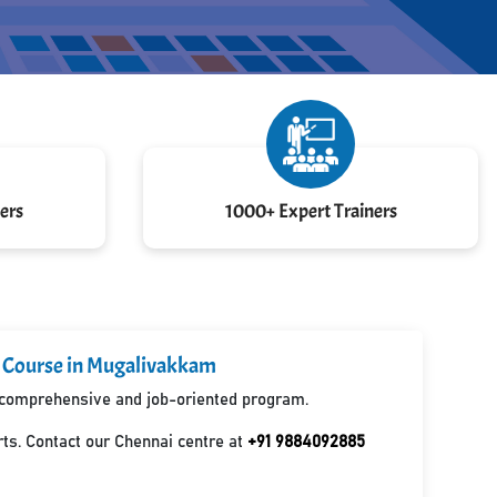
ers
1000+ Expert Trainers
d Course in Mugalivakkam
 a comprehensive and job-oriented program.
ts. Contact our Chennai centre at
+91 9884092885