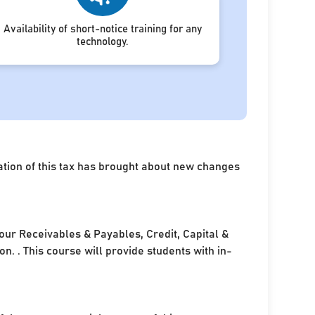
Availability of short-notice training for any
technology.
ation of this tax has brought about new changes
your Receivables & Payables, Credit, Capital &
. . This course will provide students with in-