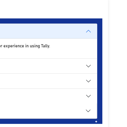
r experience in using Tally.