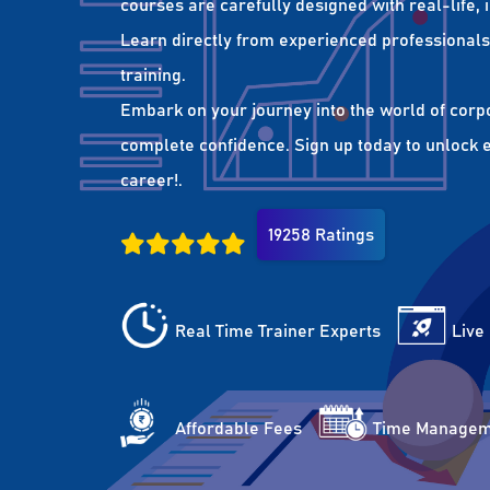
courses are carefully designed with real-life,
Learn directly from experienced professionals 
training.
Embark on your journey into the world of corp
complete confidence. Sign up today to unlock es
career!.
19258 Ratings
Real Time Trainer Experts
Live
Affordable Fees
Time Managem