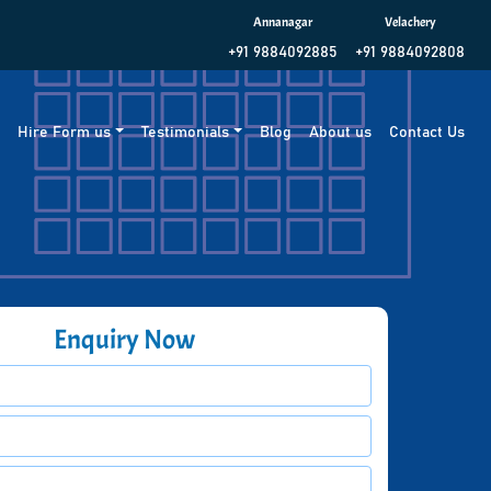
Annanagar
Velachery
+91 9884092885
+91 9884092808
g
Hire Form us
Testimonials
Blog
About us
Contact Us
Enquiry Now