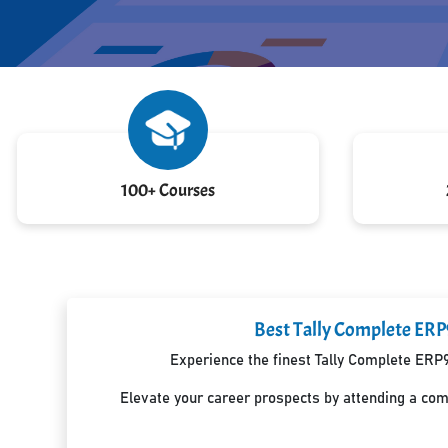
100+ Courses
Best Tally Complete ERP
Experience the finest Tally Complete ERP9
Elevate your career prospects by attending a co