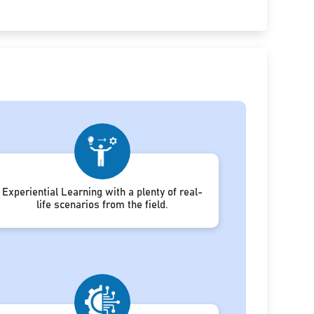
Experiential Learning with a plenty of real-
life scenarios from the field.