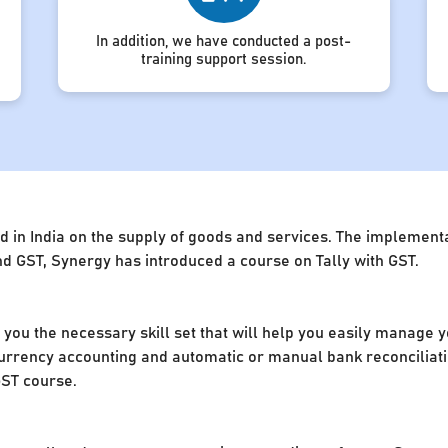
In addition, we have conducted a post-
training support session.
d in India on the supply of goods and services. The implement
d GST, Synergy has introduced a course on Tally with GST.
e you the necessary skill set that will help you easily manage 
rrency accounting and automatic or manual bank reconciliation
GST course.