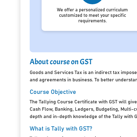
We offer a personalized curriculum
customized to meet your specific
requirements.
About course on GST
Goods and Services Tax is an indirect tax impose
and agreements in business. To better understan
Course Objective
The Tallying Course Certificate with GST will giv
Cash Flow, Banking, Ledgers, Budgeting, Multi-cu
depth and in-depth knowledge of the Tally with 
What is Tally with GST?