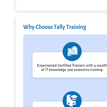
Why Choose Tally Training
Experienced Certified Trainers with a wealt
of IT knowledge and extensive training.