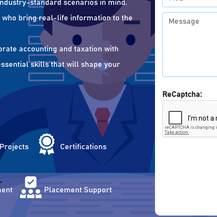
 industry-standard scenarios in mind.
who bring real-life information to the
orate accounting and taxation with
sential skills that will shape your
ReCaptcha:
 Projects
Certifications
ent
Placement Support