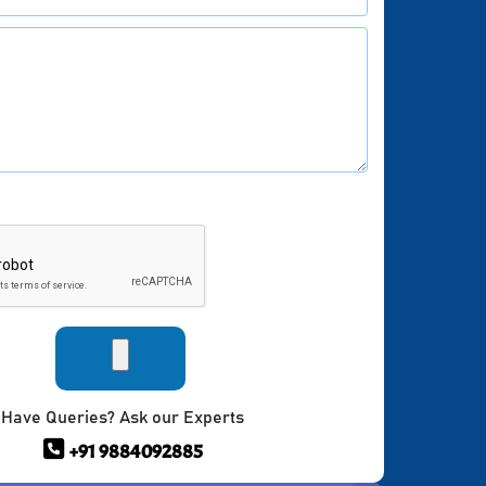
Have Queries? Ask our Experts
+91 9884092885