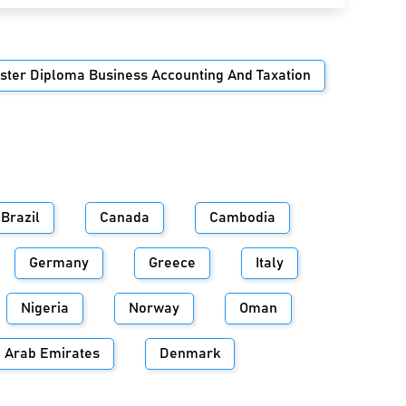
ster Diploma Business Accounting And Taxation
Brazil
Canada
Cambodia
Germany
Greece
Italy
Nigeria
Norway
Oman
d Arab Emirates
Denmark