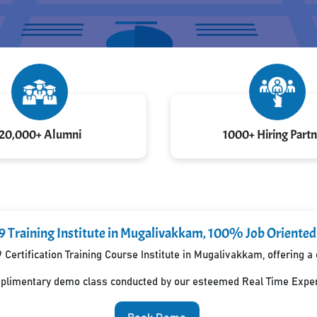
20,000+ Alumni
1000+ Hiring Partn
9 Training Institute in Mugalivakkam, 100% Job Oriente
 Certification Training Course Institute in Mugalivakkam, offering
mplimentary demo class conducted by our esteemed Real Time Exper