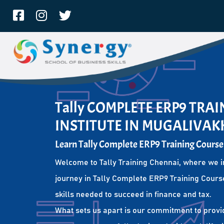
Tally COMPLETE ERP9 TRA
INSTITUTE IN MUGALIVA
Learn Tally Complete ERP9 Training Course
Welcome to Tally Training Chennai, where we i
journey in Tally Complete ERP9 Training Course
skills needed to succeed in finance and tax.
What sets us apart is our commitment to provi