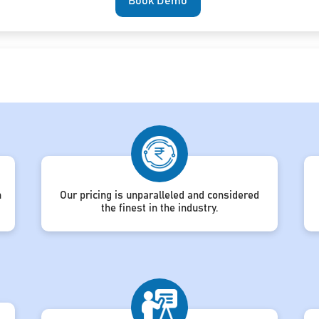
Book Demo
h
Our pricing is unparalleled and considered
the finest in the industry.