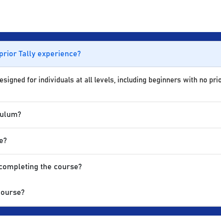
 prior Tally experience?
igned for individuals at all levels, including beginners with no prio
culum?
e?
 completing the course?
Course?