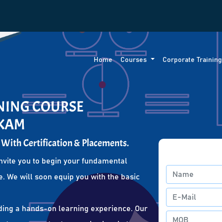
Home
Courses
Corporate Trainin
INING COURSE
KKAM
 With Certification & Placements.
nvite you to begin your fundamental
. We will soon equip you with the basic
ding a hands-on learning experience. Our