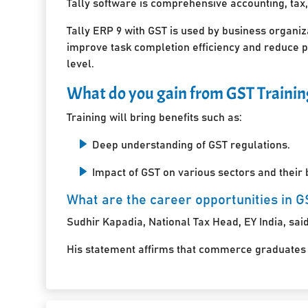
Tally software is comprehensive accounting, tax,
Tally ERP 9 with GST is used by business organiz
improve task completion efficiency and reduce pa
level.
What do you gain from GST Trainin
Training will bring benefits such as:
Deep understanding of GST regulations.
Impact of GST on various sectors and their
What are the career opportunities in G
Sudhir Kapadia, National Tax Head, EY India, said,
His statement affirms that commerce graduates an