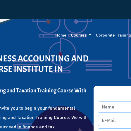
Home
Courses
Corporate Trainin
INESS ACCOUNTING AND
SE INSTITUTE IN
ng and Taxation Training Course With
nvite you to begin your fundamental
ing and Taxation Training Course. We will
succeed in finance and tax. .