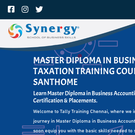
MASTER DIPLOMA IN BUS
TAXATION TRAINING COUR
SANTHOME
Learn Master Diploma in Business Accounti
Certification & Placements.
Welcome to Tally Training Chennai, where we i
journey in Master Diploma in Business Account
soon equip you with the basic skills needed to 