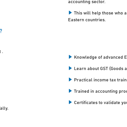
accounting sector.
This will help those who a
Eastern countries.
?
 .
Knowledge of advanced E
Learn about GST (Goods a
Practical income tax train
Trained in accounting pro
Certificates to validate you
ally.