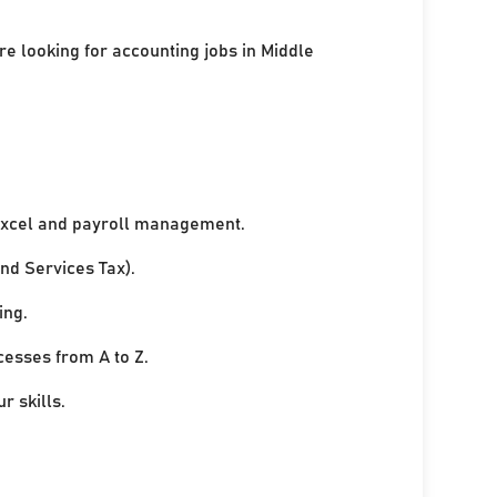
re looking for accounting jobs in Middle
xcel and payroll management.
nd Services Tax).
ing.
cesses from A to Z.
r skills.