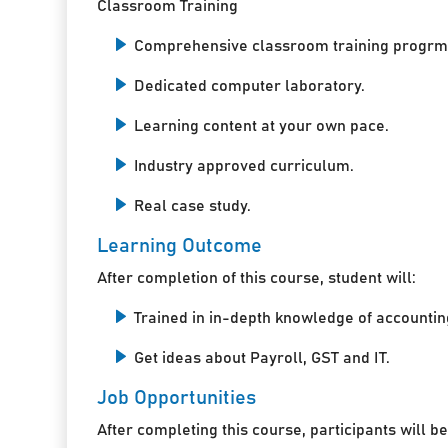
Classroom Training
Comprehensive classroom training progrm
Dedicated computer laboratory.
Learning content at your own pace.
Industry approved curriculum.
Real case study.
Learning Outcome
After completion of this course, student will:
Trained in in-depth knowledge of accountin
Get ideas about Payroll, GST and IT.
Job Opportunities
After completing this course, participants will be