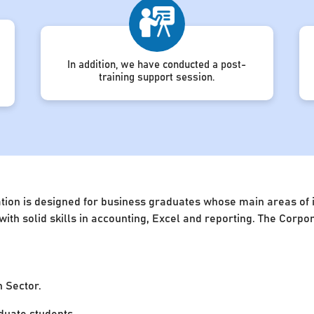
In addition, we have conducted a post-
training support session.
ion is designed for business graduates whose main areas of in
 with solid skills in accounting, Excel and reporting. The Cor
n Sector.
uate students.