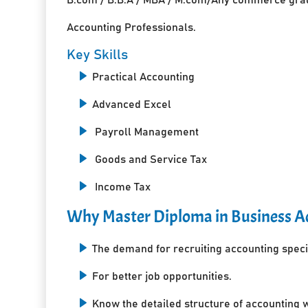
Accounting Professionals.
Key Skills
Practical Accounting
Advanced Excel
Payroll Management
Goods and Service Tax
Income Tax
Why Master Diploma in Business Ac
The demand for recruiting accounting specia
For better job opportunities.
Know the detailed structure of accounting 