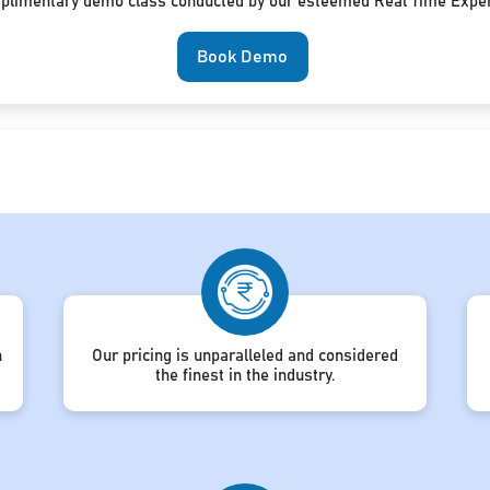
mplimentary demo class conducted by our esteemed Real Time Exper
Book Demo
h
Our pricing is unparalleled and considered
the finest in the industry.