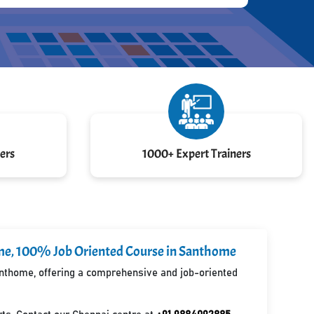
ers
1000+ Expert Trainers
home, 100% Job Oriented Course in Santhome
Santhome, offering a comprehensive and job-oriented