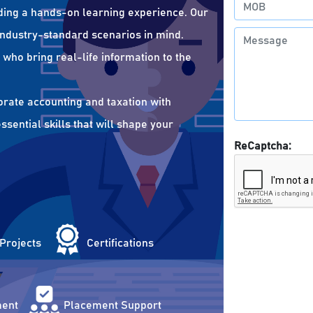
ding a hands-on learning experience. Our
 industry-standard scenarios in mind.
who bring real-life information to the
orate accounting and taxation with
sential skills that will shape your
ReCaptcha:
 Projects
Certifications
ent
Placement Support