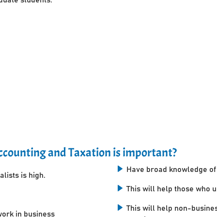
counting and Taxation is important?
Have broad knowledge of 
lists is high.
This will help those who 
This will help non-busine
work in business