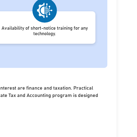
Availability of short-notice training for any
technology.
terest are finance and taxation. Practical
porate Tax and Accounting program is designed