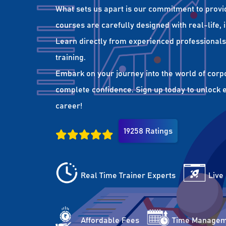
What sets us apart is our commitment to provi
courses are carefully designed with real-life,
Learn directly from experienced professionals 
training.
Embark on your journey into the world of corp
complete confidence. Sign up today to unlock es
career!
19258 Ratings
Real Time Trainer Experts
Live
Affordable Fees
Time Managem