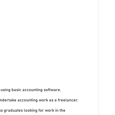
using basic accounting software.
undertake accounting work as a freelancer.
ss graduates looking for work in the