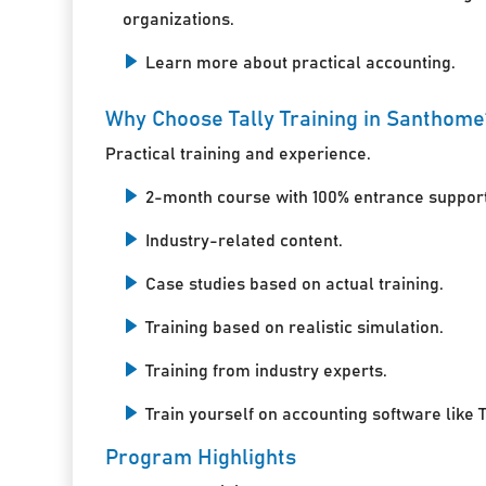
organizations.
Learn more about practical accounting.
Why Choose Tally Training in Santhome
Practical training and experience.
2-month course with 100% entrance support
Industry-related content.
Case studies based on actual training.
Training based on realistic simulation.
Training from industry experts.
Train yourself on accounting software like T
Program Highlights