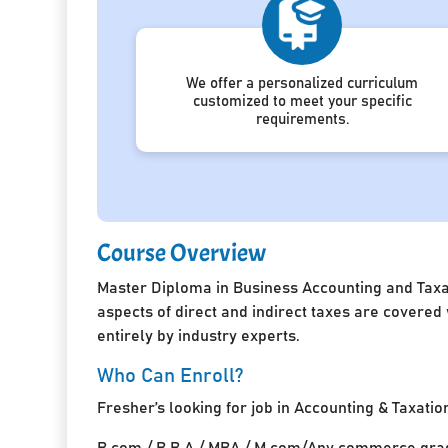
We offer a personalized curriculum
customized to meet your specific
requirements.
Course Overview
Master Diploma in Business Accounting and Taxat
aspects of direct and indirect taxes are covered
entirely by industry experts.
Who Can Enroll?
Fresher’s looking for job in Accounting & Taxatio
B.com / B.B.A / MBA / M.com/Any commerce grad