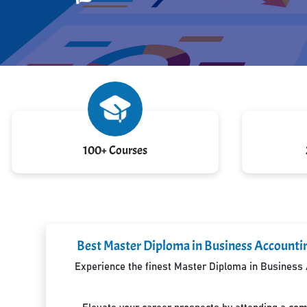
100+ Courses
Best Master Diploma in Business Accountin
Experience the finest Master Diploma in Business A