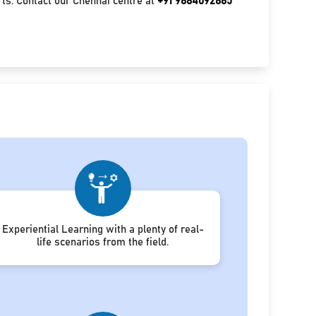
ts. Contact our Chennai centre at
+91 9884092885
Experiential Learning with a plenty of real-
life scenarios from the field.