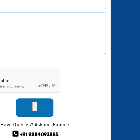
Have Queries? Ask our Experts
+91 9884092885