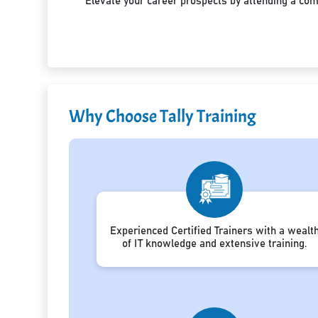
Elevate your career prospects by attending a co
Why Choose Tally Training
Experienced Certified Trainers with a wealt
of IT knowledge and extensive training.