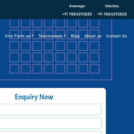
Annanagar
Velachery
+91 9884092885
+91 9884092808
g
Hire Form us
Testimonials
Blog
About us
Contact Us
Enquiry Now