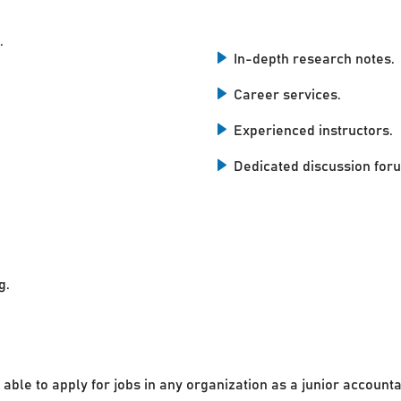
.
In-depth research notes.
Career services.
Experienced instructors.
Dedicated discussion for
g.
 able to apply for jobs in any organization as a junior accounta