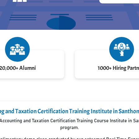
20,000+ Alumni
1000+ Hiring Partn
g and Taxation Certification Training Institute in Sant
ccounting and Taxation Certification Training Course Institute in 
program.