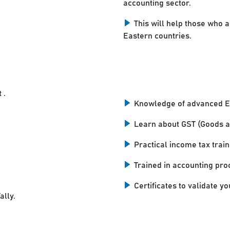
accounting sector.
This will help those who a
Eastern countries.
 .
Knowledge of advanced E
Learn about GST (Goods a
Practical income tax train
Trained in accounting pro
Certificates to validate you
ally.