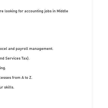
re looking for accounting jobs in Middle
xcel and payroll management.
nd Services Tax).
ing.
cesses from A to Z.
r skills.