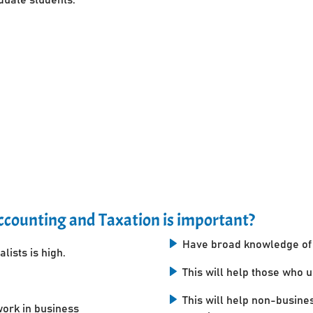
counting and Taxation is important?
Have broad knowledge of 
lists is high.
This will help those who 
This will help non-busine
work in business