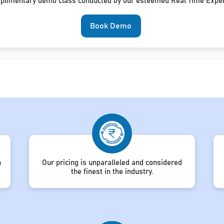
mplimentary demo class conducted by our esteemed Real Time Exper
Book Demo
h
Our pricing is unparalleled and considered
the finest in the industry.