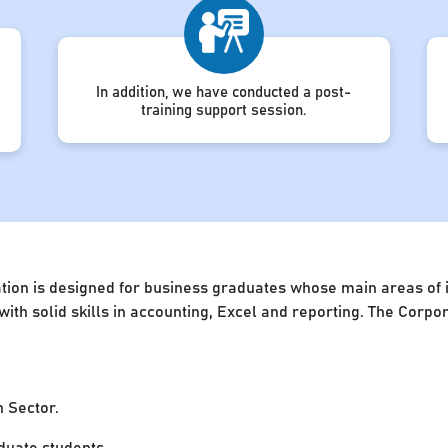
In addition, we have conducted a post-
training support session.
ion is designed for business graduates whose main areas of in
 with solid skills in accounting, Excel and reporting. The Cor
n Sector.
uate students.