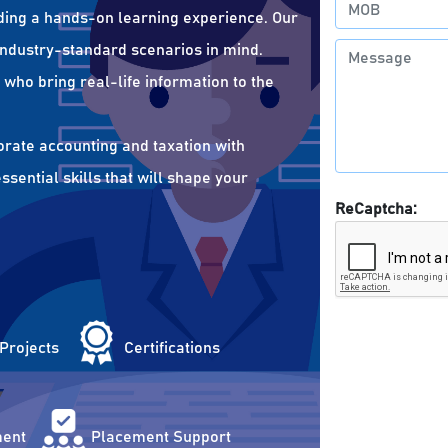
ding a hands-on learning experience. Our
 industry-standard scenarios in mind.
who bring real-life information to the
orate accounting and taxation with
sential skills that will shape your
ReCaptcha:
 Projects
Certifications
ent
Placement Support