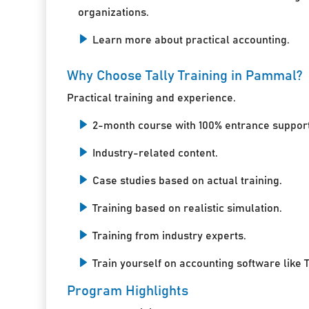
organizations.
Learn more about practical accounting.
Why Choose Tally Training in Pammal?
Practical training and experience.
2-month course with 100% entrance support
Industry-related content.
Case studies based on actual training.
Training based on realistic simulation.
Training from industry experts.
Train yourself on accounting software like T
Program Highlights