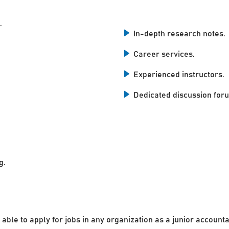
.
In-depth research notes.
Career services.
Experienced instructors.
Dedicated discussion for
g.
 able to apply for jobs in any organization as a junior accounta