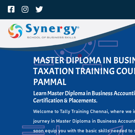
MASTER DIPLOMA IN BUS
TAXATION TRAINING COUR
PAMMAL
Learn Master Diploma in Business Accounti
Certification & Placements.
Welcome to Tally Training Chennai, where we i
journey in Master Diploma in Business Account
soon equip you with the basic skills needed to 