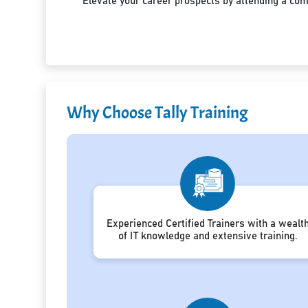
Elevate your career prospects by attending a co
Why Choose Tally Training
Experienced Certified Trainers with a wealt
of IT knowledge and extensive training.