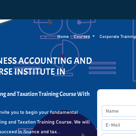
Home
Courses
Corporate Trainin
INESS ACCOUNTING AND
SE INSTITUTE IN
ng and Taxation Training Course With
nvite you to begin your fundamental
ing and Taxation Training Course. We will
succeed in finance and tax. .