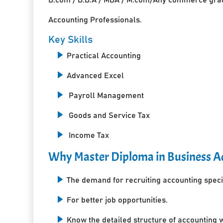
Accounting Professionals.
Key Skills
Practical Accounting
Advanced Excel
Payroll Management
Goods and Service Tax
Income Tax
Why Master Diploma in Business Ac
The demand for recruiting accounting specia
For better job opportunities.
Know the detailed structure of accounting 