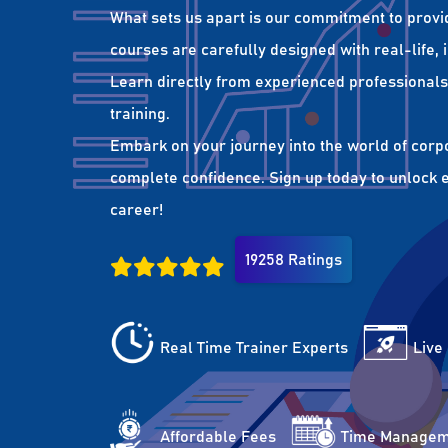
What sets us apart is our commitment to provi
courses are carefully designed with real-life,
Learn directly from experienced professionals 
training.
Embark on your journey into the world of corp
complete confidence. Sign up today to unlock es
career!
19258 Ratings
Real Time Trainer Experts
Live
Affordable Fees
Time Managem