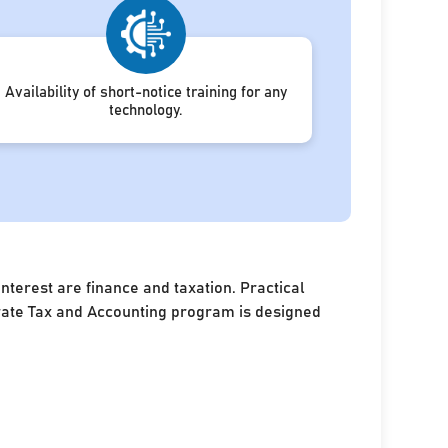
Availability of short-notice training for any
technology.
terest are finance and taxation. Practical
porate Tax and Accounting program is designed