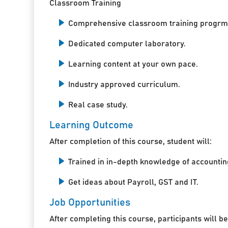
Classroom Training
Comprehensive classroom training progrm
Dedicated computer laboratory.
Learning content at your own pace.
Industry approved curriculum.
Real case study.
Learning Outcome
After completion of this course, student will:
Trained in in-depth knowledge of accountin
Get ideas about Payroll, GST and IT.
Job Opportunities
After completing this course, participants will be