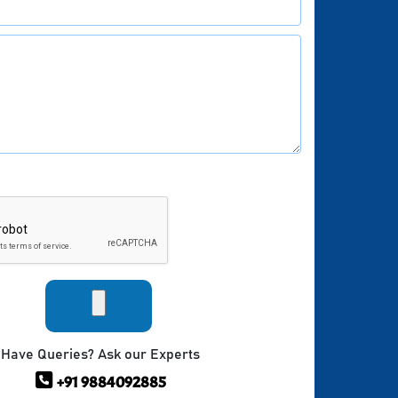
Have Queries? Ask our Experts
+91 9884092885