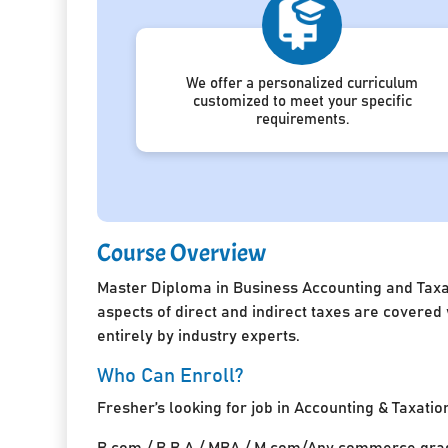
We offer a personalized curriculum
customized to meet your specific
requirements.
Course Overview
Master Diploma in Business Accounting and Taxat
aspects of direct and indirect taxes are covered
entirely by industry experts.
Who Can Enroll?
Fresher’s looking for job in Accounting & Taxatio
B.com / B.B.A / MBA / M.com/Any commerce grad