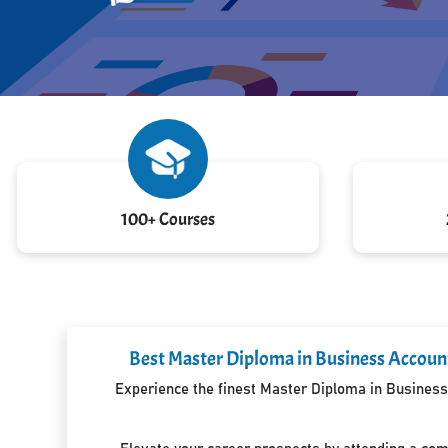
100+ Courses
Best Master Diploma in Business Account
Experience the finest Master Diploma in Business 