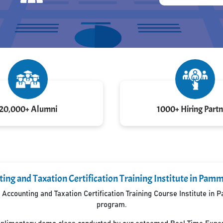
20,000+ Alumni
1000+ Hiring Partn
ing and Taxation Certification Training Institute in Pa
Accounting and Taxation Certification Training Course Institute in
program.