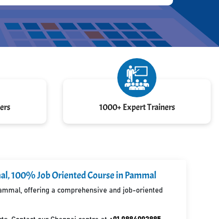
ers
1000+ Expert Trainers
mmal, 100% Job Oriented Course in Pammal
 Pammal, offering a comprehensive and job-oriented