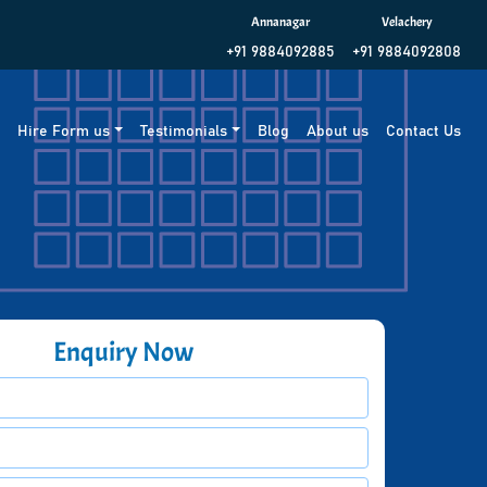
Annanagar
Velachery
+91 9884092885
+91 9884092808
g
Hire Form us
Testimonials
Blog
About us
Contact Us
Enquiry Now