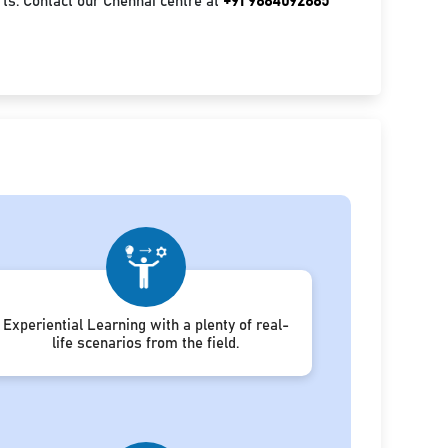
ts. Contact our Chennai centre at
+91 9884092885
Experiential Learning with a plenty of real-
life scenarios from the field.