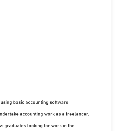
using basic accounting software.
undertake accounting work as a freelancer.
ss graduates looking for work in the