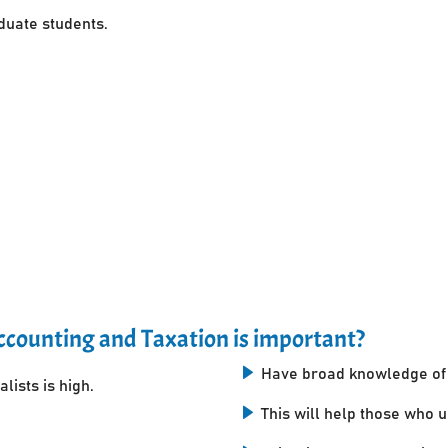
uate students.
counting and Taxation is important?
Have broad knowledge of 
lists is high.
This will help those who 