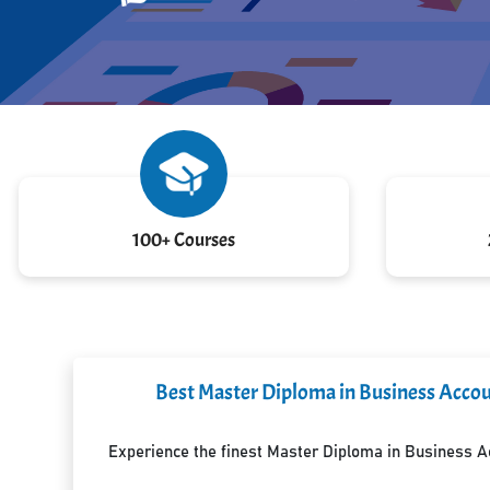
100+ Courses
Best Master Diploma in Business Accoun
Experience the finest Master Diploma in Business Acc