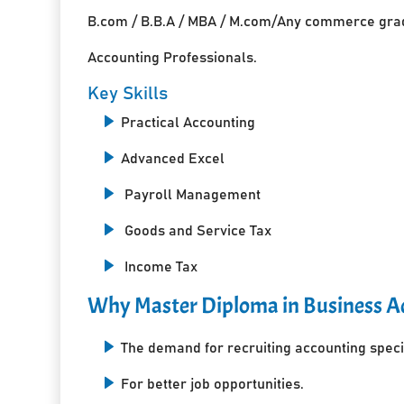
B.com / B.B.A / MBA / M.com/Any commerce grad
Accounting Professionals.
Key Skills
Practical Accounting
Advanced Excel
Payroll Management
Goods and Service Tax
Income Tax
Why Master Diploma in Business Ac
The demand for recruiting accounting specia
For better job opportunities.