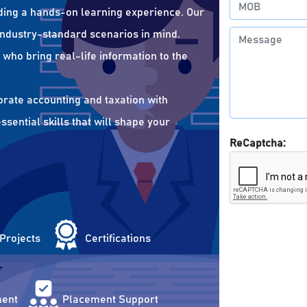
ding a hands-on learning experience. Our
 industry-standard scenarios in mind.
who bring real-life information to the
orate accounting and taxation with
sential skills that will shape your
ReCaptcha:
 Projects
Certifications
ent
Placement Support