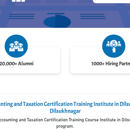
20,000+ Alumni
1000+ Hiring Partn
ting and Taxation Certification Training Institute in Di
Dilsukhnagar
ounting and Taxation Certification Training Course Institute in Di
program.