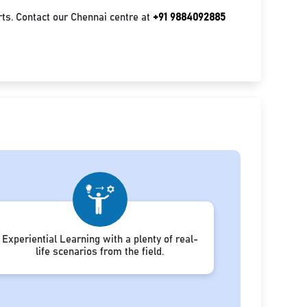
ts. Contact our Chennai centre at
+91 9884092885
Experiential Learning with a plenty of real-
life scenarios from the field.