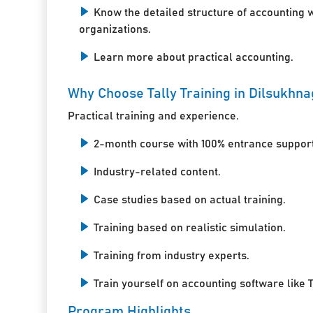
Know the detailed structure of accounting 
organizations.
Learn more about practical accounting.
Why Choose Tally Training in Dilsukhn
Practical training and experience.
2-month course with 100% entrance support
Industry-related content.
Case studies based on actual training.
Training based on realistic simulation.
Training from industry experts.
Train yourself on accounting software like T
Program Highlights