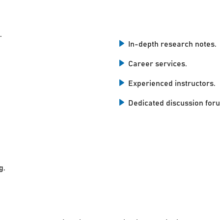
.
In-depth research notes.
Career services.
Experienced instructors.
Dedicated discussion for
g.