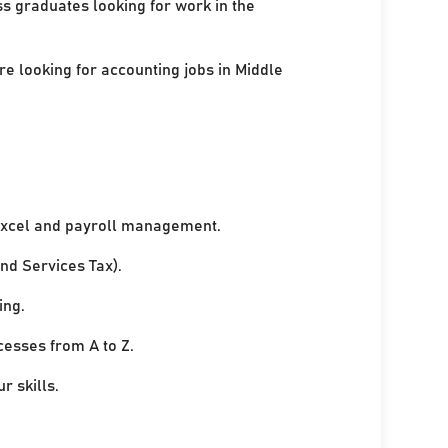
ss graduates looking for work in the
re looking for accounting jobs in Middle
xcel and payroll management.
nd Services Tax).
ing.
cesses from A to Z.
r skills.