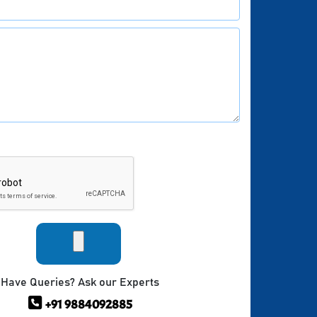
Have Queries? Ask our Experts
+91 9884092885