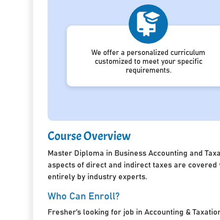
We offer a personalized curriculum
customized to meet your specific
requirements.
Course Overview
Master Diploma in Business Accounting and Taxat
aspects of direct and indirect taxes are covered
entirely by industry experts.
Who Can Enroll?
Fresher’s looking for job in Accounting & Taxatio