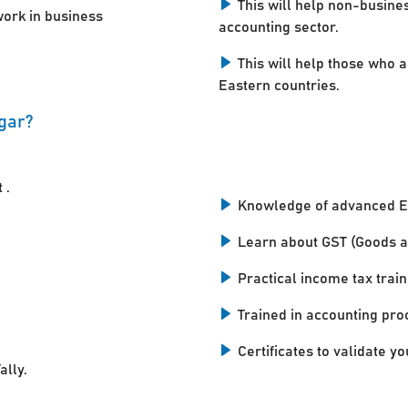
This will help non-busine
work in business
accounting sector.
This will help those who a
Eastern countries.
agar?
 .
Knowledge of advanced E
Learn about GST (Goods a
Practical income tax train
Trained in accounting pro
Certificates to validate you
ally.