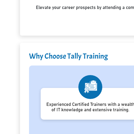
Elevate your career prospects by attending a co
Why Choose Tally Training
Experienced Certified Trainers with a wealt
of IT knowledge and extensive training.