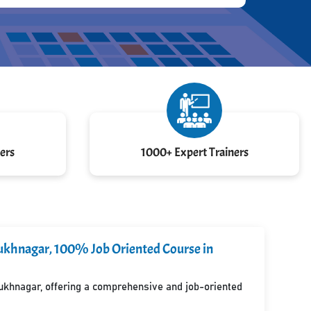
ers
1000+ Expert Trainers
lsukhnagar, 100% Job Oriented Course in
lsukhnagar, offering a comprehensive and job-oriented