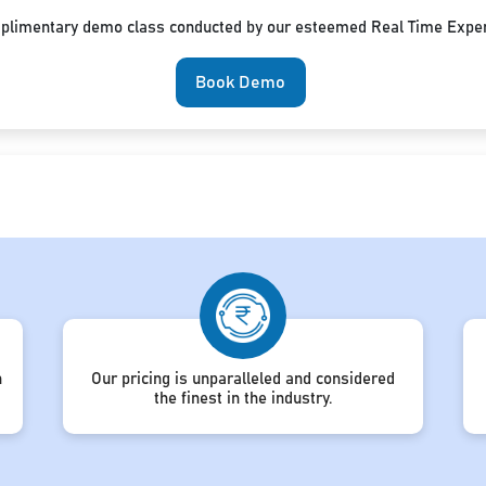
mplimentary demo class conducted by our esteemed Real Time Exper
Book Demo
h
Our pricing is unparalleled and considered
the finest in the industry.