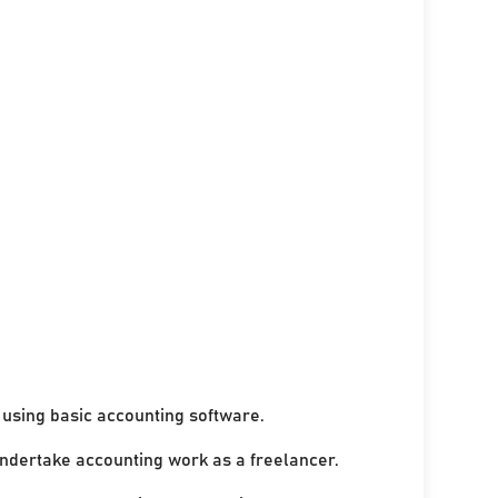
using basic accounting software.
undertake accounting work as a freelancer.