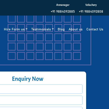
Annanagar
Velachery
+91 9884092885
+91 9884092808
g
Hire Form us
Testimonials
Blog
About us
Contact Us
Enquiry Now