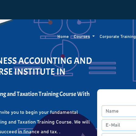
Home
Courses
Corporate Trainin
INESS ACCOUNTING AND
SE INSTITUTE IN
ng and Taxation Training Course With
nvite you to begin your fundamental
ing and Taxation Training Course. We will
succeed in finance and tax. .