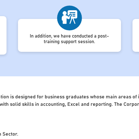
In addition, we have conducted a post-
training support session.
ion is designed for business graduates whose main areas of in
 with solid skills in accounting, Excel and reporting. The Cor
n Sector.