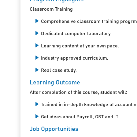
Classroom Training
Comprehensive classroom training progrm
Dedicated computer laboratory.
Learning content at your own pace.
Industry approved curriculum.
Real case study.
Learning Outcome
After completion of this course, student will:
Trained in in-depth knowledge of accountin
Get ideas about Payroll, GST and IT.
Job Opportunities