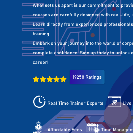
What sets us apart is our commitment to provi
courses are carefully designed with real-life,
Learn directly from experienced professionals 
training.
Embark on your journey into the world of corp
complete confidence. Sign up today to unlock es
career!
19258 Ratings
Real Time Trainer Experts
Live
Affordable Fees
Time Managem