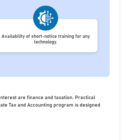
Availability of short-notice training for any
technology.
terest are finance and taxation. Practical
porate Tax and Accounting program is designed