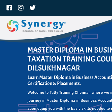
MASTER DIPLOMA IN BUS
TAXATION TRAINING COUR
DILSUKHNAGAR
Learn Master Diploma in Business Accounti
Certification & Placements.
Welcome to Tally Training Chennai, where we i
journey in Master Diploma in Business Account
soon equip you with the basic skills needed to 