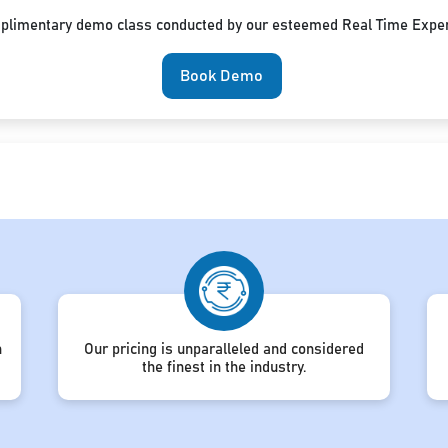
mplimentary demo class conducted by our esteemed Real Time Exper
Book Demo
h
Our pricing is unparalleled and considered
the finest in the industry.