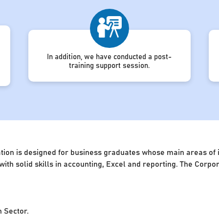
In addition, we have conducted a post-
training support session.
ion is designed for business graduates whose main areas of in
 with solid skills in accounting, Excel and reporting. The Cor
n Sector.