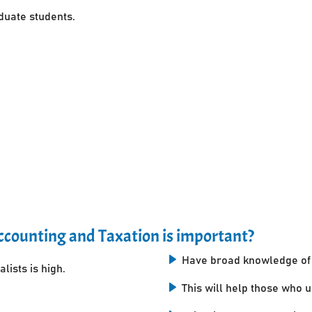
uate students.
counting and Taxation is important?
Have broad knowledge of 
lists is high.
This will help those who 