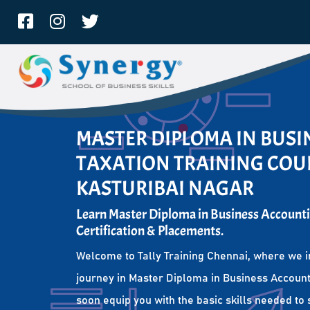
MASTER DIPLOMA IN BUS
TAXATION TRAINING COUR
KASTURIBAI NAGAR
Learn Master Diploma in Business Accounti
Certification & Placements.
Welcome to Tally Training Chennai, where we i
journey in Master Diploma in Business Account
soon equip you with the basic skills needed to 