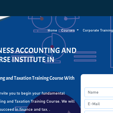
Home
Courses
Corporate Trainin
INESS ACCOUNTING AND
SE INSTITUTE IN
ng and Taxation Training Course With
nvite you to begin your fundamental
ing and Taxation Training Course. We will
succeed in finance and tax. .