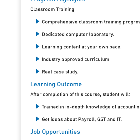
Classroom Training
Comprehensive classroom training progrm
Dedicated computer laboratory.
Learning content at your own pace.
Industry approved curriculum.
Real case study.
Learning Outcome
After completion of this course, student will:
Trained in in-depth knowledge of accountin
Get ideas about Payroll, GST and IT.
Job Opportunities