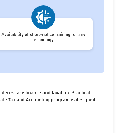
Availability of short-notice training for any
technology.
terest are finance and taxation. Practical
porate Tax and Accounting program is designed