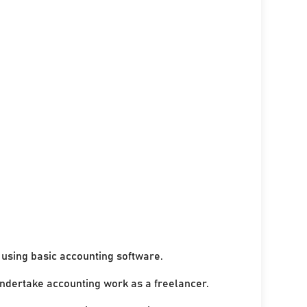
using basic accounting software.
undertake accounting work as a freelancer.