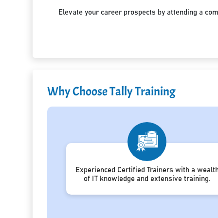
Elevate your career prospects by attending a co
Why Choose Tally Training
Experienced Certified Trainers with a wealt
of IT knowledge and extensive training.