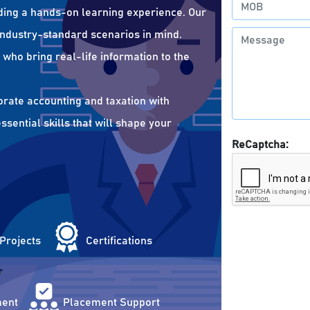
ding a hands-on learning experience. Our
 industry-standard scenarios in mind.
who bring real-life information to the
orate accounting and taxation with
sential skills that will shape your
ReCaptcha:
 Projects
Certifications
ent
Placement Support