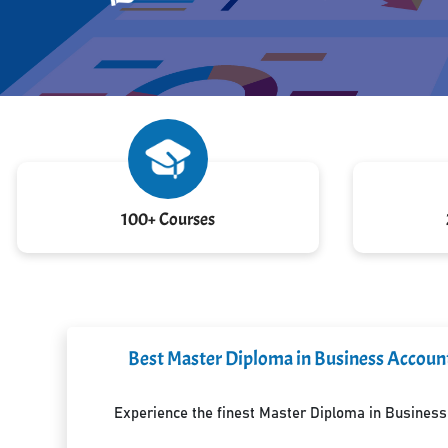
100+ Courses
Best Master Diploma in Business Accounti
Experience the finest Master Diploma in Business A