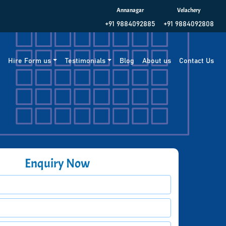
Annanagar
Velachery
+91 9884092885
+91 9884092808
g
Hire Form us
Testimonials
Blog
About us
Contact Us
Enquiry Now