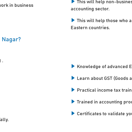
This will help non-busine
work in business
accounting sector.
This will help those who a
Eastern countries.
i Nagar?
 .
Knowledge of advanced E
Learn about GST (Goods a
Practical income tax train
Trained in accounting pro
Certificates to validate you
ally.