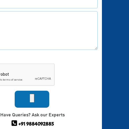
Have Queries? Ask our Experts
+91 9884092885