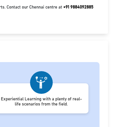
ts. Contact our Chennai centre at
+91 9884092885
Experiential Learning with a plenty of real-
life scenarios from the field.