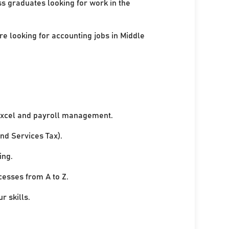
ss graduates looking for work in the
re looking for accounting jobs in Middle
xcel and payroll management.
nd Services Tax).
ing.
cesses from A to Z.
r skills.