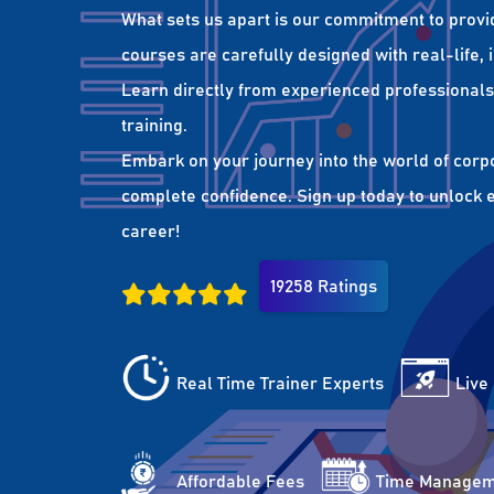
What sets us apart is our commitment to provi
courses are carefully designed with real-life,
Learn directly from experienced professionals 
training.
Embark on your journey into the world of corp
complete confidence. Sign up today to unlock es
career!
19258 Ratings
Real Time Trainer Experts
Live
Affordable Fees
Time Managem