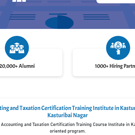
20,000+ Alumni
1000+ Hiring Partn
ng and Taxation Certification Training Institute in Kast
Kasturibai Nagar
ccounting and Taxation Certification Training Course Institute in 
oriented program.