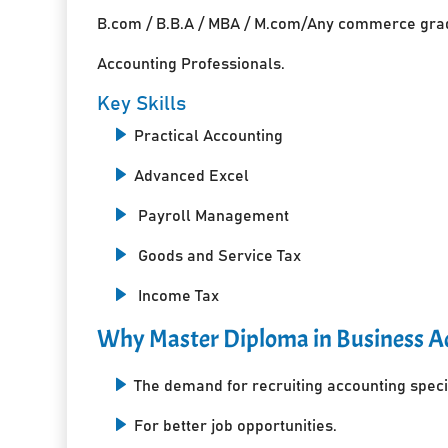
B.com / B.B.A / MBA / M.com/Any commerce grad
Accounting Professionals.
Key Skills
Practical Accounting
Advanced Excel
Payroll Management
Goods and Service Tax
Income Tax
Why Master Diploma in Business Ac
The demand for recruiting accounting specia
For better job opportunities.