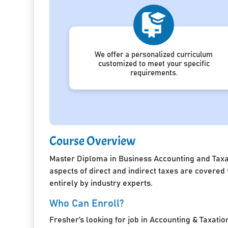
We offer a personalized curriculum
customized to meet your specific
requirements.
Course Overview
Master Diploma in Business Accounting and Taxat
aspects of direct and indirect taxes are covered
entirely by industry experts.
Who Can Enroll?
Fresher’s looking for job in Accounting & Taxatio