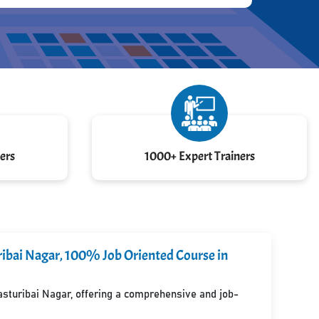
ers
1000+ Expert Trainers
uribai Nagar, 100% Job Oriented Course in
Kasturibai Nagar, offering a comprehensive and job-