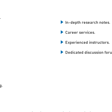
.
In-depth research notes.
Career services.
Experienced instructors.
Dedicated discussion for
g.