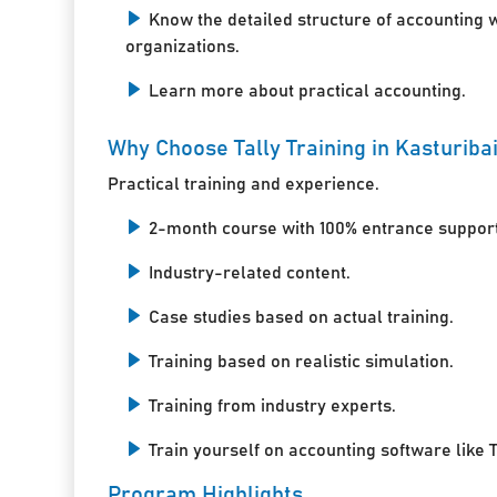
Know the detailed structure of accounting 
organizations.
Learn more about practical accounting.
Why Choose Tally Training in Kasturiba
Practical training and experience.
2-month course with 100% entrance support
Industry-related content.
Case studies based on actual training.
Training based on realistic simulation.
Training from industry experts.
Train yourself on accounting software like T
Program Highlights