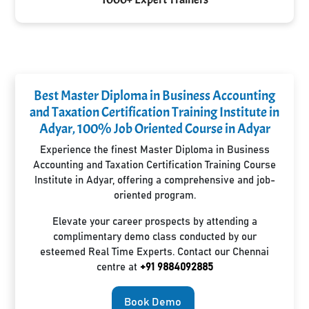
Best Master Diploma in Business Accounting
and Taxation Certification Training Institute in
Adyar, 100% Job Oriented Course in Adyar
Experience the finest Master Diploma in Business
Accounting and Taxation Certification Training Course
Institute in Adyar, offering a comprehensive and job-
oriented program.
Elevate your career prospects by attending a
complimentary demo class conducted by our
esteemed Real Time Experts. Contact our Chennai
centre at
+91 9884092885
Book Demo