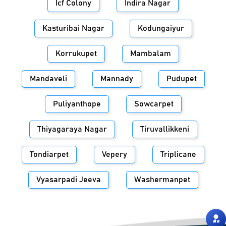
Icf Colony
Indira Nagar
Kasturibai Nagar
Kodungaiyur
Korrukupet
Mambalam
Mandaveli
Mannady
Pudupet
Puliyanthope
Sowcarpet
Thiyagaraya Nagar
Tiruvallikkeni
Tondiarpet
Vepery
Triplicane
Vyasarpadi Jeeva
Washermanpet