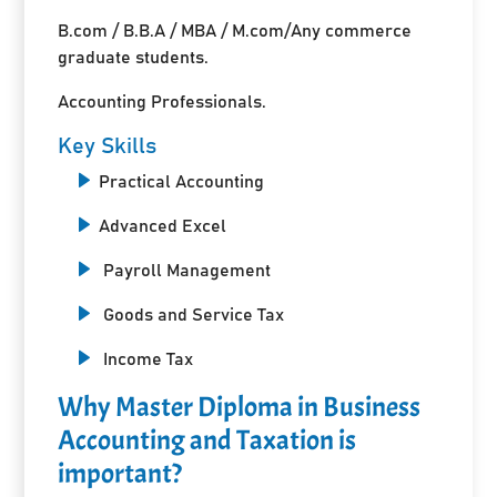
B.com / B.B.A / MBA / M.com/Any commerce
graduate students.
Accounting Professionals.
Key Skills
Practical Accounting
Advanced Excel
Payroll Management
Goods and Service Tax
Income Tax
Why Master Diploma in Business
Accounting and Taxation is
important?