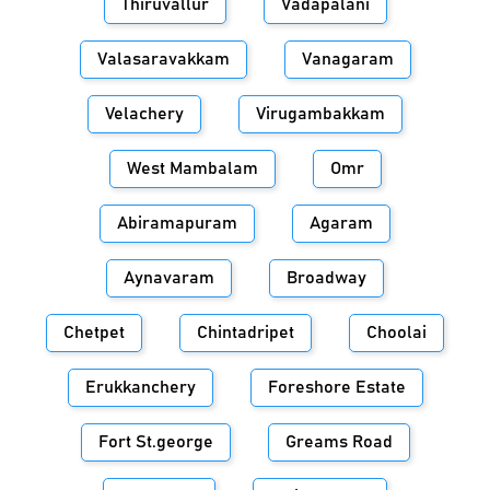
Thiruvallur
Vadapalani
Valasaravakkam
Vanagaram
Velachery
Virugambakkam
West Mambalam
Omr
Abiramapuram
Agaram
Aynavaram
Broadway
Chetpet
Chintadripet
Choolai
Erukkanchery
Foreshore Estate
Fort St.george
Greams Road