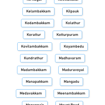
Kelambakkam
Kilpauk
Kodambakkam
Kolathur
Korattur
Kotturpuram
Kovilambakkam
Koyambedu
Kundrathur
Madhavaram
Madambakkam
Maduravoyal
Manapakkam
Mangadu
Medavakkam
Meenambakkam