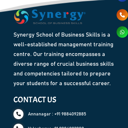
Synergy School of Business Skills is a
well-established management training
centre. Our training encompasses a
diverse range of crucial business skills
and competencies tailored to prepare
your students for a successful career.
CONTACT US
Annanagar : +91 9884092885