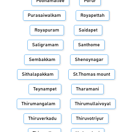
Poonamallee
Porur
Purasaiwalkam
Royapettah
Royapuram
Saidapet
Saligramam
Santhome
Sembakkam
Shenoynagar
Sithalapakkam
St.Thomas mount
Teynampet
Tharamani
Thirumangalam
Thirumullaivoyal
Thiruverkadu
Thiruvotriyur