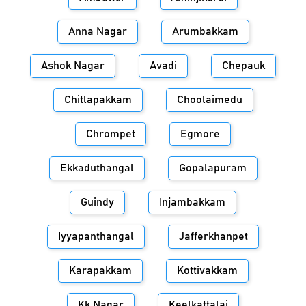
Anna Nagar
Arumbakkam
Ashok Nagar
Avadi
Chepauk
Chitlapakkam
Choolaimedu
Chrompet
Egmore
Ekkaduthangal
Gopalapuram
Guindy
Injambakkam
Iyyapanthangal
Jafferkhanpet
Karapakkam
Kottivakkam
Kk Nagar
Keelkattalai