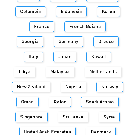
Colombia
Indonesia
Korea
France
French Guiana
Georgia
Germany
Greece
Italy
Japan
Kuwait
Libya
Malaysia
Netherlands
New Zealand
Nigeria
Norway
Oman
Qatar
Saudi Arabia
Singapore
Sri Lanka
Syria
United Arab Emirates
Denmark