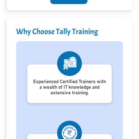
Why Choose Tally Training
Experienced Certified Trainers with
a wealth of IT knowledge and
extensive training.