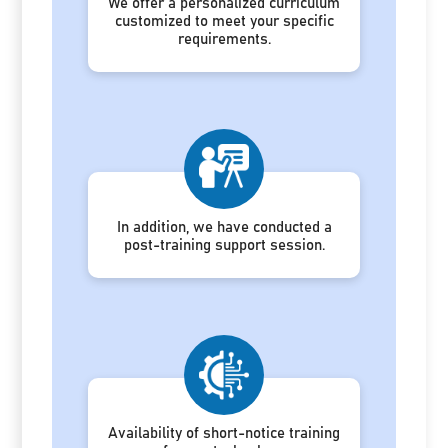
We offer a personalized curriculum
customized to meet your specific
requirements.
In addition, we have conducted a
post-training support session.
Availability of short-notice training