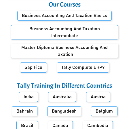
Our Courses
Business Accounting And Taxation Basics
Business Accounting And Taxation
Intermediate
Master Diploma Business Accounting And
Taxation
Sap Fico
Tally Complete ERP9
Tally Training In Different Countries
India
Australia
Austria
Bahrain
Bangladesh
Belgium
Brazil
Canada
Cambodia