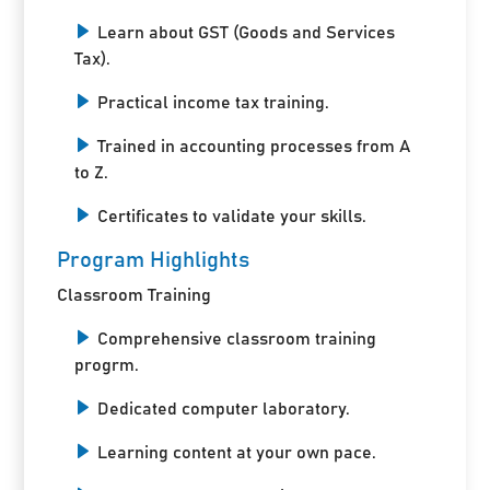
Learn about GST (Goods and Services
Tax).
Practical income tax training.
Trained in accounting processes from A
to Z.
Certificates to validate your skills.
Program Highlights
Classroom Training
Comprehensive classroom training
progrm.
Dedicated computer laboratory.
Learning content at your own pace.