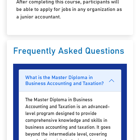
After completing this course, participants will
be able to apply for jobs in any organization as
a junior accountant.
Frequently Asked Questions
What is the Master Diploma in
Business Accounting and Taxation?
The Master Diploma in Business
Accounting and Taxation is an advanced-
level program designed to provide
comprehensive knowledge and skills in
business accounting and taxation. It goes
beyond the intermediate level, covering