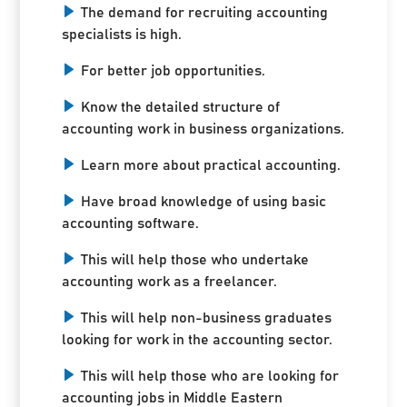
The demand for recruiting accounting
specialists is high.
For better job opportunities.
Know the detailed structure of
accounting work in business organizations.
Learn more about practical accounting.
Have broad knowledge of using basic
accounting software.
This will help those who undertake
accounting work as a freelancer.
This will help non-business graduates
looking for work in the accounting sector.
This will help those who are looking for
accounting jobs in Middle Eastern