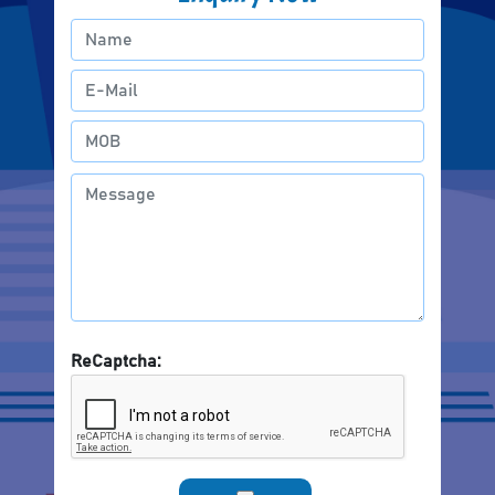
ReCaptcha: