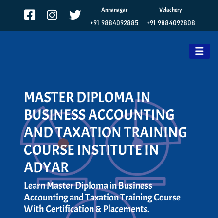
Annanagar
Velachery
+91 9884092885
+91 9884092808
MASTER DIPLOMA IN
BUSINESS ACCOUNTING
AND TAXATION TRAINING
COURSE INSTITUTE IN
ADYAR
Learn Master Diploma in Business
Accounting and Taxation Training Course
With Certification & Placements.