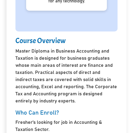
for any technology.
Course Overview
Master Diploma in Business Accounting and
Taxation is designed for business graduates
whose main areas of interest are finance and
taxation. Practical aspects of direct and
indirect taxes are covered with solid skills in
accounting, Excel and reporting. The Corporate
Tax and Accounting program is designed
entirely by industry experts.
Who Can Enroll?
Fresher’s looking for job in Accounting &
Taxation Sector.