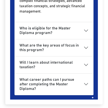
complex financial strategies, advanced
taxation concepts, and strategic financial
management.
Who is eligible for the Master
Diploma program?
What are the key areas of focus in
this program?
Will I learn about international
taxation?
What career paths can I pursue
after completing the Master
Diploma?