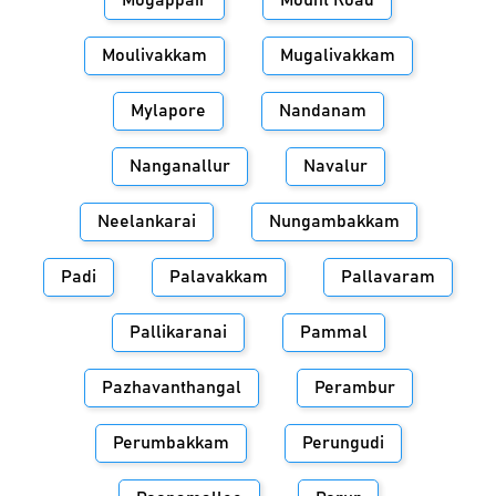
Mogappair
Mount Road
Moulivakkam
Mugalivakkam
Mylapore
Nandanam
Nanganallur
Navalur
Neelankarai
Nungambakkam
Padi
Palavakkam
Pallavaram
Pallikaranai
Pammal
Pazhavanthangal
Perambur
Perumbakkam
Perungudi