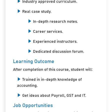
Industry approved curriculum.
Real case study.
In-depth research notes.
Career services.
Experienced instructors.
Dedicated discussion forum.
Learning Outcome
After completion of this course, student will:
Trained in in-depth knowledge of
accounting.
Get ideas about Payroll, GST and IT.
Job Opportunities