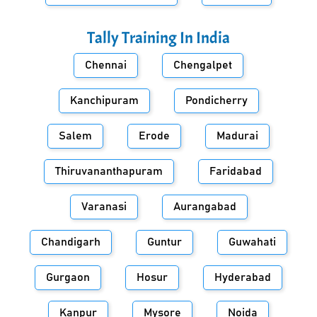
Tally Training In
India
Chennai
Chengalpet
Kanchipuram
Pondicherry
Salem
Erode
Madurai
Thiruvananthapuram
Faridabad
Varanasi
Aurangabad
Chandigarh
Guntur
Guwahati
Gurgaon
Hosur
Hyderabad
Kanpur
Mysore
Noida