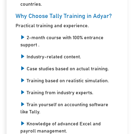
countries.
Why Choose Tally Training in Adyar?
Practical training and experience.
2-month course with 100% entrance
support .
Industry-related content.
Case studies based on actual training.
Training based on realistic simulation.
Training from industry experts.
Train yourself on accounting software
like Tally.
Knowledge of advanced Excel and
payroll management.