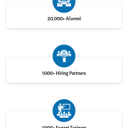
20,000+ Alumni
1000+ Hiring Partners
1000+ Expert Trainers