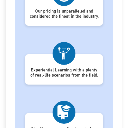
Our pricing is unparalleled and
considered the finest in the industry.
Experiential Learning with a plenty
of real-life scenarios from the field.