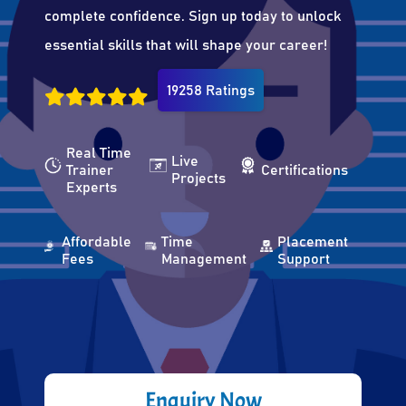
complete confidence. Sign up today to unlock
essential skills that will shape your career!
19258 Ratings
Real Time
Live
Trainer
Certifications
Projects
Experts
Affordable
Time
Placement
Fees
Management
Support
Enquiry Now