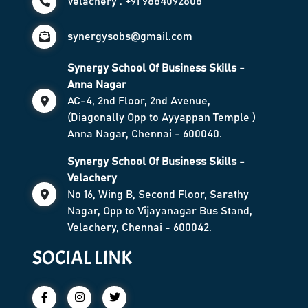
Velachery : +91 9884092808
synergysobs@gmail.com
Synergy School Of Business Skills -
Anna Nagar
AC-4, 2nd Floor, 2nd Avenue,
(Diagonally Opp to Ayyappan Temple )
Anna Nagar, Chennai - 600040.
Synergy School Of Business Skills -
Velachery
No 16, Wing B, Second Floor, Sarathy
Nagar, Opp to Vijayanagar Bus Stand,
Velachery, Chennai - 600042.
SOCIAL LINK