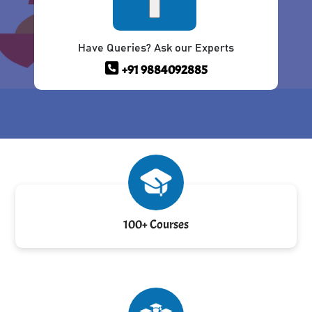
Have Queries? Ask our Experts
+91 9884092885
100+ Courses