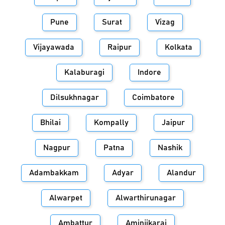
Pune
Surat
Vizag
Vijayawada
Raipur
Kolkata
Kalaburagi
Indore
Dilsukhnagar
Coimbatore
Bhilai
Kompally
Jaipur
Nagpur
Patna
Nashik
Adambakkam
Adyar
Alandur
Alwarpet
Alwarthirunagar
Ambattur
Aminjikarai