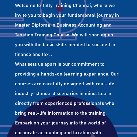
Welcome to Tally Training Chennai, where we
invite you to begin your fundamental journey in
Master Diploma in Business Accounting and
Taxation Training Course. We will soon equip
you with the basic skills needed to succeed in
finance and tax. .
What sets us apart is our commitment to
providing a hands-on learning experience. Our
courses are carefully designed with real-life,
industry-standard scenarios in mind. Learn
directly from experienced professionals who
bring real-life information to the training.
Embark on your journey into the world of
corporate accounting and taxation with