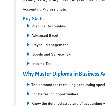
Accounting Professionals.
Key Skills
Practical Accounting
Advanced Excel
Payroll Management
Goods and Service Tax
Income Tax
Why Master Diploma in Business Ac
The demand for recruiting accounting specia
For better job opportunities.
Know the detailed structure of accounting 