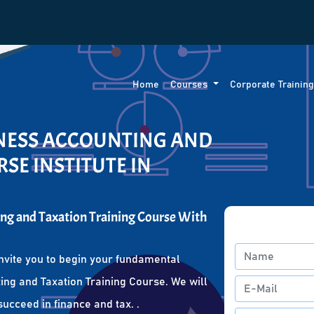
Home
Courses
Corporate Trainin
INESS ACCOUNTING AND
SE INSTITUTE IN
ng and Taxation Training Course With
nvite you to begin your fundamental
ing and Taxation Training Course. We will
succeed in finance and tax. .