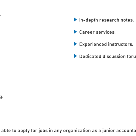
.
In-depth research notes.
Career services.
Experienced instructors.
Dedicated discussion for
g.
 able to apply for jobs in any organization as a junior accounta