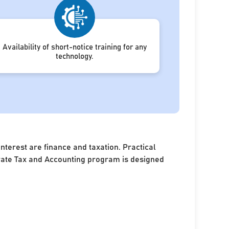
Availability of short-notice training for any
technology.
terest are finance and taxation. Practical
porate Tax and Accounting program is designed