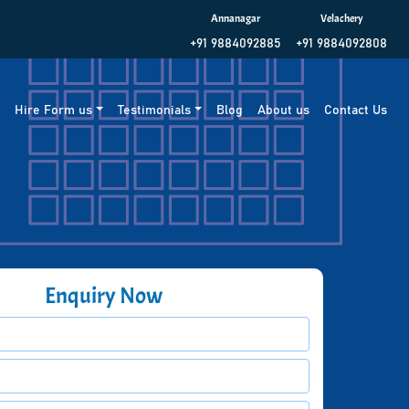
Annanagar
Velachery
+91 9884092885
+91 9884092808
g
Hire Form us
Testimonials
Blog
About us
Contact Us
Enquiry Now