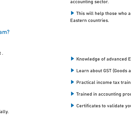
accounting sector.
This will help those who a
Eastern countries.
kam?
 .
Knowledge of advanced E
Learn about GST (Goods a
Practical income tax train
Trained in accounting pro
Certificates to validate you
ally.