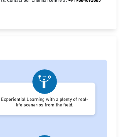
ts. Contact our Chennai centre at
+91 9884092885
Experiential Learning with a plenty of real-
life scenarios from the field.