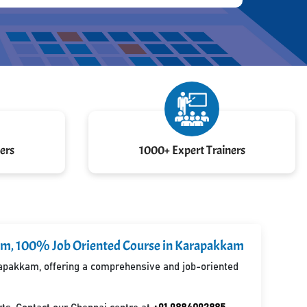
ers
1000+ Expert Trainers
kkam, 100% Job Oriented Course in Karapakkam
arapakkam, offering a comprehensive and job-oriented