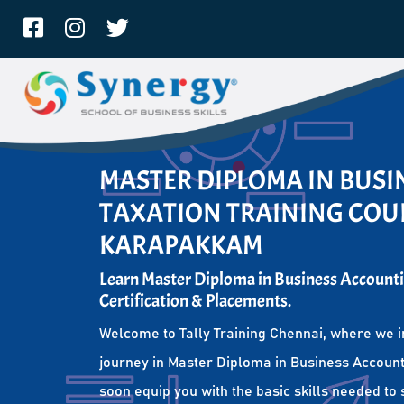
MASTER DIPLOMA IN BUS
TAXATION TRAINING COUR
KARAPAKKAM
Learn Master Diploma in Business Accounti
Certification & Placements.
Welcome to Tally Training Chennai, where we i
journey in Master Diploma in Business Account
soon equip you with the basic skills needed to 