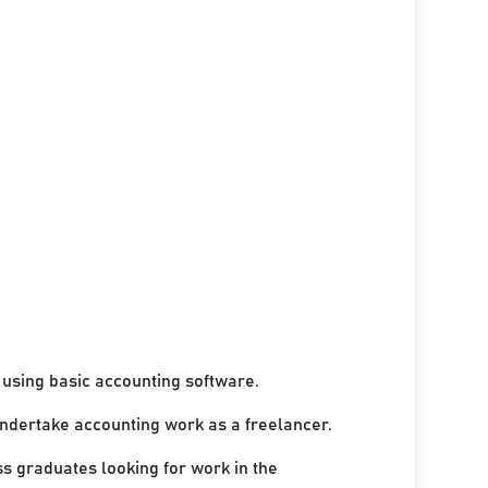
using basic accounting software.
undertake accounting work as a freelancer.
ss graduates looking for work in the