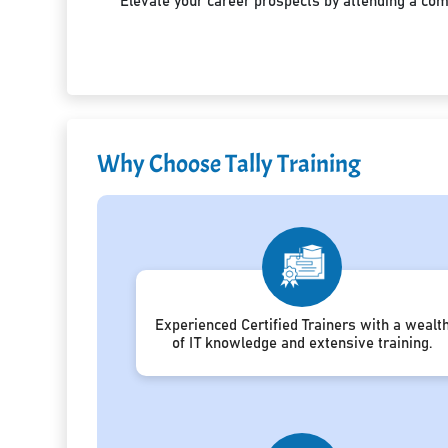
Elevate your career prospects by attending a co
Why Choose Tally Training
Experienced Certified Trainers with a wealt
of IT knowledge and extensive training.