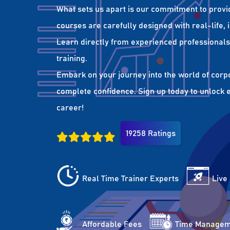
What sets us apart is our commitment to provi
courses are carefully designed with real-life,
Learn directly from experienced professionals 
training.
Embark on your journey into the world of corp
complete confidence. Sign up today to unlock es
career!
19258 Ratings
Real Time Trainer Experts
Live
Affordable Fees
Time Managem