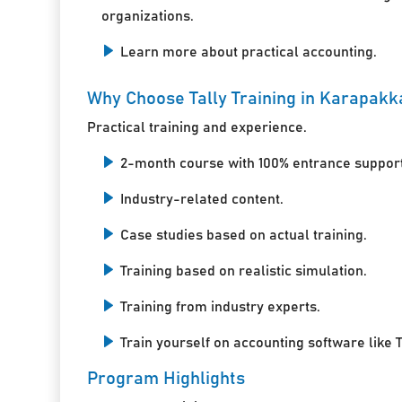
organizations.
Learn more about practical accounting.
Why Choose Tally Training in Karapak
Practical training and experience.
2-month course with 100% entrance support
Industry-related content.
Case studies based on actual training.
Training based on realistic simulation.
Training from industry experts.
Train yourself on accounting software like T
Program Highlights