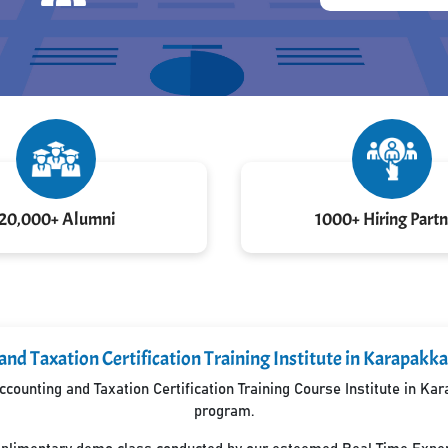
20,000+ Alumni
1000+ Hiring Partn
and Taxation Certification Training Institute in Karapa
counting and Taxation Certification Training Course Institute in K
program.