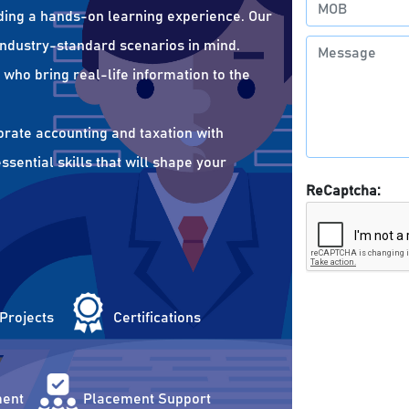
ding a hands-on learning experience. Our
 industry-standard scenarios in mind.
who bring real-life information to the
orate accounting and taxation with
sential skills that will shape your
ReCaptcha:
 Projects
Certifications
ent
Placement Support