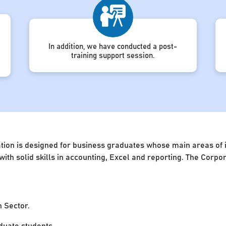
In addition, we have conducted a post-
training support session.
ion is designed for business graduates whose main areas of in
 with solid skills in accounting, Excel and reporting. The Cor
n Sector.
uate students.