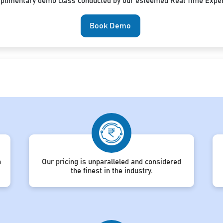
mplimentary demo class conducted by our esteemed Real Time Exper
Book Demo
h
Our pricing is unparalleled and considered
the finest in the industry.