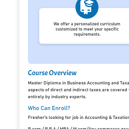
We offer a personalized curriculum
customized to meet your specific
requirements.
Course Overview
Master Diploma in Business Accounting and Taxat
aspects of direct and indirect taxes are covered
entirely by industry experts.
Who Can Enroll?
Fresher’s looking for job in Accounting & Taxatio
B.com / B.B.A / MBA / M.com/Any commerce grad