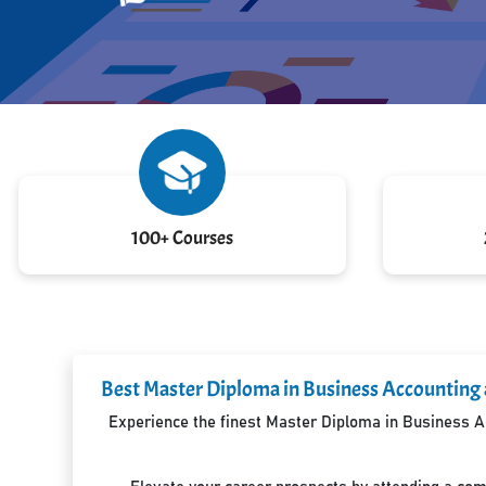
100+ Courses
Best Master Diploma in Business Accounting 
Experience the finest Master Diploma in Business Ac