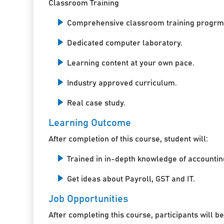
Classroom Training
Comprehensive classroom training progrm
Dedicated computer laboratory.
Learning content at your own pace.
Industry approved curriculum.
Real case study.
Learning Outcome
After completion of this course, student will:
Trained in in-depth knowledge of accountin
Get ideas about Payroll, GST and IT.
Job Opportunities
After completing this course, participants will be