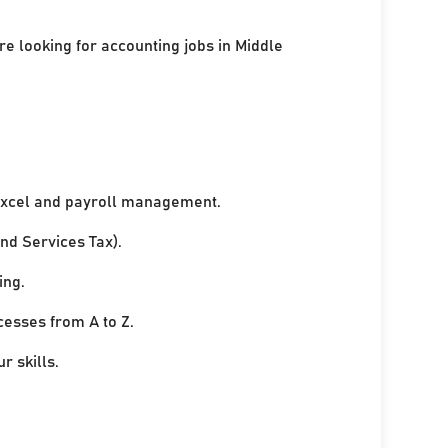
re looking for accounting jobs in Middle
xcel and payroll management.
nd Services Tax).
ing.
cesses from A to Z.
r skills.