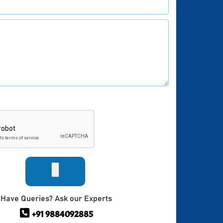
Have Queries? Ask our Experts
+91 9884092885