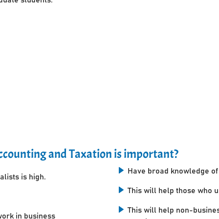
counting and Taxation is important?
Have broad knowledge of 
lists is high.
This will help those who 
This will help non-busine
work in business