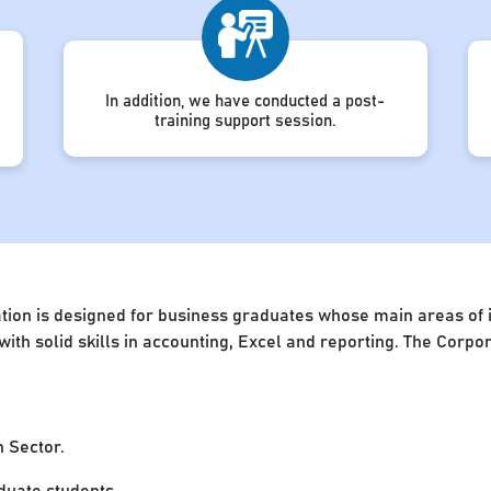
In addition, we have conducted a post-
training support session.
ion is designed for business graduates whose main areas of in
 with solid skills in accounting, Excel and reporting. The Cor
n Sector.
uate students.