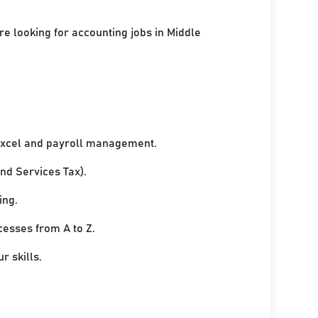
re looking for accounting jobs in Middle
xcel and payroll management.
nd Services Tax).
ing.
cesses from A to Z.
r skills.