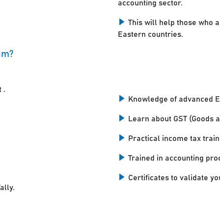
accounting sector.
This will help those who a
Eastern countries.
am?
 .
Knowledge of advanced E
Learn about GST (Goods a
Practical income tax train
Trained in accounting pro
Certificates to validate you
ally.