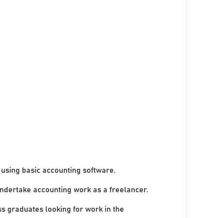
using basic accounting software.
undertake accounting work as a freelancer.
ss graduates looking for work in the