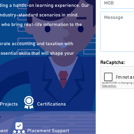
ding a hands-on learning experience. Our
 industry-standard scenarios in mind.
who bring real-life information to the
orate accounting and taxation with
sential skills that will shape your
ReCaptcha:
 Projects
Certifications
ent
Placement Support