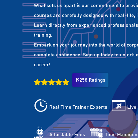
What sets us apart is our commitment to provi
courses are carefully designed with real-life,
Learn directly from experienced professionals 
training.
Embark on your journey into the world of corp
complete confidence. Sign up today to unlock es
career!
19258 Ratings
Real Time Trainer Experts
Live
Affordable Fees
Time Managem