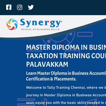
MASTER DIPLOMA IN BUS
TAXATION TRAINING COUR
PALAVAKKAM
Learn Master Diploma in Business Accounti
Certification & Placements.
Welcome to Tally Training Chennai, where we i
journey in Master Diploma in Business Account
soon equip you with the basic skills needed to 