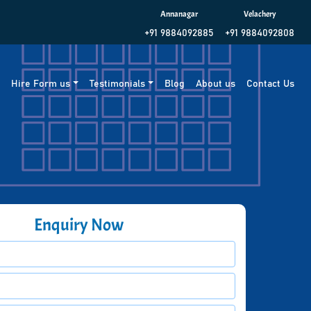
Annanagar
Velachery
+91 9884092885
+91 9884092808
g
Hire Form us
Testimonials
Blog
About us
Contact Us
Enquiry Now