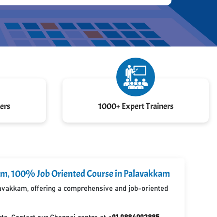
ers
1000+ Expert Trainers
kkam, 100% Job Oriented Course in Palavakkam
alavakkam, offering a comprehensive and job-oriented