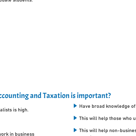
counting and Taxation is important?
Have broad knowledge of 
lists is high.
This will help those who 
This will help non-busine
work in business