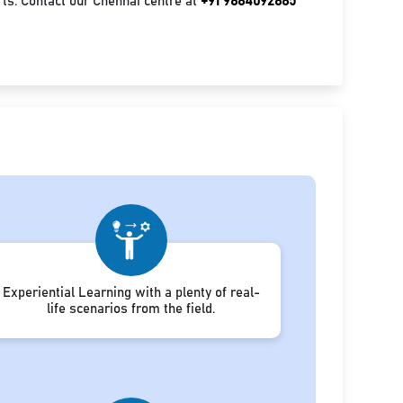
ts. Contact our Chennai centre at
+91 9884092885
Experiential Learning with a plenty of real-
life scenarios from the field.