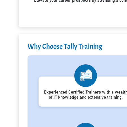
Elevate your career prospects by attending a co
Why Choose Tally Training
Experienced Certified Trainers with a wealt
of IT knowledge and extensive training.