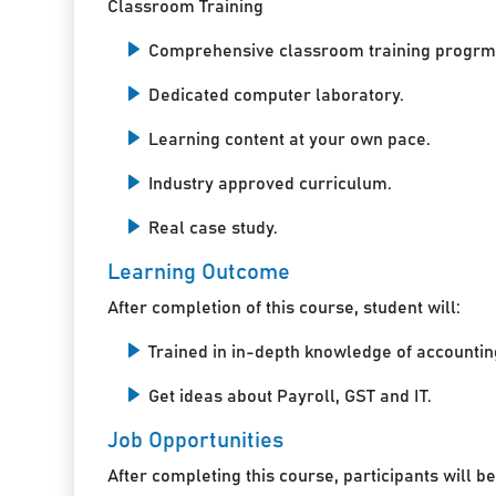
Classroom Training
Comprehensive classroom training progrm
Dedicated computer laboratory.
Learning content at your own pace.
Industry approved curriculum.
Real case study.
Learning Outcome
After completion of this course, student will:
Trained in in-depth knowledge of accountin
Get ideas about Payroll, GST and IT.
Job Opportunities
After completing this course, participants will be