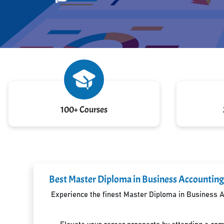
100+ Courses
Best Master Diploma in Business Accounting 
Experience the finest Master Diploma in Business Ac