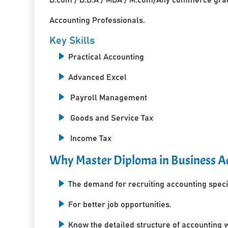
Accounting Professionals.
Key Skills
Practical Accounting
Advanced Excel
Payroll Management
Goods and Service Tax
Income Tax
Why Master Diploma in Business Ac
The demand for recruiting accounting specia
For better job opportunities.
Know the detailed structure of accounting 