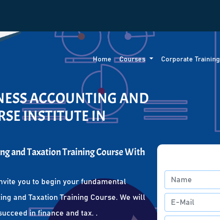
Home
Courses
Corporate Trainin
INESS ACCOUNTING AND
SE INSTITUTE IN
ng and Taxation Training Course With
nvite you to begin your fundamental
ing and Taxation Training Course. We will
succeed in finance and tax. .