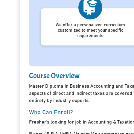
We offer a personalized curriculum
customized to meet your specific
requirements.
Course Overview
Master Diploma in Business Accounting and Taxat
aspects of direct and indirect taxes are covered
entirely by industry experts.
Who Can Enroll?
Fresher’s looking for job in Accounting & Taxatio
B.com / B.B.A / MBA / M.com/Any commerce grad