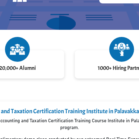
20,000+ Alumni
1000+ Hiring Partn
and Taxation Certification Training Institute in Palava
counting and Taxation Certification Training Course Institute in P
program.