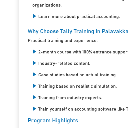
organizations.
Learn more about practical accounting.
Why Choose Tally Training in Palavakk
Practical training and experience.
2-month course with 100% entrance support
Industry-related content.
Case studies based on actual training.
Training based on realistic simulation.
Training from industry experts.
Train yourself on accounting software like T
Program Highlights