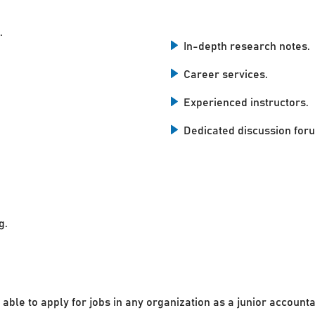
.
In-depth research notes.
Career services.
Experienced instructors.
Dedicated discussion for
g.
 able to apply for jobs in any organization as a junior accounta