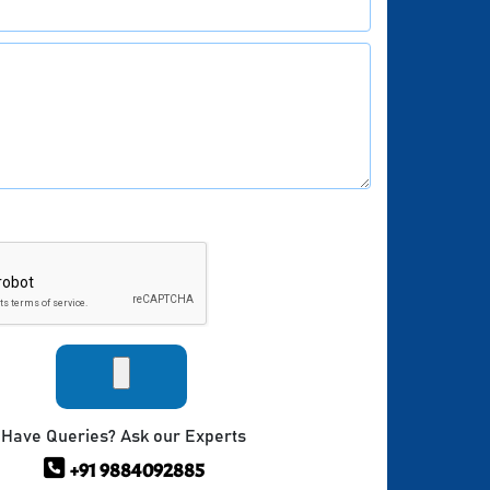
Have Queries? Ask our Experts
+91 9884092885