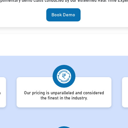
mplimentary demo class conducted by our esteemed Real Time Exper
Book Demo
h
Our pricing is unparalleled and considered
the finest in the industry.