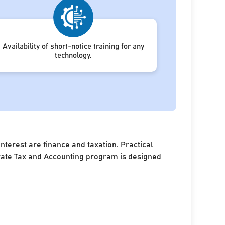
Availability of short-notice training for any
technology.
terest are finance and taxation. Practical
porate Tax and Accounting program is designed