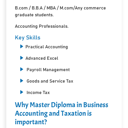
B.com / B.B.A / MBA / M.com/Any commerce
graduate students.
Accounting Professionals.
Key Skills
Practical Accounting
Advanced Excel
Payroll Management
Goods and Service Tax
Income Tax
Why Master Diploma in Business
Accounting and Taxation is
important?