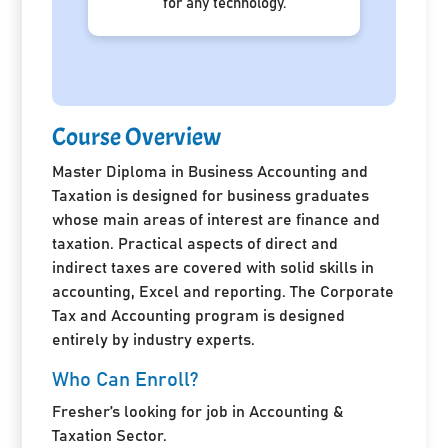
for any technology.
Course Overview
Master Diploma in Business Accounting and
Taxation is designed for business graduates
whose main areas of interest are finance and
taxation. Practical aspects of direct and
indirect taxes are covered with solid skills in
accounting, Excel and reporting. The Corporate
Tax and Accounting program is designed
entirely by industry experts.
Who Can Enroll?
Fresher’s looking for job in Accounting &
Taxation Sector.