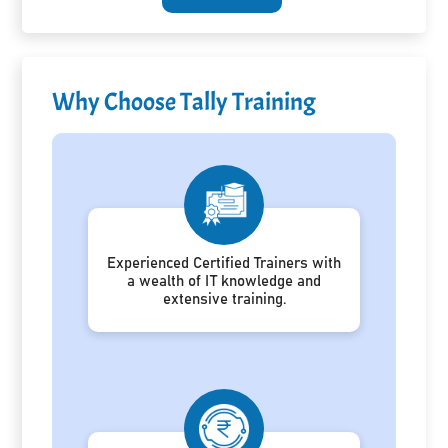
Why Choose Tally Training
Experienced Certified Trainers with
a wealth of IT knowledge and
extensive training.