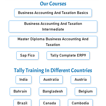
Our Courses
Business Accounting And Taxation Basics
Business Accounting And Taxation
Intermediate
Master Diploma Business Accounting And
Taxation
Sap Fico
Tally Complete ERP9
Tally Training In Different Countries
India
Australia
Austria
Bahrain
Bangladesh
Belgium
Brazil
Canada
Cambodia