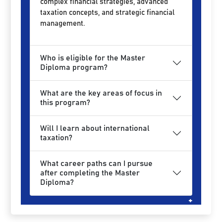
complex financial strategies, advanced
taxation concepts, and strategic financial
management.
Who is eligible for the Master
Diploma program?
What are the key areas of focus in
this program?
Will I learn about international
taxation?
What career paths can I pursue
after completing the Master
Diploma?