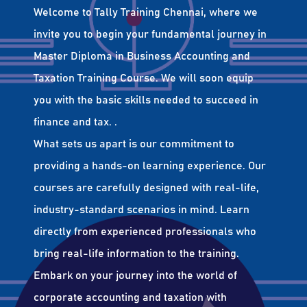
Welcome to Tally Training Chennai, where we
invite you to begin your fundamental journey in
Master Diploma in Business Accounting and
Taxation Training Course. We will soon equip
you with the basic skills needed to succeed in
finance and tax. .
What sets us apart is our commitment to
providing a hands-on learning experience. Our
courses are carefully designed with real-life,
industry-standard scenarios in mind. Learn
directly from experienced professionals who
bring real-life information to the training.
Embark on your journey into the world of
corporate accounting and taxation with