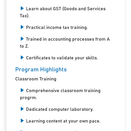
Learn about GST (Goods and Services
Tax).
Practical income tax training.
Trained in accounting processes from A
to Z.
Certificates to validate your skills.
Program Highlights
Classroom Training
Comprehensive classroom training
progrm.
Dedicated computer laboratory.
Learning content at your own pace.