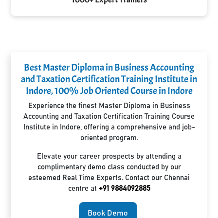
Best Master Diploma in Business Accounting
and Taxation Certification Training Institute in
Indore, 100% Job Oriented Course in Indore
Experience the finest Master Diploma in Business
Accounting and Taxation Certification Training Course
Institute in Indore, offering a comprehensive and job-
oriented program.
Elevate your career prospects by attending a
complimentary demo class conducted by our
esteemed Real Time Experts. Contact our Chennai
centre at
+91 9884092885
Book Demo