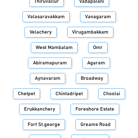
Thiruvallur
Vadapalani
Valasaravakkam
Vanagaram
Velachery
Virugambakkam
West Mambalam
Omr
Abiramapuram
Agaram
Aynavaram
Broadway
Chetpet
Chintadripet
Choolai
Erukkanchery
Foreshore Estate
Fort St.george
Greams Road