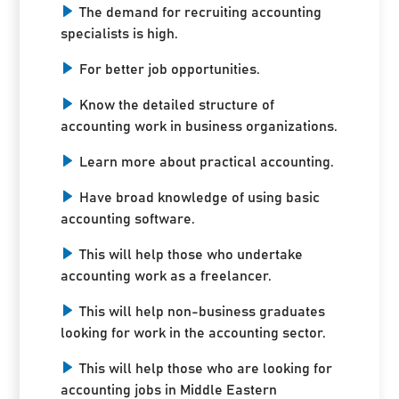
The demand for recruiting accounting
specialists is high.
For better job opportunities.
Know the detailed structure of
accounting work in business organizations.
Learn more about practical accounting.
Have broad knowledge of using basic
accounting software.
This will help those who undertake
accounting work as a freelancer.
This will help non-business graduates
looking for work in the accounting sector.
This will help those who are looking for
accounting jobs in Middle Eastern