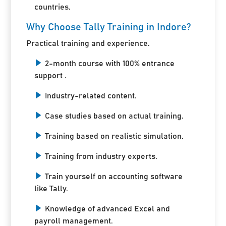
countries.
Why Choose Tally Training in Indore?
Practical training and experience.
2-month course with 100% entrance
support .
Industry-related content.
Case studies based on actual training.
Training based on realistic simulation.
Training from industry experts.
Train yourself on accounting software
like Tally.
Knowledge of advanced Excel and
payroll management.