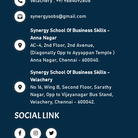
Velachery : +91 9884092808
synergysobs@gmail.com
Synergy School Of Business Skills -
Anna Nagar
AC-4, 2nd Floor, 2nd Avenue,
(Diagonally Opp to Ayyappan Temple )
Anna Nagar, Chennai - 600040.
Synergy School Of Business Skills -
Velachery
No 16, Wing B, Second Floor, Sarathy
Nagar, Opp to Vijayanagar Bus Stand,
Velachery, Chennai - 600042.
SOCIAL LINK