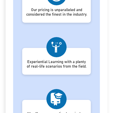
Our pricing is unparalleled and
considered the finest in the industry.
Experiential Learning with a plenty
of real-life scenarios from the field.