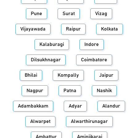
Pune
Surat
Vizag
Vijayawada
Raipur
Kolkata
Kalaburagi
Indore
Dilsukhnagar
Coimbatore
Bhilai
Kompally
Jaipur
Nagpur
Patna
Nashik
Adambakkam
Adyar
Alandur
Alwarpet
Alwarthirunagar
Ambattur
Aminjikarai