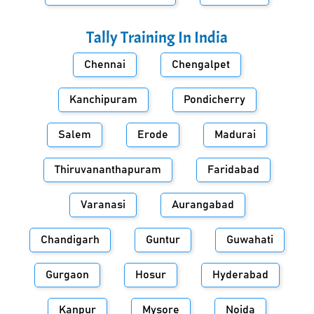
Tally Training In
India
Chennai
Chengalpet
Kanchipuram
Pondicherry
Salem
Erode
Madurai
Thiruvananthapuram
Faridabad
Varanasi
Aurangabad
Chandigarh
Guntur
Guwahati
Gurgaon
Hosur
Hyderabad
Kanpur
Mysore
Noida