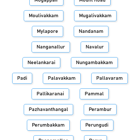
Mogappair
Mount Road
Moulivakkam
Mugalivakkam
Mylapore
Nandanam
Nanganallur
Navalur
Neelankarai
Nungambakkam
Padi
Palavakkam
Pallavaram
Pallikaranai
Pammal
Pazhavanthangal
Perambur
Perumbakkam
Perungudi