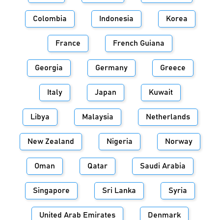
Colombia
Indonesia
Korea
France
French Guiana
Georgia
Germany
Greece
Italy
Japan
Kuwait
Libya
Malaysia
Netherlands
New Zealand
Nigeria
Norway
Oman
Qatar
Saudi Arabia
Singapore
Sri Lanka
Syria
United Arab Emirates
Denmark