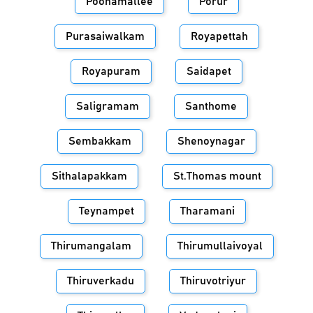
Poonamallee
Porur
Purasaiwalkam
Royapettah
Royapuram
Saidapet
Saligramam
Santhome
Sembakkam
Shenoynagar
Sithalapakkam
St.Thomas mount
Teynampet
Tharamani
Thirumangalam
Thirumullaivoyal
Thiruverkadu
Thiruvotriyur