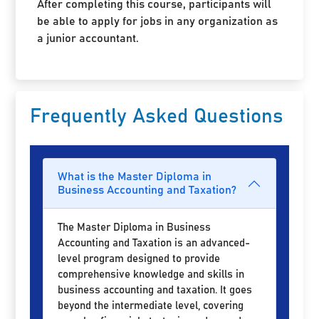
After completing this course, participants will
be able to apply for jobs in any organization as
a junior accountant.
Frequently Asked Questions
What is the Master Diploma in
Business Accounting and Taxation?
The Master Diploma in Business
Accounting and Taxation is an advanced-
level program designed to provide
comprehensive knowledge and skills in
business accounting and taxation. It goes
beyond the intermediate level, covering