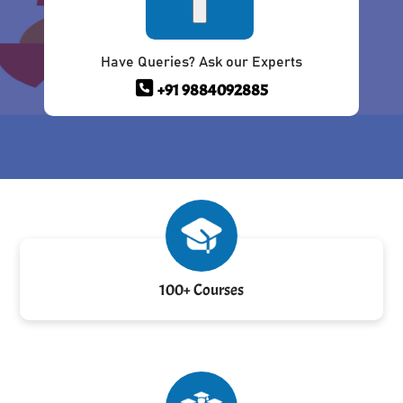
Have Queries? Ask our Experts
+91 9884092885
100+ Courses