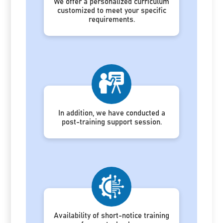
We offer a personalized curriculum
customized to meet your specific
requirements.
In addition, we have conducted a
post-training support session.
Availability of short-notice training