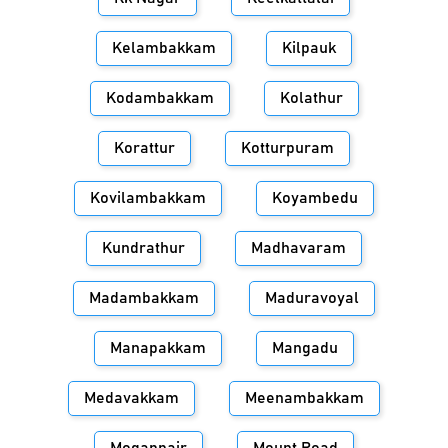
Kelambakkam
Kilpauk
Kodambakkam
Kolathur
Korattur
Kotturpuram
Kovilambakkam
Koyambedu
Kundrathur
Madhavaram
Madambakkam
Maduravoyal
Manapakkam
Mangadu
Medavakkam
Meenambakkam