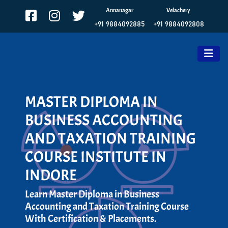
Annanagar
Velachery
+91 9884092885
+91 9884092808
MASTER DIPLOMA IN
BUSINESS ACCOUNTING
AND TAXATION TRAINING
COURSE INSTITUTE IN
INDORE
Learn Master Diploma in Business
Accounting and Taxation Training Course
With Certification & Placements.