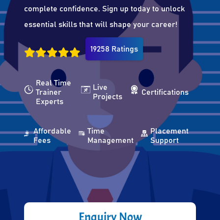
complete confidence. Sign up today to unlock
essential skills that will shape your career!
19258 Ratings
Real Time
Live
Trainer
Certifications
Projects
Experts
Affordable
Time
Placement
Fees
Management
Support
Enquiry Now