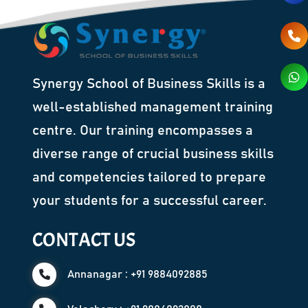
Synergy School of Business Skills is a
well-established management training
centre. Our training encompasses a
diverse range of crucial business skills
and competencies tailored to prepare
your students for a successful career.
CONTACT US
Annanagar : +91 9884092885