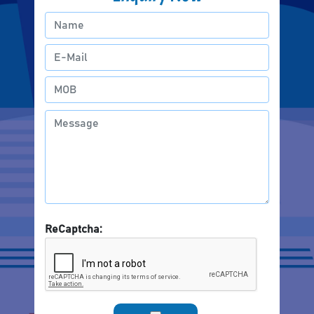
ReCaptcha: