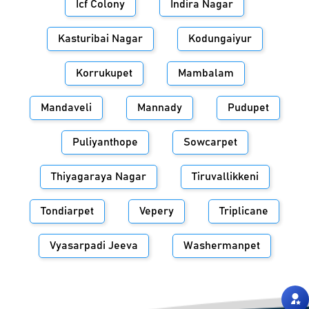
Icf Colony
Indira Nagar
Kasturibai Nagar
Kodungaiyur
Korrukupet
Mambalam
Mandaveli
Mannady
Pudupet
Puliyanthope
Sowcarpet
Thiyagaraya Nagar
Tiruvallikkeni
Tondiarpet
Vepery
Triplicane
Vyasarpadi Jeeva
Washermanpet