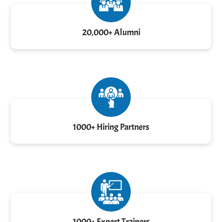
20,000+ Alumni
1000+ Hiring Partners
1000+ Expert Trainers