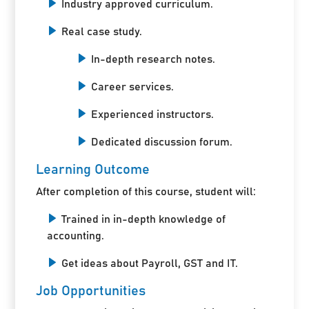
Industry approved curriculum.
Real case study.
In-depth research notes.
Career services.
Experienced instructors.
Dedicated discussion forum.
Learning Outcome
After completion of this course, student will:
Trained in in-depth knowledge of
accounting.
Get ideas about Payroll, GST and IT.
Job Opportunities