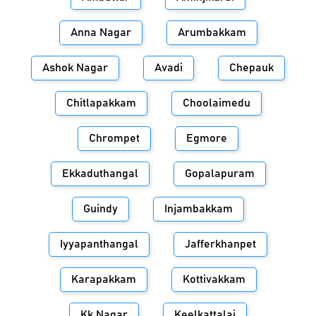
Anna Nagar
Arumbakkam
Ashok Nagar
Avadi
Chepauk
Chitlapakkam
Choolaimedu
Chrompet
Egmore
Ekkaduthangal
Gopalapuram
Guindy
Injambakkam
Iyyapanthangal
Jafferkhanpet
Karapakkam
Kottivakkam
Kk Nagar
Keelkattalai