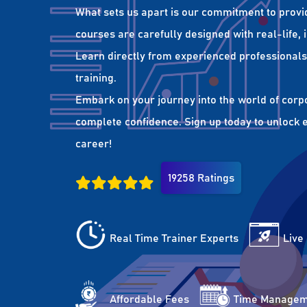
What sets us apart is our commitment to provi
courses are carefully designed with real-life,
Learn directly from experienced professionals 
training.
Embark on your journey into the world of corp
complete confidence. Sign up today to unlock es
career!
19258 Ratings
Real Time Trainer Experts
Live
Affordable Fees
Time Managem