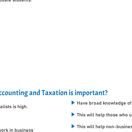
counting and Taxation is important?
Have broad knowledge of 
lists is high.
This will help those who 
This will help non-busine
work in business