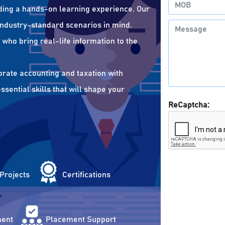
ding a hands-on learning experience. Our
 industry-standard scenarios in mind.
who bring real-life information to the
orate accounting and taxation with
sential skills that will shape your
ReCaptcha:
 Projects
Certifications
ent
Placement Support