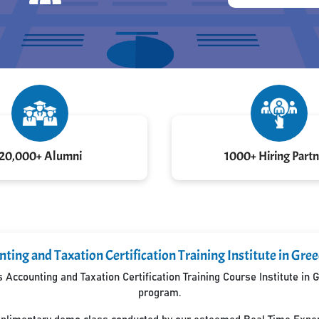
20,000+ Alumni
1000+ Hiring Partn
ting and Taxation Certification Training Institute in Gre
Accounting and Taxation Certification Training Course Institute in
program.