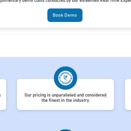
mplimentary demo class conducted by our esteemed Real Time Exper
Book Demo
h
Our pricing is unparalleled and considered
the finest in the industry.