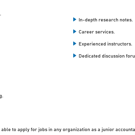
.
In-depth research notes.
Career services.
Experienced instructors.
Dedicated discussion for
g.
 able to apply for jobs in any organization as a junior accounta