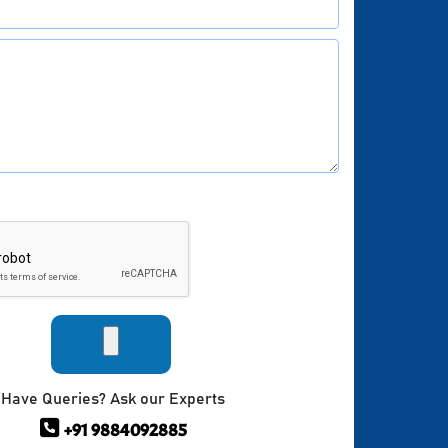
Have Queries? Ask our Experts
+91 9884092885