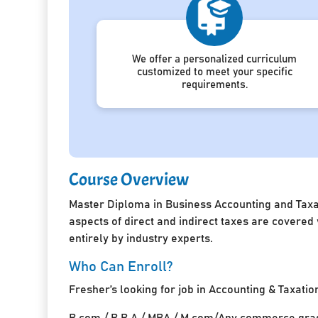
We offer a personalized curriculum
customized to meet your specific
requirements.
Course Overview
Master Diploma in Business Accounting and Taxat
aspects of direct and indirect taxes are covered
entirely by industry experts.
Who Can Enroll?
Fresher’s looking for job in Accounting & Taxatio
B.com / B.B.A / MBA / M.com/Any commerce grad