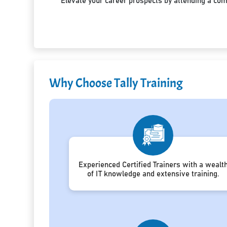
Elevate your career prospects by attending a co
Why Choose Tally Training
Experienced Certified Trainers with a wealt
of IT knowledge and extensive training.