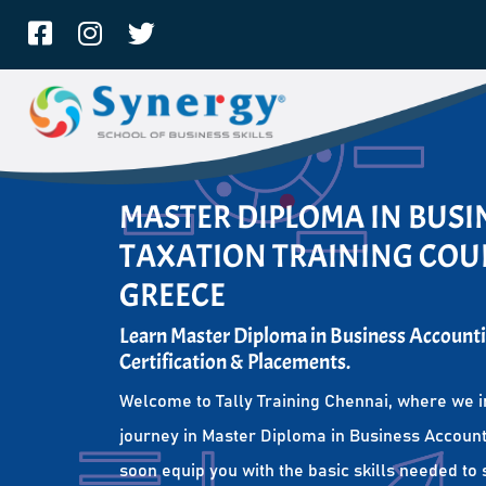
MASTER DIPLOMA IN BUS
TAXATION TRAINING COUR
GREECE
Learn Master Diploma in Business Accounti
Certification & Placements.
Welcome to Tally Training Chennai, where we i
journey in Master Diploma in Business Account
soon equip you with the basic skills needed to 