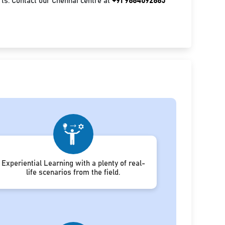
ts. Contact our Chennai centre at
+91 9884092885
Experiential Learning with a plenty of real-
life scenarios from the field.