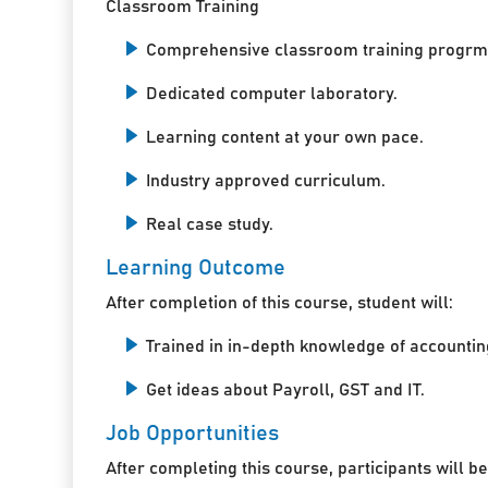
Classroom Training
Comprehensive classroom training progrm
Dedicated computer laboratory.
Learning content at your own pace.
Industry approved curriculum.
Real case study.
Learning Outcome
After completion of this course, student will:
Trained in in-depth knowledge of accountin
Get ideas about Payroll, GST and IT.
Job Opportunities
After completing this course, participants will be