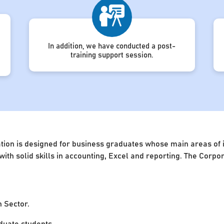
In addition, we have conducted a post-
training support session.
ion is designed for business graduates whose main areas of in
 with solid skills in accounting, Excel and reporting. The Cor
n Sector.
uate students.