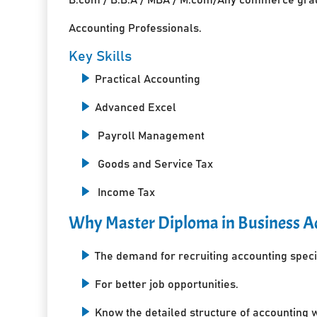
Accounting Professionals.
Key Skills
Practical Accounting
Advanced Excel
Payroll Management
Goods and Service Tax
Income Tax
Why Master Diploma in Business Ac
The demand for recruiting accounting specia
For better job opportunities.
Know the detailed structure of accounting 