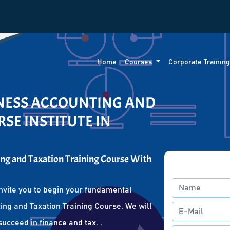
Home
Courses
Corporate Trainin
INESS ACCOUNTING AND
SE INSTITUTE IN
ng and Taxation Training Course With
nvite you to begin your fundamental
ing and Taxation Training Course. We will
succeed in finance and tax. .