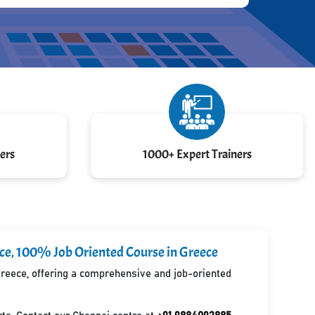
ers
1000+ Expert Trainers
ece, 100% Job Oriented Course in Greece
 Greece, offering a comprehensive and job-oriented