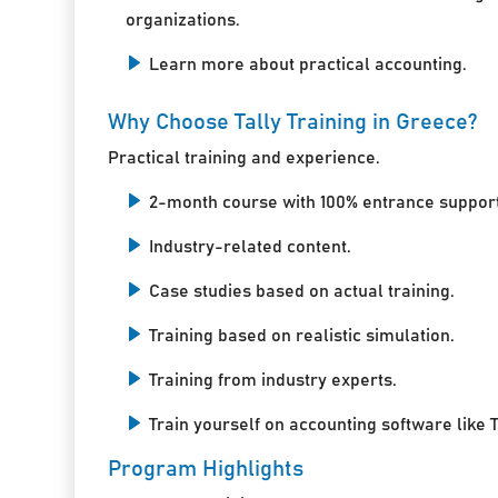
organizations.
Learn more about practical accounting.
Why Choose Tally Training in Greece?
Practical training and experience.
2-month course with 100% entrance support
Industry-related content.
Case studies based on actual training.
Training based on realistic simulation.
Training from industry experts.
Train yourself on accounting software like T
Program Highlights