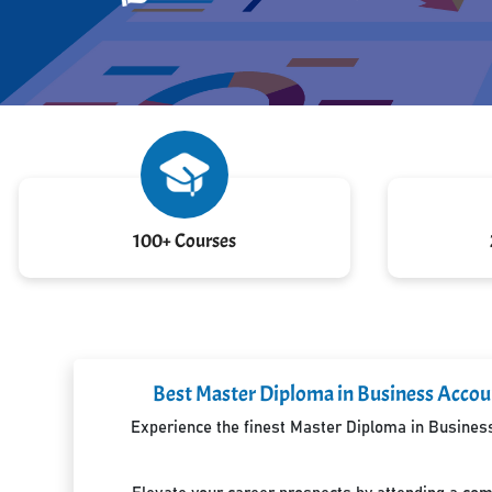
100+ Courses
Best Master Diploma in Business Accoun
Experience the finest Master Diploma in Business 