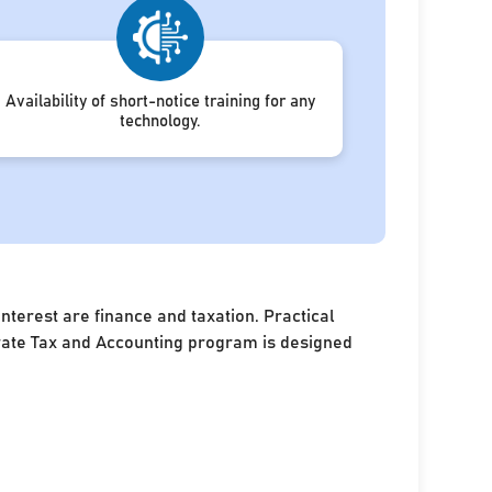
Availability of short-notice training for any
technology.
terest are finance and taxation. Practical
porate Tax and Accounting program is designed