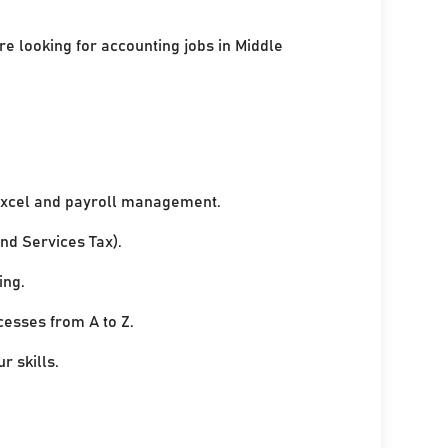
re looking for accounting jobs in Middle
xcel and payroll management.
nd Services Tax).
ing.
cesses from A to Z.
r skills.