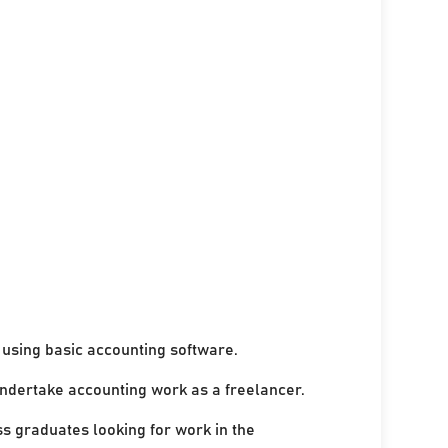
using basic accounting software.
undertake accounting work as a freelancer.
ss graduates looking for work in the