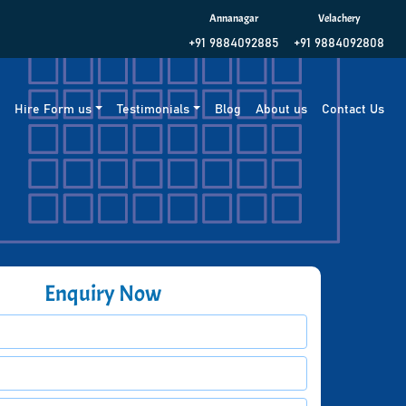
Annanagar
Velachery
+91 9884092885
+91 9884092808
g
Hire Form us
Testimonials
Blog
About us
Contact Us
Enquiry Now