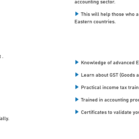
accounting sector.
This will help those who a
Eastern countries.
 .
Knowledge of advanced E
Learn about GST (Goods a
Practical income tax train
Trained in accounting pro
Certificates to validate you
ally.