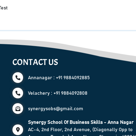
Test
CONTACT US
Annanagar : +91 9884092885
Velachery : +91 9884092808
synergysobs@gmail.com
Synergy School Of Business Skills - Anna Nagar
AC-4, 2nd Floor, 2nd Avenue, (Diagonally Opp to