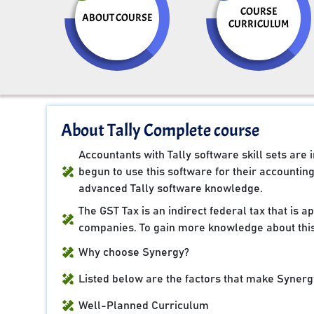
COURSE
ABOUT COURSE
CURRICULUM
About Tally Complete course
Accountants with Tally software skill sets ar
begun to use this software for their accountin
advanced Tally software knowledge.
The GST Tax is an indirect federal tax that is 
companies. To gain more knowledge about this
Why choose Synergy?
Listed below are the factors that make Synergy
Well-Planned Curriculum