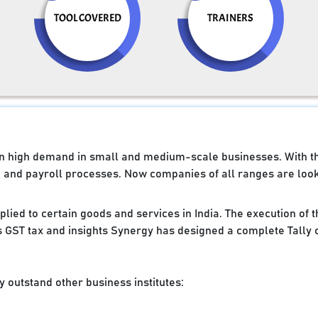
TOOL COVERED
TRAINERS
e in high demand in small and medium-scale businesses. With 
g and payroll processes. Now companies of all ranges are looki
applied to certain goods and services in India. The execution of
 GST tax and insights Synergy has designed a complete Tally 
 outstand other business institutes: