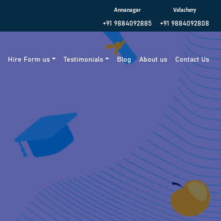
Annanagar
Velachery
+91 9884092885
+91 9884092808
g
Hire Form us
Testimonials
Blog
About us
Contact Us