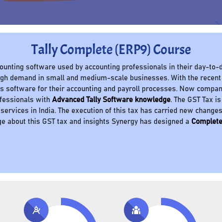
Tally Complete (ERP9) Course
ccounting software used by accounting professionals in their day-to-d
 high demand in small and medium-scale businesses. With the recent
 software for their accounting and payroll processes. Now compani
ofessionals with
Advanced Tally Software knowledge
. The GST Tax is
 services in India. The execution of this tax has carried new change
e about this GST tax and insights Synergy has designed a
Complete