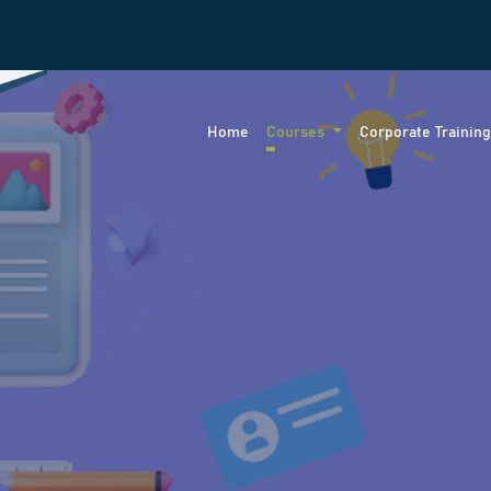
Home
Courses
Corporate Trainin