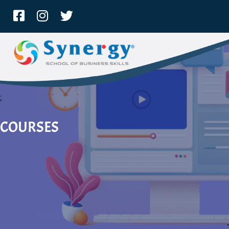
;
COURSES