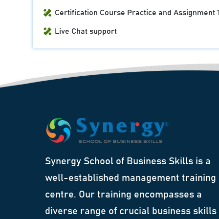
Certification Course Practice and Assignment 
Live Chat support
Synergy School of Business Skills is a
well-established management training
centre. Our training encompasses a
diverse range of crucial business skills