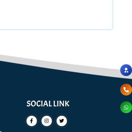
SOCIAL LINK