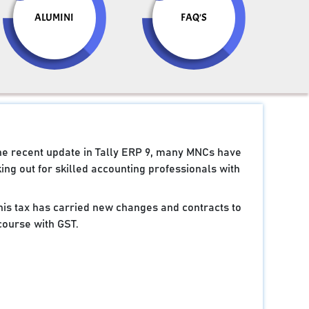
ALUMINI
FAQ'S
the recent update in Tally ERP 9, many MNCs have
ng out for skilled accounting professionals with
 this tax has carried new changes and contracts to
course with GST.