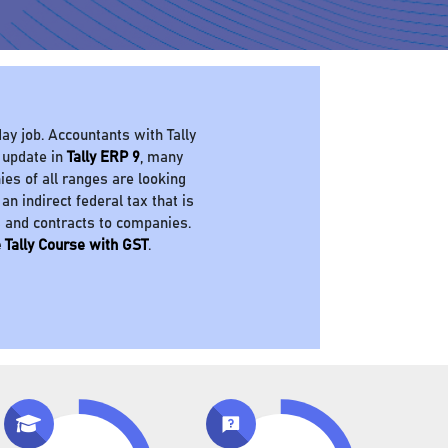
ay job. Accountants with Tally
 update in
Tally ERP 9
, many
es of all ranges are looking
 an indirect federal tax that is
s and contracts to companies.
 Tally Course with GST
.