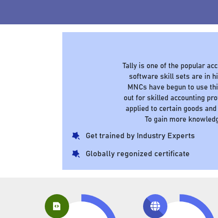
Tally is one of the popular a
software skill sets are in
MNCs have begun to use this
out for skilled accounting pr
applied to certain goods and
To gain more knowledg
Get trained by Industry Experts
Globally regonized certificate