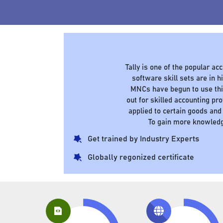
Tally is one of the popular a
software skill sets are in
MNCs have begun to use this
out for skilled accounting pr
applied to certain goods and
To gain more knowledg
Get trained by Industry Experts
Globally regonized certificate