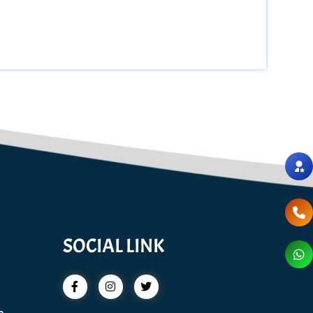
SOCIAL LINK