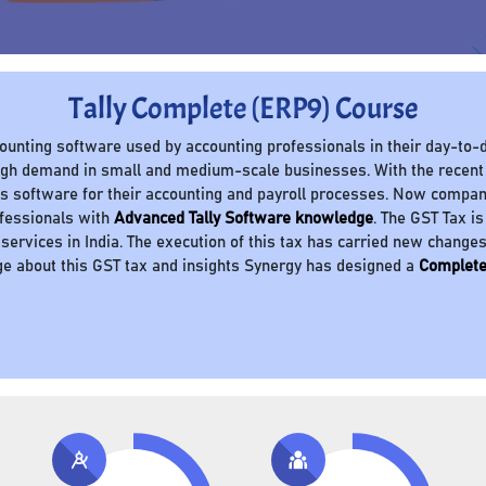
Tally Complete (ERP9) Course
ccounting software used by accounting professionals in their day-to-d
 high demand in small and medium-scale businesses. With the recent
 software for their accounting and payroll processes. Now compani
ofessionals with
Advanced Tally Software knowledge
. The GST Tax is
 services in India. The execution of this tax has carried new change
e about this GST tax and insights Synergy has designed a
Complete