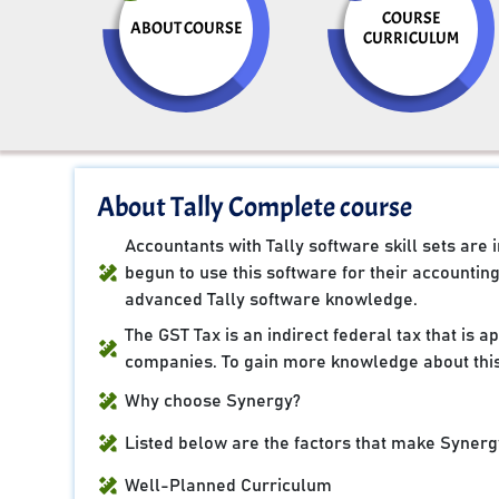
COURSE
ABOUT COURSE
CURRICULUM
About Tally Complete course
Accountants with Tally software skill sets ar
begun to use this software for their accountin
advanced Tally software knowledge.
The GST Tax is an indirect federal tax that is 
companies. To gain more knowledge about this
Why choose Synergy?
Listed below are the factors that make Synergy
Well-Planned Curriculum