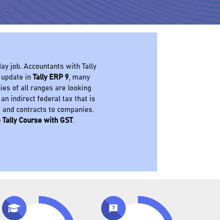
ay job. Accountants with Tally
 update in
Tally ERP 9
, many
es of all ranges are looking
 an indirect federal tax that is
s and contracts to companies.
 Tally Course with GST
.