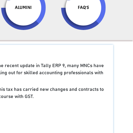
ALUMINI
FAQ'S
the recent update in Tally ERP 9, many MNCs have
ng out for skilled accounting professionals with
 this tax has carried new changes and contracts to
course with GST.