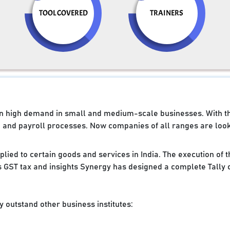
TOOL COVERED
TRAINERS
e in high demand in small and medium-scale businesses. With 
g and payroll processes. Now companies of all ranges are looki
applied to certain goods and services in India. The execution of
 GST tax and insights Synergy has designed a complete Tally 
 outstand other business institutes: