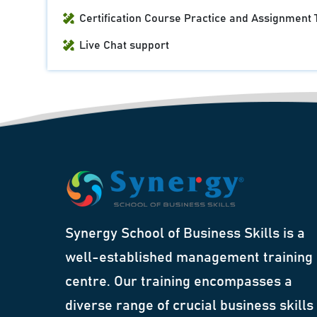
Certification Course Practice and Assignment 
Live Chat support
Synergy School of Business Skills is a
well-established management training
centre. Our training encompasses a
diverse range of crucial business skills