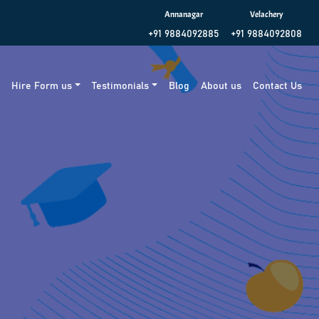
Annanagar
Velachery
+91 9884092885
+91 9884092808
g
Hire Form us
Testimonials
Blog
About us
Contact Us