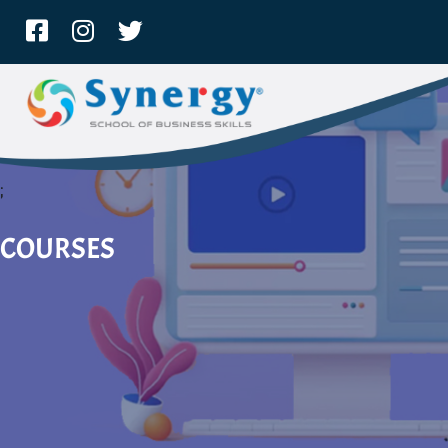
;
COURSES