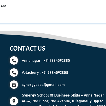
Test
CONTACT US
Annanagar : +91 9884092885
Velachery : +91 9884092808
synergysobs@gmail.com
Synergy School Of Business Skills - Anna Nagar
AC-4, 2nd Floor, 2nd Avenue, (Diagonally Opp to