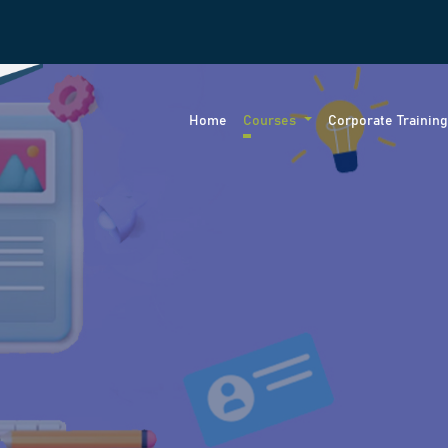
Home
Courses
Corporate Trainin