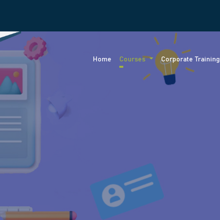
Home
Courses
Corporate Trainin