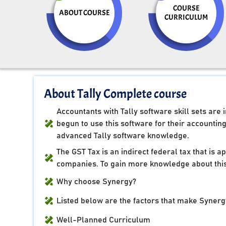
COURSE
ABOUT COURSE
CURRICULUM
About Tally Complete course
Accountants with Tally software skill sets ar
begun to use this software for their accountin
advanced Tally software knowledge.
The GST Tax is an indirect federal tax that is 
companies. To gain more knowledge about this
Why choose Synergy?
Listed below are the factors that make Synergy
Well-Planned Curriculum