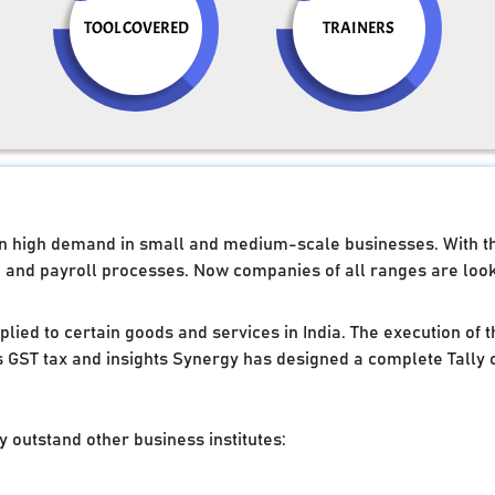
TOOL COVERED
TRAINERS
e in high demand in small and medium-scale businesses. With 
g and payroll processes. Now companies of all ranges are looki
applied to certain goods and services in India. The execution of
 GST tax and insights Synergy has designed a complete Tally 
 outstand other business institutes: