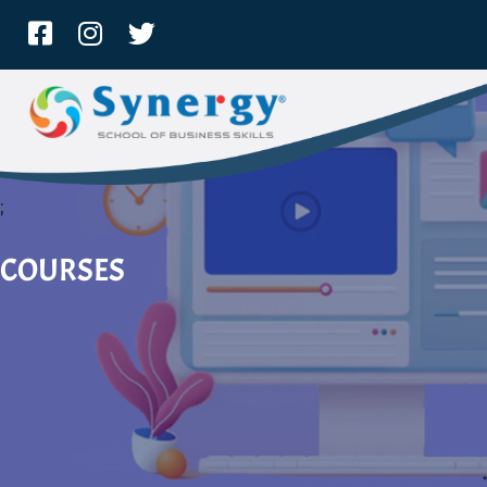
;
COURSES