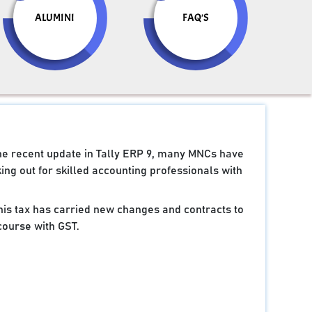
ALUMINI
FAQ'S
the recent update in Tally ERP 9, many MNCs have
ng out for skilled accounting professionals with
 this tax has carried new changes and contracts to
course with GST.