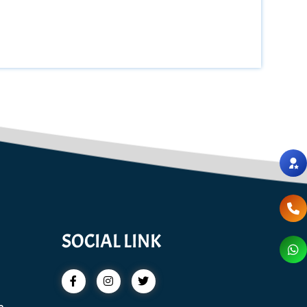
SOCIAL LINK