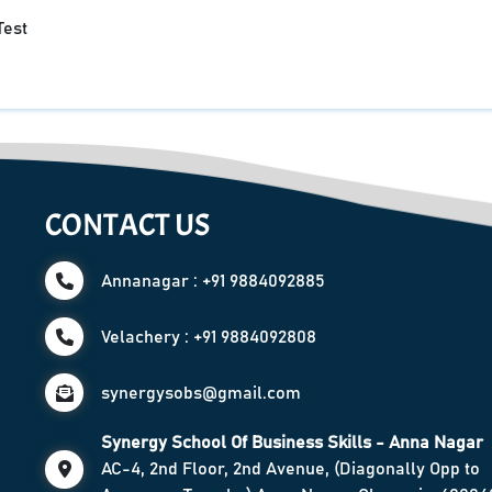
Test
CONTACT US
Annanagar : +91 9884092885
Velachery : +91 9884092808
synergysobs@gmail.com
Synergy School Of Business Skills - Anna Nagar
AC-4, 2nd Floor, 2nd Avenue, (Diagonally Opp to