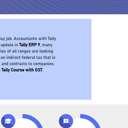
ay job. Accountants with Tally
 update in
Tally ERP 9
, many
es of all ranges are looking
 an indirect federal tax that is
s and contracts to companies.
 Tally Course with GST
.