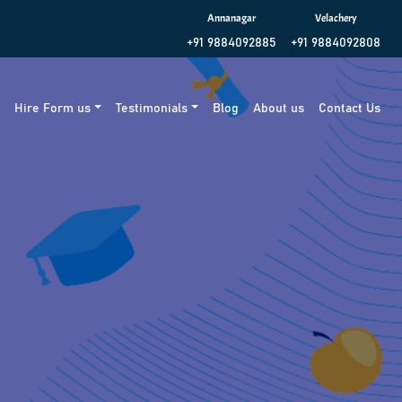
Annanagar
Velachery
+91 9884092885
+91 9884092808
g
Hire Form us
Testimonials
Blog
About us
Contact Us