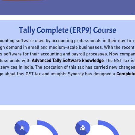
Tally Complete (ERP9) Course
ccounting software used by accounting professionals in their day-to-d
 high demand in small and medium-scale businesses. With the recent
 software for their accounting and payroll processes. Now compani
ofessionals with
Advanced Tally Software knowledge
. The GST Tax is
 services in India. The execution of this tax has carried new change
e about this GST tax and insights Synergy has designed a
Complete