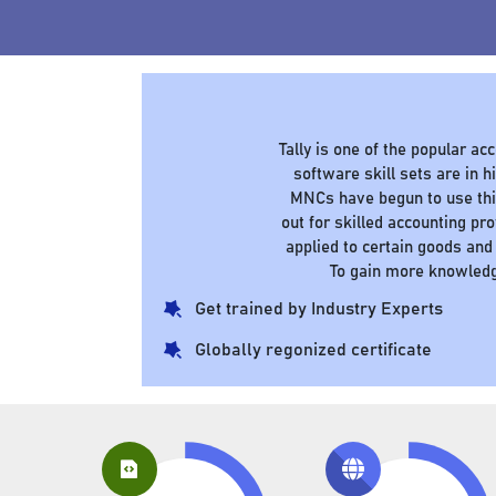
Tally is one of the popular a
software skill sets are in
MNCs have begun to use this
out for skilled accounting pr
applied to certain goods and
To gain more knowledg
Get trained by Industry Experts
Globally regonized certificate