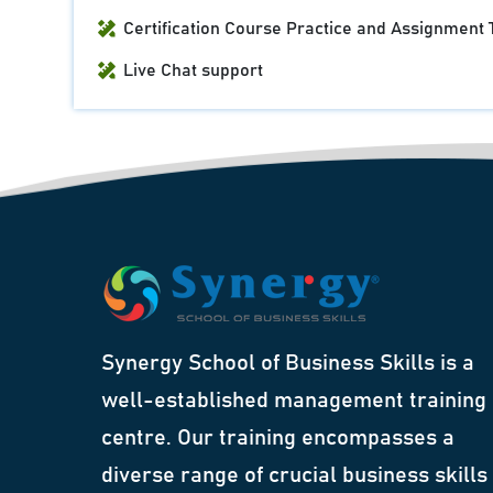
Certification Course Practice and Assignment 
Live Chat support
Synergy School of Business Skills is a
well-established management training
centre. Our training encompasses a
diverse range of crucial business skills