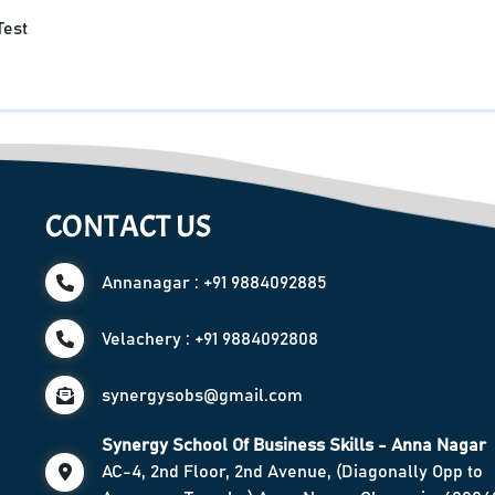
Test
CONTACT US
Annanagar : +91 9884092885
Velachery : +91 9884092808
synergysobs@gmail.com
Synergy School Of Business Skills - Anna Nagar
AC-4, 2nd Floor, 2nd Avenue, (Diagonally Opp to