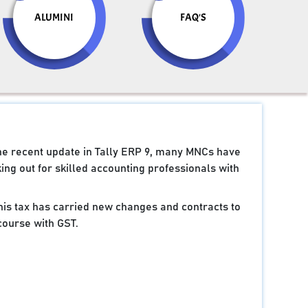
ALUMINI
FAQ'S
the recent update in Tally ERP 9, many MNCs have
ng out for skilled accounting professionals with
 this tax has carried new changes and contracts to
course with GST.