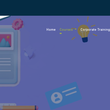
Home
Courses
Corporate Trainin