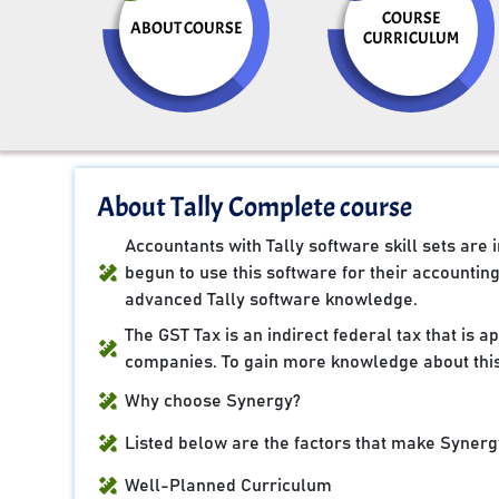
COURSE
ABOUT COURSE
CURRICULUM
About Tally Complete course
Accountants with Tally software skill sets ar
begun to use this software for their accountin
advanced Tally software knowledge.
The GST Tax is an indirect federal tax that is 
companies. To gain more knowledge about this
Why choose Synergy?
Listed below are the factors that make Synergy
Well-Planned Curriculum