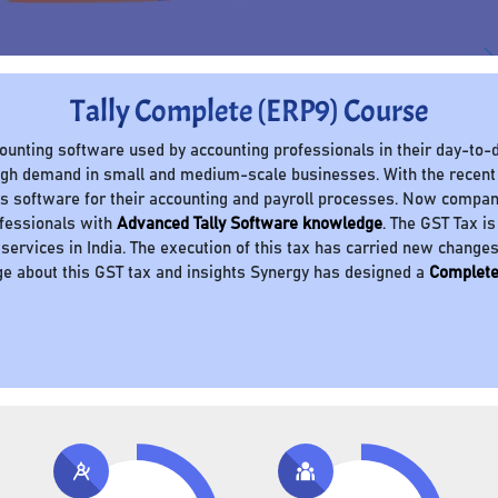
Tally Complete (ERP9) Course
ccounting software used by accounting professionals in their day-to-d
 high demand in small and medium-scale businesses. With the recent
 software for their accounting and payroll processes. Now compani
ofessionals with
Advanced Tally Software knowledge
. The GST Tax is
 services in India. The execution of this tax has carried new change
e about this GST tax and insights Synergy has designed a
Complete