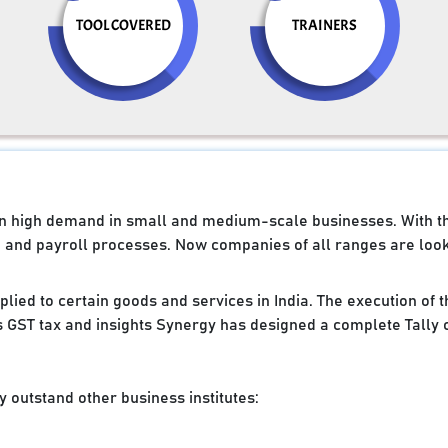
TOOL COVERED
TRAINERS
e in high demand in small and medium-scale businesses. With 
g and payroll processes. Now companies of all ranges are looki
applied to certain goods and services in India. The execution of
 GST tax and insights Synergy has designed a complete Tally 
 outstand other business institutes: