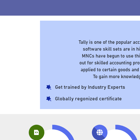
Tally is one of the popular a
software skill sets are in
MNCs have begun to use this
out for skilled accounting pr
applied to certain goods and
To gain more knowledg
Get trained by Industry Experts
Globally regonized certificate