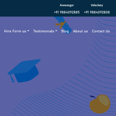
Annanagar
Velachery
+91 9884092885
+91 9884092808
g
Hire Form us
Testimonials
Blog
About us
Contact Us