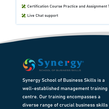
Certification Course Practice and Assignment 
Live Chat support
Synergy School of Business Skills is a
well-established management training
centre. Our training encompasses a
diverse range of crucial business skills