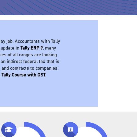
ay job. Accountants with Tally
 update in
Tally ERP 9
, many
es of all ranges are looking
 an indirect federal tax that is
s and contracts to companies.
 Tally Course with GST
.