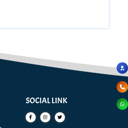
SOCIAL LINK