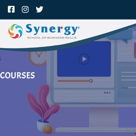
;
COURSES