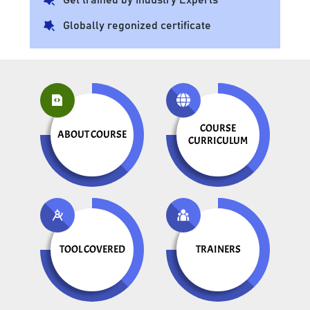
Globally regonized certificate
COURSE
ABOUT COURSE
CURRICULUM
TOOL COVERED
TRAINERS