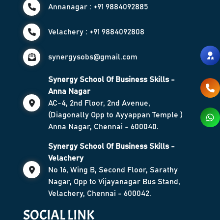
Annanagar : +91 9884092885
Velachery : +91 9884092808
synergysobs@gmail.com
Synergy School Of Business Skills -
Anna Nagar
AC-4, 2nd Floor, 2nd Avenue,
(Diagonally Opp to Ayyappan Temple )
Anna Nagar, Chennai - 600040.
Synergy School Of Business Skills -
Velachery
No 16, Wing B, Second Floor, Sarathy
Nagar, Opp to Vijayanagar Bus Stand,
Velachery, Chennai - 600042.
SOCIAL LINK