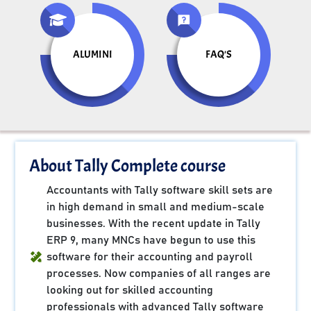
ALUMINI
FAQ'S
About Tally Complete course
Accountants with Tally software skill sets are
in high demand in small and medium-scale
businesses. With the recent update in Tally
ERP 9, many MNCs have begun to use this
software for their accounting and payroll
processes. Now companies of all ranges are
looking out for skilled accounting
professionals with advanced Tally software