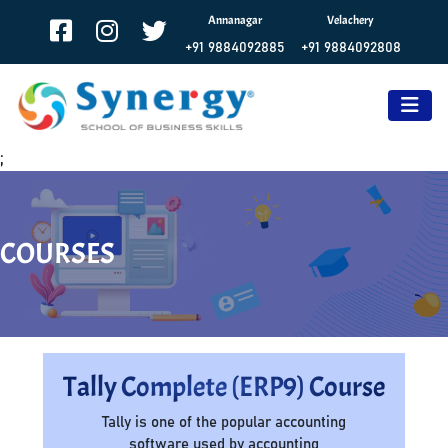
Annanagar
Velachery
+91 9884092885
+91 9884092808
;
COURSES
Tally Complete (ERP9) Course
Tally is one of the popular accounting
software used by accounting