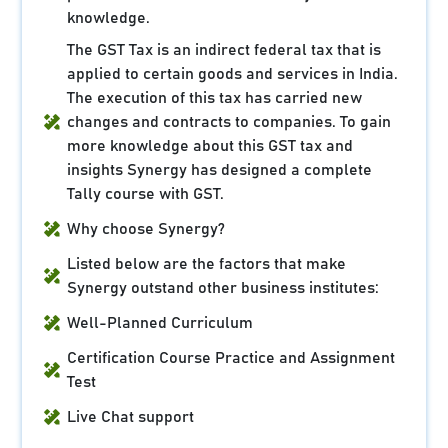
knowledge.
The GST Tax is an indirect federal tax that is
applied to certain goods and services in India.
The execution of this tax has carried new
changes and contracts to companies. To gain
more knowledge about this GST tax and
insights Synergy has designed a complete
Tally course with GST.
Why choose Synergy?
Listed below are the factors that make
Synergy outstand other business institutes:
Well-Planned Curriculum
Certification Course Practice and Assignment
Test
Live Chat support