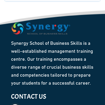
Synergy School of Business Skills is a
well-established management training
centre. Our training encompasses a
diverse range of crucial business skills
and competencies tailored to prepare
your students for a successful career.
CONTACT US