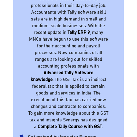
professionals in their day-to-day job.
Accountants with Tally software skill
sets are in high demand in small and
medium-scale businesses. With the
recent update in
Tally ERP 9
, many
MNCs have begun to use this software
for their accounting and payroll
processes. Now companies of all
ranges are looking out for skilled
accounting professionals with
Advanced Tally Software
knowledge
. The GST Tax is an indirect
federal tax that is applied to certain
goods and services in India. The
execution of this tax has carried new
changes and contracts to companies.
To gain more knowledge about this GST
tax and insights Synergy has designed
a
Complete Tally Course with GST
.
Get trained by Industry Experts