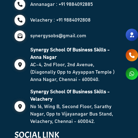
Annanagar : +91 9884092885
Velachery : +91 9884092808
synergysobs@gmail.com
Synergy School Of Business Skills -
Anna Nagar
AC-4, 2nd Floor, 2nd Avenue,
(Diagonally Opp to Ayyappan Temple )
Anna Nagar, Chennai - 600040.
Synergy School Of Business Skills -
Velachery
No 16, Wing B, Second Floor, Sarathy
Nagar, Opp to Vijayanagar Bus Stand,
Velachery, Chennai - 600042.
SOCIAL LINK