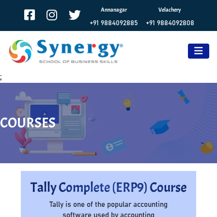
Annanagar
Velachery
+91 9884092885
+91 9884092808
;
COURSES
Tally Complete (ERP9) Course
Tally is one of the popular accounting
software used by accounting