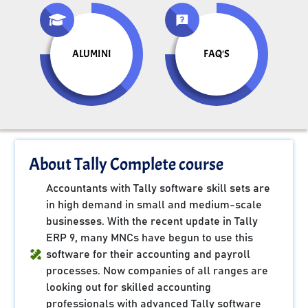
ALUMINI
FAQ'S
About Tally Complete course
Accountants with Tally software skill sets are
in high demand in small and medium-scale
businesses. With the recent update in Tally
ERP 9, many MNCs have begun to use this
software for their accounting and payroll
processes. Now companies of all ranges are
looking out for skilled accounting
professionals with advanced Tally software