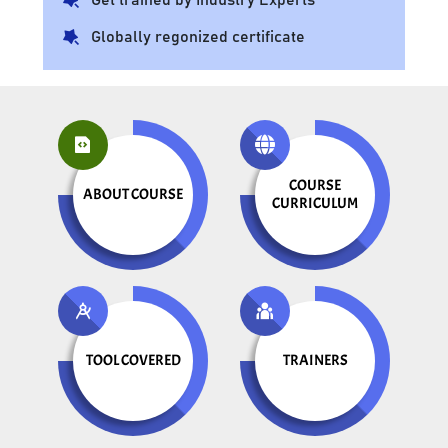
Globally regonized certificate
COURSE
ABOUT COURSE
CURRICULUM
TOOL COVERED
TRAINERS