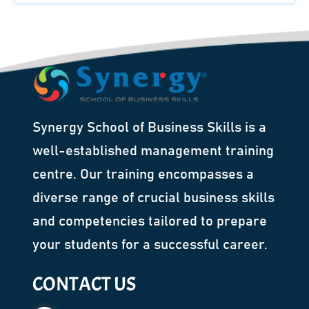
Synergy School of Business Skills is a
well-established management training
centre. Our training encompasses a
diverse range of crucial business skills
and competencies tailored to prepare
your students for a successful career.
CONTACT US