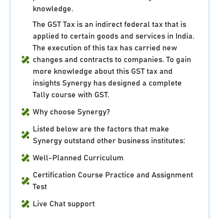
knowledge.
The GST Tax is an indirect federal tax that is
applied to certain goods and services in India.
The execution of this tax has carried new
changes and contracts to companies. To gain
more knowledge about this GST tax and
insights Synergy has designed a complete
Tally course with GST.
Why choose Synergy?
Listed below are the factors that make
Synergy outstand other business institutes:
Well-Planned Curriculum
Certification Course Practice and Assignment
Test
Live Chat support