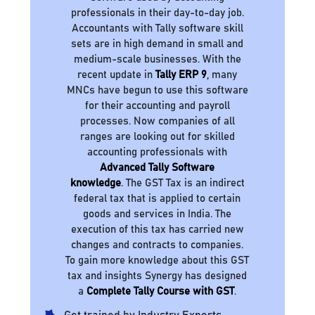
professionals in their day-to-day job.
Accountants with Tally software skill
sets are in high demand in small and
medium-scale businesses. With the
recent update in
Tally ERP 9
, many
MNCs have begun to use this software
for their accounting and payroll
processes. Now companies of all
ranges are looking out for skilled
accounting professionals with
Advanced Tally Software
knowledge
. The GST Tax is an indirect
federal tax that is applied to certain
goods and services in India. The
execution of this tax has carried new
changes and contracts to companies.
To gain more knowledge about this GST
tax and insights Synergy has designed
a
Complete Tally Course with GST
.
Get trained by Industry Experts