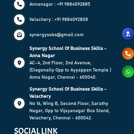
Annanagar : +91 9884092885
Velachery : +91 9884092808
synergysobs@gmail.com
Synergy School Of Business Skills -
Anna Nagar
AC-4, 2nd Floor, 2nd Avenue,
(Diagonally Opp to Ayyappan Temple )
Anna Nagar, Chennai - 600040.
Synergy School Of Business Skills -
Velachery
No 16, Wing B, Second Floor, Sarathy
Nagar, Opp to Vijayanagar Bus Stand,
Velachery, Chennai - 600042.
SOCIAL LINK