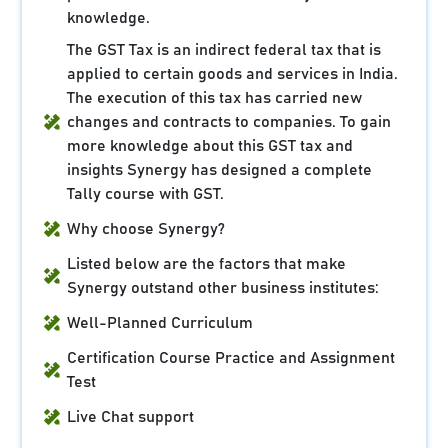
knowledge.
The GST Tax is an indirect federal tax that is
applied to certain goods and services in India.
The execution of this tax has carried new
changes and contracts to companies. To gain
more knowledge about this GST tax and
insights Synergy has designed a complete
Tally course with GST.
Why choose Synergy?
Listed below are the factors that make
Synergy outstand other business institutes:
Well-Planned Curriculum
Certification Course Practice and Assignment
Test
Live Chat support