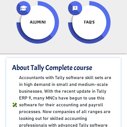
ALUMINI
FAQ'S
About Tally Complete course
Accountants with Tally software skill sets are
in high demand in small and medium-scale
businesses. With the recent update in Tally
ERP 9, many MNCs have begun to use this
software for their accounting and payroll
processes. Now companies of all ranges are
looking out for skilled accounting
professionals with advanced Tally software