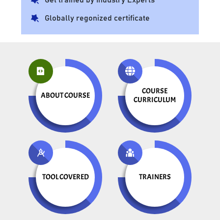
Globally regonized certificate
COURSE
ABOUT COURSE
CURRICULUM
TOOL COVERED
TRAINERS