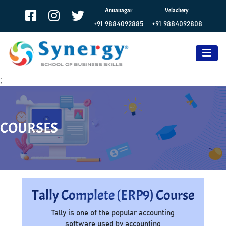
Annanagar
Velachery
+91 9884092885
+91 9884092808
;
COURSES
Tally Complete (ERP9) Course
Tally is one of the popular accounting
software used by accounting