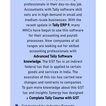
professionals in their day-to-day job.
Accountants with Tally software skill
sets are in high demand in small and
medium-scale businesses. With the
recent update in
Tally ERP 9
, many
MNCs have begun to use this software
for their accounting and payroll
processes. Now companies of all
ranges are looking out for skilled
accounting professionals with
Advanced Tally Software
knowledge
. The GST Tax is an indirect
federal tax that is applied to certain
goods and services in India. The
execution of this tax has carried new
changes and contracts to companies.
To gain more knowledge about this GST
tax and insights Synergy has designed
a
Complete Tally Course with GST
.
Get trained by Industry Experts