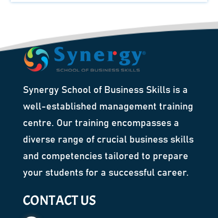
Synergy School of Business Skills is a
well-established management training
centre. Our training encompasses a
diverse range of crucial business skills
and competencies tailored to prepare
your students for a successful career.
CONTACT US