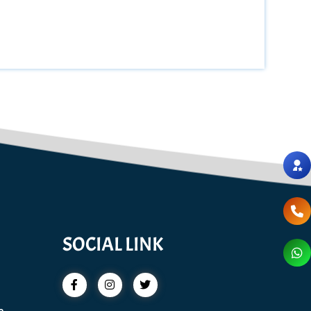
SOCIAL LINK