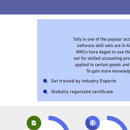
Tally is one of the popular a
software skill sets are in
MNCs have begun to use this
out for skilled accounting pr
applied to certain goods and
To gain more knowledg
Get trained by Industry Experts
Globally regonized certificate