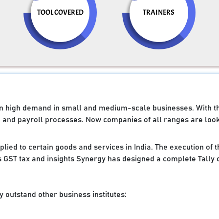
TOOL COVERED
TRAINERS
e in high demand in small and medium-scale businesses. With 
g and payroll processes. Now companies of all ranges are looki
applied to certain goods and services in India. The execution of
 GST tax and insights Synergy has designed a complete Tally 
 outstand other business institutes: