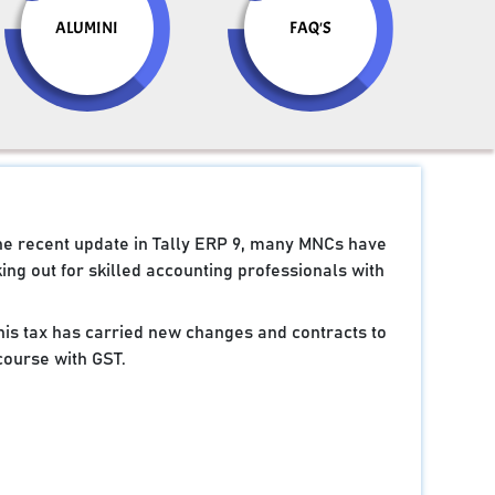
ALUMINI
FAQ'S
the recent update in Tally ERP 9, many MNCs have
ng out for skilled accounting professionals with
 this tax has carried new changes and contracts to
course with GST.