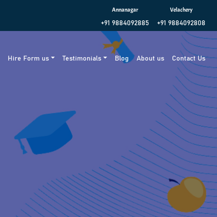
Annanagar
Velachery
+91 9884092885
+91 9884092808
g
Hire Form us
Testimonials
Blog
About us
Contact Us