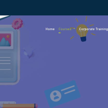
Home
Courses
Corporate Trainin