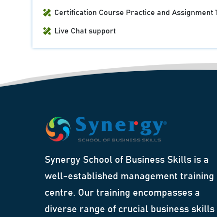
Certification Course Practice and Assignment 
Live Chat support
Synergy School of Business Skills is a
well-established management training
centre. Our training encompasses a
diverse range of crucial business skills