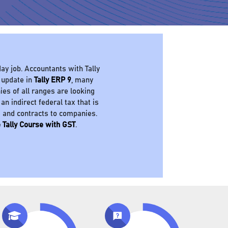
ay job. Accountants with Tally
 update in
Tally ERP 9
, many
es of all ranges are looking
 an indirect federal tax that is
s and contracts to companies.
 Tally Course with GST
.