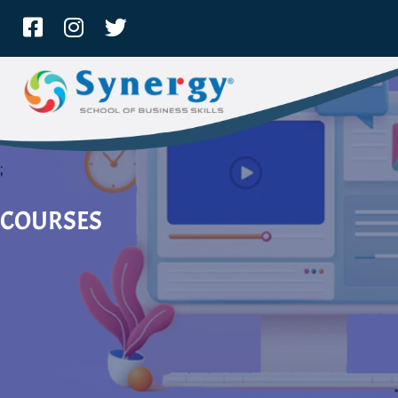
;
COURSES