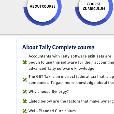
COURSE
ABOUT COURSE
CURRICULUM
About Tally Complete course
Accountants with Tally software skill sets ar
begun to use this software for their accountin
advanced Tally software knowledge.
The GST Tax is an indirect federal tax that is 
companies. To gain more knowledge about this
Why choose Synergy?
Listed below are the factors that make Synergy
Well-Planned Curriculum