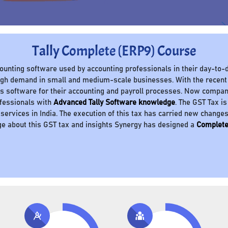
Tally Complete (ERP9) Course
ccounting software used by accounting professionals in their day-to-d
 high demand in small and medium-scale businesses. With the recent
 software for their accounting and payroll processes. Now compani
ofessionals with
Advanced Tally Software knowledge
. The GST Tax is
 services in India. The execution of this tax has carried new change
e about this GST tax and insights Synergy has designed a
Complete