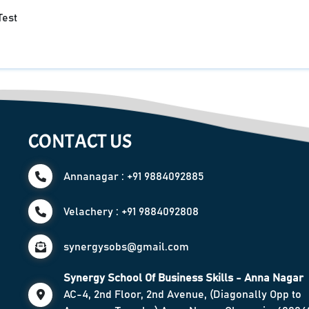
Test
CONTACT US
Annanagar : +91 9884092885
Velachery : +91 9884092808
synergysobs@gmail.com
Synergy School Of Business Skills - Anna Nagar
AC-4, 2nd Floor, 2nd Avenue, (Diagonally Opp to