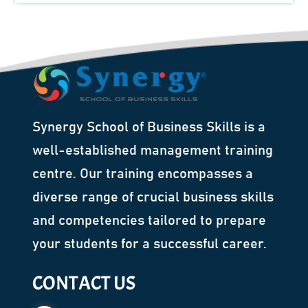
Synergy School of Business Skills is a
well-established management training
centre. Our training encompasses a
diverse range of crucial business skills
and competencies tailored to prepare
your students for a successful career.
CONTACT US