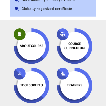
Globally regonized certificate
COURSE
ABOUT COURSE
CURRICULUM
TOOL COVERED
TRAINERS