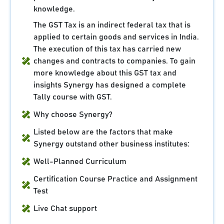
knowledge.
The GST Tax is an indirect federal tax that is
applied to certain goods and services in India.
The execution of this tax has carried new
changes and contracts to companies. To gain
more knowledge about this GST tax and
insights Synergy has designed a complete
Tally course with GST.
Why choose Synergy?
Listed below are the factors that make
Synergy outstand other business institutes:
Well-Planned Curriculum
Certification Course Practice and Assignment
Test
Live Chat support