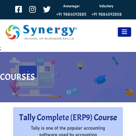
Annanagar
Velachery
+91 9884092885
+91 9884092808
;
COURSES
Tally Complete (ERP9) Course
Tally is one of the popular accounting
software used by accounting