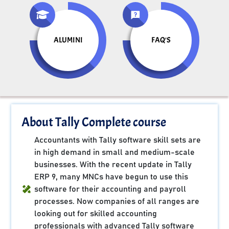
ALUMINI
FAQ'S
About Tally Complete course
Accountants with Tally software skill sets are
in high demand in small and medium-scale
businesses. With the recent update in Tally
ERP 9, many MNCs have begun to use this
software for their accounting and payroll
processes. Now companies of all ranges are
looking out for skilled accounting
professionals with advanced Tally software