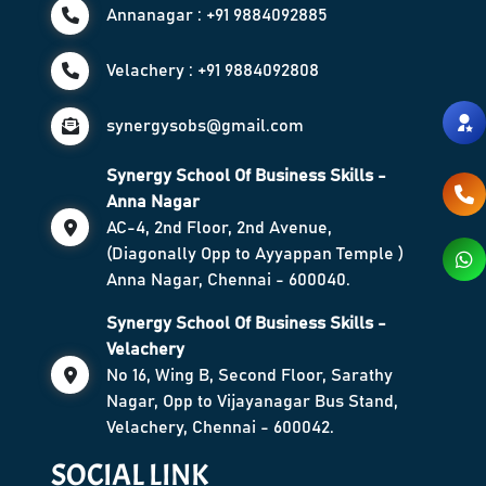
Annanagar : +91 9884092885
Velachery : +91 9884092808
synergysobs@gmail.com
Synergy School Of Business Skills -
Anna Nagar
AC-4, 2nd Floor, 2nd Avenue,
(Diagonally Opp to Ayyappan Temple )
Anna Nagar, Chennai - 600040.
Synergy School Of Business Skills -
Velachery
No 16, Wing B, Second Floor, Sarathy
Nagar, Opp to Vijayanagar Bus Stand,
Velachery, Chennai - 600042.
SOCIAL LINK