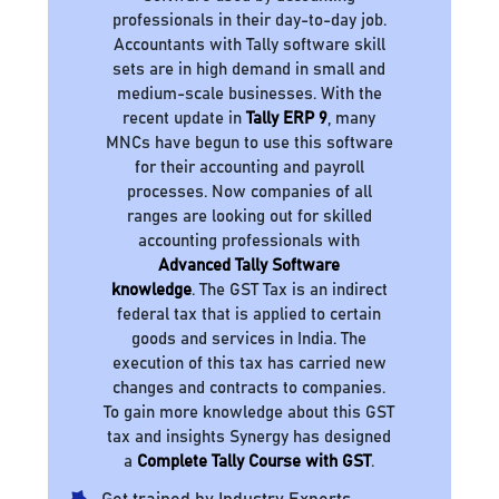
professionals in their day-to-day job.
Accountants with Tally software skill
sets are in high demand in small and
medium-scale businesses. With the
recent update in
Tally ERP 9
, many
MNCs have begun to use this software
for their accounting and payroll
processes. Now companies of all
ranges are looking out for skilled
accounting professionals with
Advanced Tally Software
knowledge
. The GST Tax is an indirect
federal tax that is applied to certain
goods and services in India. The
execution of this tax has carried new
changes and contracts to companies.
To gain more knowledge about this GST
tax and insights Synergy has designed
a
Complete Tally Course with GST
.
Get trained by Industry Experts