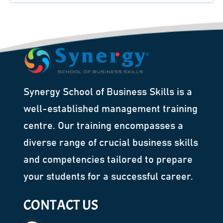
Synergy School of Business Skills is a
well-established management training
centre. Our training encompasses a
diverse range of crucial business skills
and competencies tailored to prepare
your students for a successful career.
CONTACT US