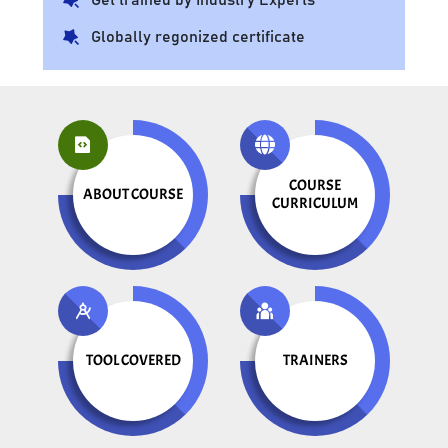
Globally regonized certificate
COURSE
ABOUT COURSE
CURRICULUM
TOOL COVERED
TRAINERS