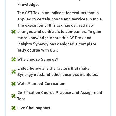
knowledge.
The GST Tax is an indirect federal tax that is
applied to certain goods and services in India.
The execution of this tax has carried new
changes and contracts to companies. To gain
more knowledge about this GST tax and
insights Synergy has designed a complete
Tally course with GST.
Why choose Synergy?
Listed below are the factors that make
Synergy outstand other business institutes:
Well-Planned Curriculum
Certification Course Practice and Assignment
Test
Live Chat support