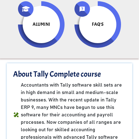
ALUMINI
FAQ'S
About Tally Complete course
Accountants with Tally software skill sets are
in high demand in small and medium-scale
businesses. With the recent update in Tally
ERP 9, many MNCs have begun to use this
software for their accounting and payroll
processes. Now companies of all ranges are
looking out for skilled accounting
professionals with advanced Tally software