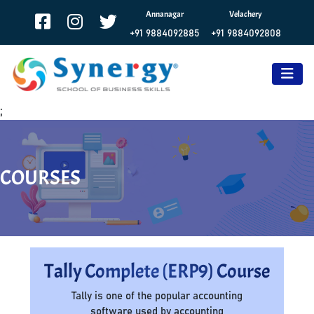
Annanagar
Velachery
+91 9884092885
+91 9884092808
;
COURSES
Tally Complete (ERP9) Course
Tally is one of the popular accounting
software used by accounting