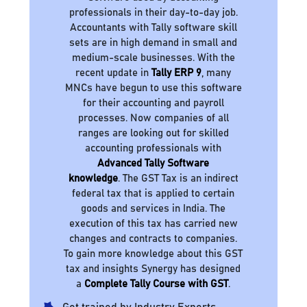
professionals in their day-to-day job.
Accountants with Tally software skill
sets are in high demand in small and
medium-scale businesses. With the
recent update in
Tally ERP 9
, many
MNCs have begun to use this software
for their accounting and payroll
processes. Now companies of all
ranges are looking out for skilled
accounting professionals with
Advanced Tally Software
knowledge
. The GST Tax is an indirect
federal tax that is applied to certain
goods and services in India. The
execution of this tax has carried new
changes and contracts to companies.
To gain more knowledge about this GST
tax and insights Synergy has designed
a
Complete Tally Course with GST
.
Get trained by Industry Experts