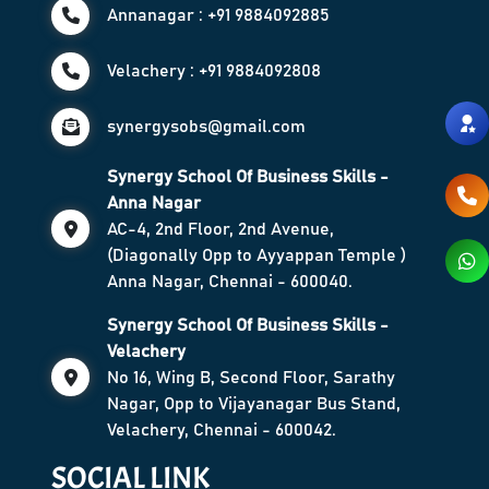
Annanagar : +91 9884092885
Velachery : +91 9884092808
synergysobs@gmail.com
Synergy School Of Business Skills -
Anna Nagar
AC-4, 2nd Floor, 2nd Avenue,
(Diagonally Opp to Ayyappan Temple )
Anna Nagar, Chennai - 600040.
Synergy School Of Business Skills -
Velachery
No 16, Wing B, Second Floor, Sarathy
Nagar, Opp to Vijayanagar Bus Stand,
Velachery, Chennai - 600042.
SOCIAL LINK