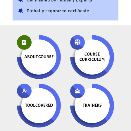
Globally regonized certificate
COURSE
ABOUT COURSE
CURRICULUM
TOOL COVERED
TRAINERS