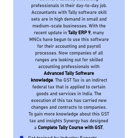
professionals in their day-to-day job.
Accountants with Tally software skill
sets are in high demand in small and
medium-scale businesses. With the
recent update in
Tally ERP 9
, many
MNCs have begun to use this software
for their accounting and payroll
processes. Now companies of all
ranges are looking out for skilled
accounting professionals with
Advanced Tally Software
knowledge
. The GST Tax is an indirect
federal tax that is applied to certain
goods and services in India. The
execution of this tax has carried new
changes and contracts to companies.
To gain more knowledge about this GST
tax and insights Synergy has designed
a
Complete Tally Course with GST
.
Get trained by Industry Experts