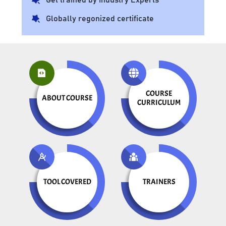
Globally regonized certificate
COURSE
ABOUT COURSE
CURRICULUM
TOOL COVERED
TRAINERS