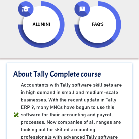
ALUMINI
FAQ'S
About Tally Complete course
Accountants with Tally software skill sets are
in high demand in small and medium-scale
businesses. With the recent update in Tally
ERP 9, many MNCs have begun to use this
software for their accounting and payroll
processes. Now companies of all ranges are
looking out for skilled accounting
professionals with advanced Tally software