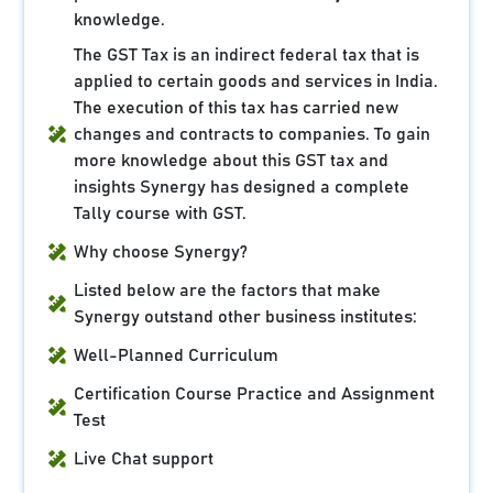
knowledge.
The GST Tax is an indirect federal tax that is
applied to certain goods and services in India.
The execution of this tax has carried new
changes and contracts to companies. To gain
more knowledge about this GST tax and
insights Synergy has designed a complete
Tally course with GST.
Why choose Synergy?
Listed below are the factors that make
Synergy outstand other business institutes:
Well-Planned Curriculum
Certification Course Practice and Assignment
Test
Live Chat support