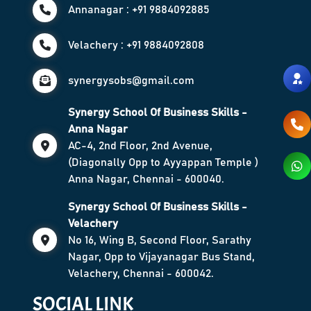
Annanagar : +91 9884092885
Velachery : +91 9884092808
synergysobs@gmail.com
Synergy School Of Business Skills -
Anna Nagar
AC-4, 2nd Floor, 2nd Avenue,
(Diagonally Opp to Ayyappan Temple )
Anna Nagar, Chennai - 600040.
Synergy School Of Business Skills -
Velachery
No 16, Wing B, Second Floor, Sarathy
Nagar, Opp to Vijayanagar Bus Stand,
Velachery, Chennai - 600042.
SOCIAL LINK