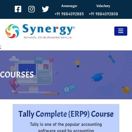
Annanagar
Velachery
+91 9884092885
+91 9884092808
;
COURSES
Tally Complete (ERP9) Course
Tally is one of the popular accounting
software used by accounting