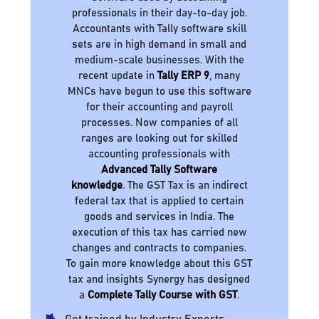
professionals in their day-to-day job.
Accountants with Tally software skill
sets are in high demand in small and
medium-scale businesses. With the
recent update in
Tally ERP 9
, many
MNCs have begun to use this software
for their accounting and payroll
processes. Now companies of all
ranges are looking out for skilled
accounting professionals with
Advanced Tally Software
knowledge
. The GST Tax is an indirect
federal tax that is applied to certain
goods and services in India. The
execution of this tax has carried new
changes and contracts to companies.
To gain more knowledge about this GST
tax and insights Synergy has designed
a
Complete Tally Course with GST
.
Get trained by Industry Experts