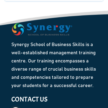
Synergy School of Business Skills is a
well-established management training
centre. Our training encompasses a
diverse range of crucial business skills
and competencies tailored to prepare
your students for a successful career.
CONTACT US