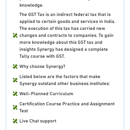
knowledge.
The GST Tax is an indirect federal tax that is
applied to certain goods and services in India.
The execution of this tax has carried new
changes and contracts to companies. To gain
more knowledge about this GST tax and
insights Synergy has designed a complete
Tally course with GST.
Why choose Synergy?
Listed below are the factors that make
Synergy outstand other business institutes:
Well-Planned Curriculum
Certification Course Practice and Assignment
Test
Live Chat support