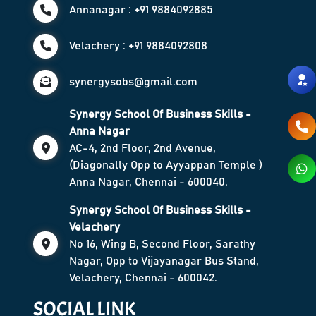
Annanagar : +91 9884092885
Velachery : +91 9884092808
synergysobs@gmail.com
Synergy School Of Business Skills -
Anna Nagar
AC-4, 2nd Floor, 2nd Avenue,
(Diagonally Opp to Ayyappan Temple )
Anna Nagar, Chennai - 600040.
Synergy School Of Business Skills -
Velachery
No 16, Wing B, Second Floor, Sarathy
Nagar, Opp to Vijayanagar Bus Stand,
Velachery, Chennai - 600042.
SOCIAL LINK