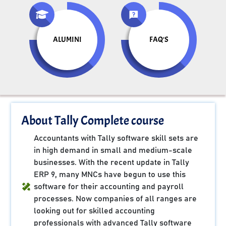
ALUMINI
FAQ'S
About Tally Complete course
Accountants with Tally software skill sets are
in high demand in small and medium-scale
businesses. With the recent update in Tally
ERP 9, many MNCs have begun to use this
software for their accounting and payroll
processes. Now companies of all ranges are
looking out for skilled accounting
professionals with advanced Tally software