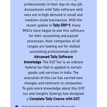
professionals in their day-to-day job.
Accountants with Tally software skill
sets are in high demand in small and
medium-scale businesses. With the
recent update in
Tally ERP 9
, many
MNCs have begun to use this software
for their accounting and payroll
processes. Now companies of all
ranges are looking out for skilled
accounting professionals with
Advanced Tally Software
knowledge
. The GST Tax is an indirect
federal tax that is applied to certain
goods and services in India. The
execution of this tax has carried new
changes and contracts to companies.
To gain more knowledge about this GST
tax and insights Synergy has designed
a
Complete Tally Course with GST
.
Get trained by Industry Experts