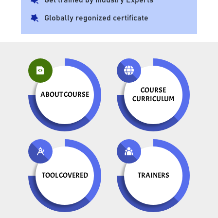
Globally regonized certificate
COURSE
ABOUT COURSE
CURRICULUM
TOOL COVERED
TRAINERS