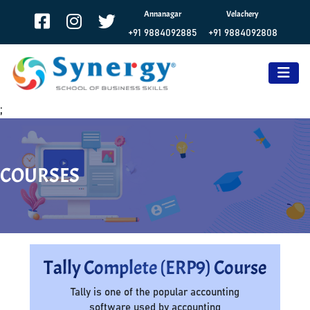
Annanagar
Velachery
+91 9884092885
+91 9884092808
;
COURSES
Tally Complete (ERP9) Course
Tally is one of the popular accounting
software used by accounting