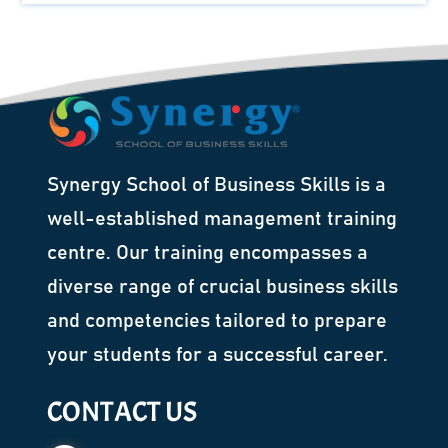
Synergy School of Business Skills is a
well-established management training
centre. Our training encompasses a
diverse range of crucial business skills
and competencies tailored to prepare
your students for a successful career.
CONTACT US