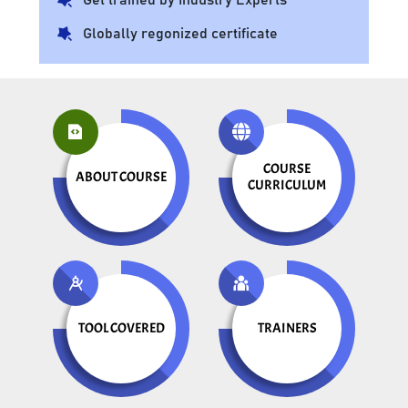
Globally regonized certificate
COURSE
ABOUT COURSE
CURRICULUM
TOOL COVERED
TRAINERS