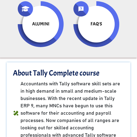
ALUMINI
FAQ'S
About Tally Complete course
Accountants with Tally software skill sets are
in high demand in small and medium-scale
businesses. With the recent update in Tally
ERP 9, many MNCs have begun to use this
software for their accounting and payroll
processes. Now companies of all ranges are
looking out for skilled accounting
professionals with advanced Tally software