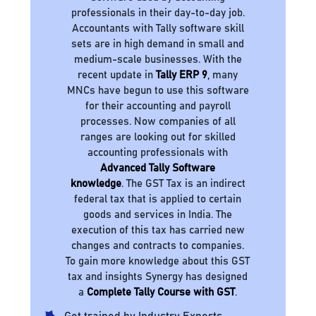
professionals in their day-to-day job.
Accountants with Tally software skill
sets are in high demand in small and
medium-scale businesses. With the
recent update in
Tally ERP 9
, many
MNCs have begun to use this software
for their accounting and payroll
processes. Now companies of all
ranges are looking out for skilled
accounting professionals with
Advanced Tally Software
knowledge
. The GST Tax is an indirect
federal tax that is applied to certain
goods and services in India. The
execution of this tax has carried new
changes and contracts to companies.
To gain more knowledge about this GST
tax and insights Synergy has designed
a
Complete Tally Course with GST
.
Get trained by Industry Experts