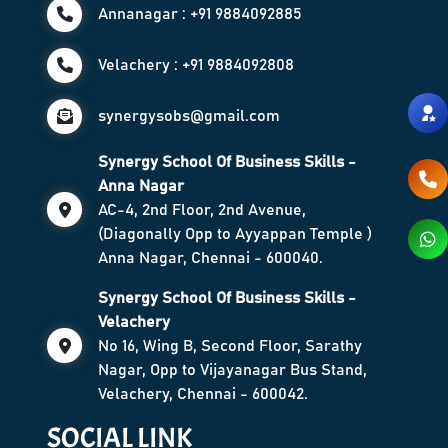
Annanagar : +91 9884092885
Velachery : +91 9884092808
synergysobs@gmail.com
Synergy School Of Business Skills -
Anna Nagar
AC-4, 2nd Floor, 2nd Avenue,
(Diagonally Opp to Ayyappan Temple )
Anna Nagar, Chennai - 600040.
Synergy School Of Business Skills -
Velachery
No 16, Wing B, Second Floor, Sarathy
Nagar, Opp to Vijayanagar Bus Stand,
Velachery, Chennai - 600042.
SOCIAL LINK