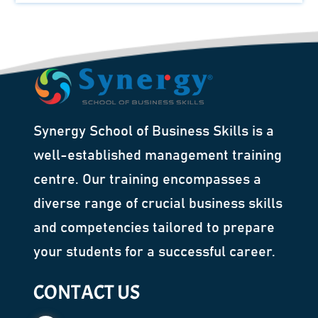
Synergy School of Business Skills is a
well-established management training
centre. Our training encompasses a
diverse range of crucial business skills
and competencies tailored to prepare
your students for a successful career.
CONTACT US