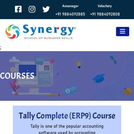
Annanagar
Velachery
+91 9884092885
+91 9884092808
;
COURSES
Tally Complete (ERP9) Course
Tally is one of the popular accounting
software used by accounting