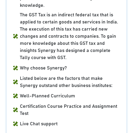
knowledge.
The GST Tax is an indirect federal tax that is
applied to certain goods and services in India.
The execution of this tax has carried new
changes and contracts to companies. To gain
more knowledge about this GST tax and
insights Synergy has designed a complete
Tally course with GST.
Why choose Synergy?
Listed below are the factors that make
Synergy outstand other business institutes:
Well-Planned Curriculum
Certification Course Practice and Assignment
Test
Live Chat support