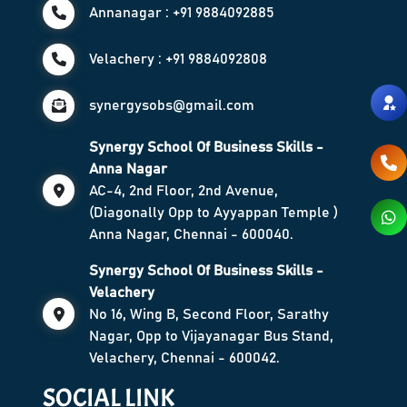
Annanagar : +91 9884092885
Velachery : +91 9884092808
synergysobs@gmail.com
Synergy School Of Business Skills -
Anna Nagar
AC-4, 2nd Floor, 2nd Avenue,
(Diagonally Opp to Ayyappan Temple )
Anna Nagar, Chennai - 600040.
Synergy School Of Business Skills -
Velachery
No 16, Wing B, Second Floor, Sarathy
Nagar, Opp to Vijayanagar Bus Stand,
Velachery, Chennai - 600042.
SOCIAL LINK