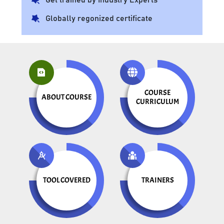
Globally regonized certificate
COURSE
ABOUT COURSE
CURRICULUM
TOOL COVERED
TRAINERS