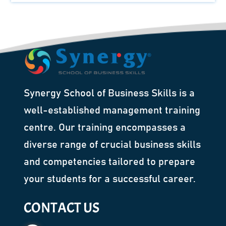
Synergy School of Business Skills is a
well-established management training
centre. Our training encompasses a
diverse range of crucial business skills
and competencies tailored to prepare
your students for a successful career.
CONTACT US