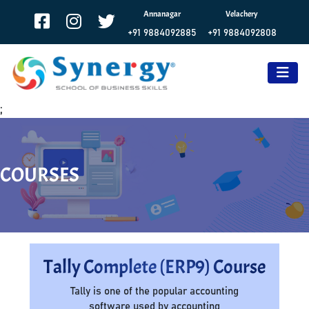
Annanagar
Velachery
+91 9884092885
+91 9884092808
;
COURSES
Tally Complete (ERP9) Course
Tally is one of the popular accounting
software used by accounting