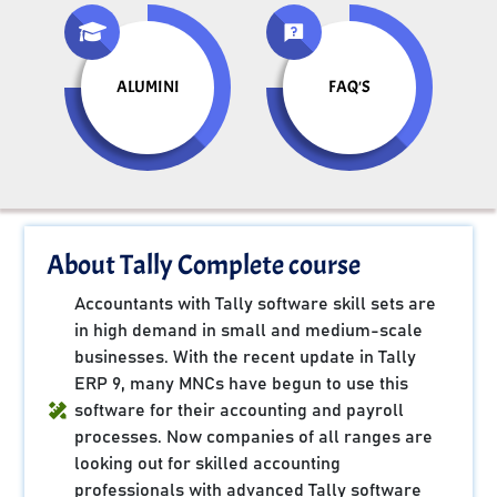
ALUMINI
FAQ'S
About Tally Complete course
Accountants with Tally software skill sets are
in high demand in small and medium-scale
businesses. With the recent update in Tally
ERP 9, many MNCs have begun to use this
software for their accounting and payroll
processes. Now companies of all ranges are
looking out for skilled accounting
professionals with advanced Tally software