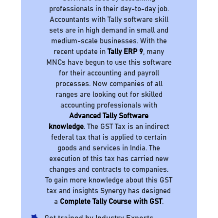
professionals in their day-to-day job.
Accountants with Tally software skill
sets are in high demand in small and
medium-scale businesses. With the
recent update in
Tally ERP 9
, many
MNCs have begun to use this software
for their accounting and payroll
processes. Now companies of all
ranges are looking out for skilled
accounting professionals with
Advanced Tally Software
knowledge
. The GST Tax is an indirect
federal tax that is applied to certain
goods and services in India. The
execution of this tax has carried new
changes and contracts to companies.
To gain more knowledge about this GST
tax and insights Synergy has designed
a
Complete Tally Course with GST
.
Get trained by Industry Experts