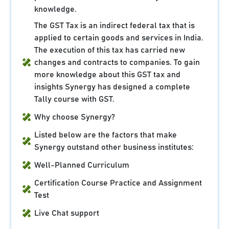
knowledge.
The GST Tax is an indirect federal tax that is
applied to certain goods and services in India.
The execution of this tax has carried new
changes and contracts to companies. To gain
more knowledge about this GST tax and
insights Synergy has designed a complete
Tally course with GST.
Why choose Synergy?
Listed below are the factors that make
Synergy outstand other business institutes:
Well-Planned Curriculum
Certification Course Practice and Assignment
Test
Live Chat support