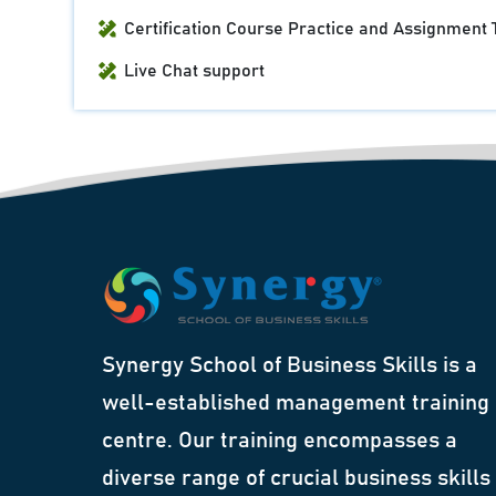
Certification Course Practice and Assignment 
Live Chat support
Synergy School of Business Skills is a
well-established management training
centre. Our training encompasses a
diverse range of crucial business skills