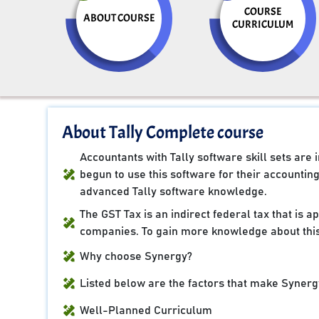
COURSE
ABOUT COURSE
CURRICULUM
About Tally Complete course
Accountants with Tally software skill sets ar
begun to use this software for their accountin
advanced Tally software knowledge.
The GST Tax is an indirect federal tax that is 
companies. To gain more knowledge about this
Why choose Synergy?
Listed below are the factors that make Synergy
Well-Planned Curriculum