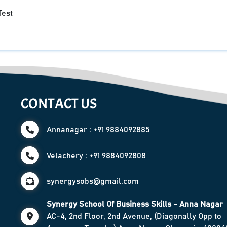
Test
CONTACT US
Annanagar : +91 9884092885
Velachery : +91 9884092808
synergysobs@gmail.com
Synergy School Of Business Skills - Anna Nagar
AC-4, 2nd Floor, 2nd Avenue, (Diagonally Opp to