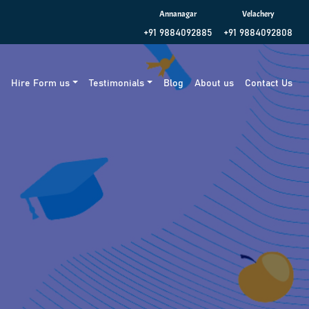
Annanagar
Velachery
+91 9884092885
+91 9884092808
g
Hire Form us
Testimonials
Blog
About us
Contact Us