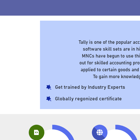
Tally is one of the popular a
software skill sets are in
MNCs have begun to use this
out for skilled accounting pr
applied to certain goods and
To gain more knowledg
Get trained by Industry Experts
Globally regonized certificate