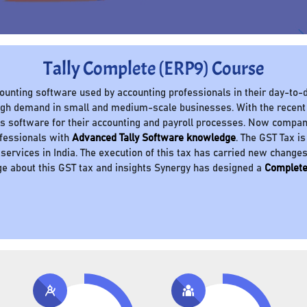
Tally Complete (ERP9) Course
ccounting software used by accounting professionals in their day-to-d
 high demand in small and medium-scale businesses. With the recent
 software for their accounting and payroll processes. Now compani
ofessionals with
Advanced Tally Software knowledge
. The GST Tax is
 services in India. The execution of this tax has carried new change
e about this GST tax and insights Synergy has designed a
Complete