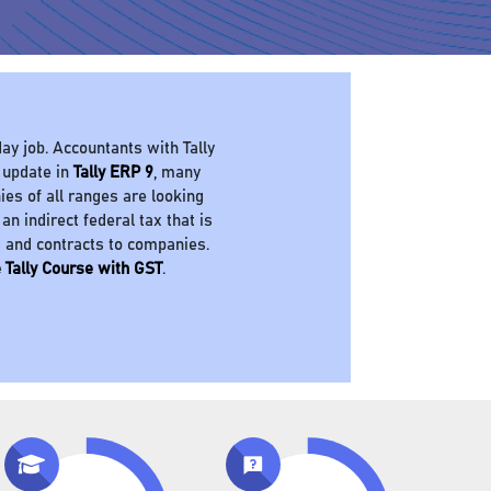
ay job. Accountants with Tally
 update in
Tally ERP 9
, many
es of all ranges are looking
 an indirect federal tax that is
s and contracts to companies.
 Tally Course with GST
.