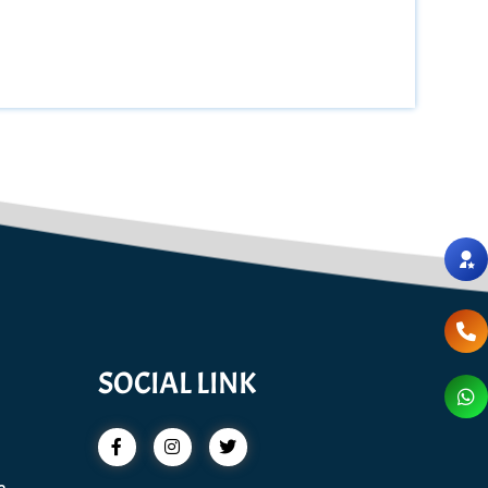
SOCIAL LINK