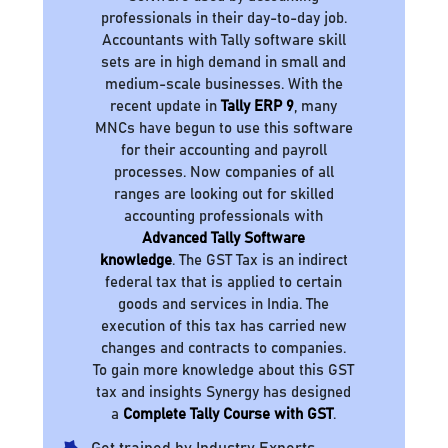
professionals in their day-to-day job.
Accountants with Tally software skill
sets are in high demand in small and
medium-scale businesses. With the
recent update in
Tally ERP 9
, many
MNCs have begun to use this software
for their accounting and payroll
processes. Now companies of all
ranges are looking out for skilled
accounting professionals with
Advanced Tally Software
knowledge
. The GST Tax is an indirect
federal tax that is applied to certain
goods and services in India. The
execution of this tax has carried new
changes and contracts to companies.
To gain more knowledge about this GST
tax and insights Synergy has designed
a
Complete Tally Course with GST
.
Get trained by Industry Experts