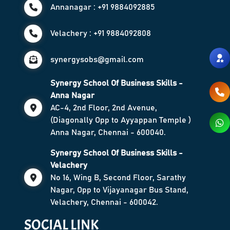
Annanagar : +91 9884092885
Velachery : +91 9884092808
synergysobs@gmail.com
Synergy School Of Business Skills -
Anna Nagar
AC-4, 2nd Floor, 2nd Avenue,
(Diagonally Opp to Ayyappan Temple )
Anna Nagar, Chennai - 600040.
Synergy School Of Business Skills -
Velachery
No 16, Wing B, Second Floor, Sarathy
Nagar, Opp to Vijayanagar Bus Stand,
Velachery, Chennai - 600042.
SOCIAL LINK