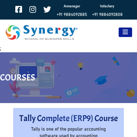
Annanagar
Velachery
+91 9884092885
+91 9884092808
;
COURSES
Tally Complete (ERP9) Course
Tally is one of the popular accounting
software used by accounting