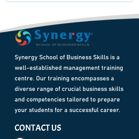
Synergy School of Business Skills is a
well-established management training
centre. Our training encompasses a
diverse range of crucial business skills
and competencies tailored to prepare
your students for a successful career.
CONTACT US