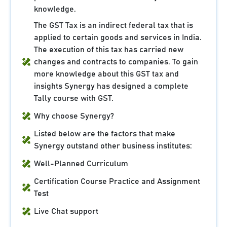
knowledge.
The GST Tax is an indirect federal tax that is
applied to certain goods and services in India.
The execution of this tax has carried new
changes and contracts to companies. To gain
more knowledge about this GST tax and
insights Synergy has designed a complete
Tally course with GST.
Why choose Synergy?
Listed below are the factors that make
Synergy outstand other business institutes:
Well-Planned Curriculum
Certification Course Practice and Assignment
Test
Live Chat support