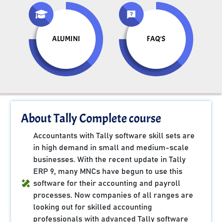
ALUMINI
FAQ'S
About Tally Complete course
Accountants with Tally software skill sets are
in high demand in small and medium-scale
businesses. With the recent update in Tally
ERP 9, many MNCs have begun to use this
software for their accounting and payroll
processes. Now companies of all ranges are
looking out for skilled accounting
professionals with advanced Tally software