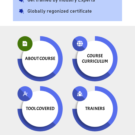
Globally regonized certificate
COURSE
ABOUT COURSE
CURRICULUM
TOOL COVERED
TRAINERS