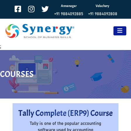
Annanagar
Velachery
+91 9884092885
+91 9884092808
;
COURSES
Tally Complete (ERP9) Course
Tally is one of the popular accounting
software used by accounting