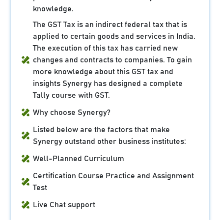
knowledge.
The GST Tax is an indirect federal tax that is
applied to certain goods and services in India.
The execution of this tax has carried new
changes and contracts to companies. To gain
more knowledge about this GST tax and
insights Synergy has designed a complete
Tally course with GST.
Why choose Synergy?
Listed below are the factors that make
Synergy outstand other business institutes:
Well-Planned Curriculum
Certification Course Practice and Assignment
Test
Live Chat support