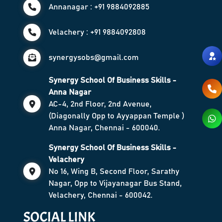
Annanagar : +91 9884092885
Velachery : +91 9884092808
synergysobs@gmail.com
Synergy School Of Business Skills -
Anna Nagar
AC-4, 2nd Floor, 2nd Avenue,
(Diagonally Opp to Ayyappan Temple )
Anna Nagar, Chennai - 600040.
Synergy School Of Business Skills -
Velachery
No 16, Wing B, Second Floor, Sarathy
Nagar, Opp to Vijayanagar Bus Stand,
Velachery, Chennai - 600042.
SOCIAL LINK