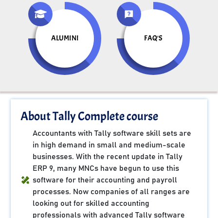
ALUMINI
FAQ'S
About Tally Complete course
Accountants with Tally software skill sets are
in high demand in small and medium-scale
businesses. With the recent update in Tally
ERP 9, many MNCs have begun to use this
software for their accounting and payroll
processes. Now companies of all ranges are
looking out for skilled accounting
professionals with advanced Tally software