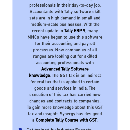
professionals in their day-to-day job.
Accountants with Tally software skill
sets are in high demand in small and
medium-scale businesses. With the
recent update in
Tally ERP 9
, many
MNCs have begun to use this software
for their accounting and payroll
processes. Now companies of all
ranges are looking out for skilled
accounting professionals with
Advanced Tally Software
knowledge
. The GST Tax is an indirect
federal tax that is applied to certain
goods and services in India. The
execution of this tax has carried new
changes and contracts to companies.
To gain more knowledge about this GST
tax and insights Synergy has designed
a
Complete Tally Course with GST
.
Get trained by Industry Experts