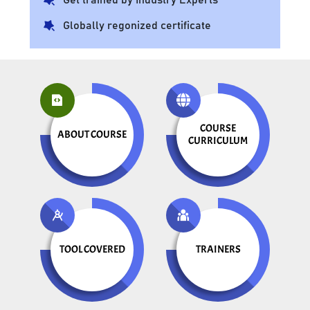
Globally regonized certificate
COURSE
ABOUT COURSE
CURRICULUM
TOOL COVERED
TRAINERS