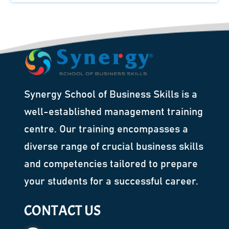
Synergy School of Business Skills is a
well-established management training
centre. Our training encompasses a
diverse range of crucial business skills
and competencies tailored to prepare
your students for a successful career.
CONTACT US