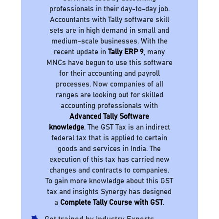
professionals in their day-to-day job.
Accountants with Tally software skill
sets are in high demand in small and
medium-scale businesses. With the
recent update in
Tally ERP 9
, many
MNCs have begun to use this software
for their accounting and payroll
processes. Now companies of all
ranges are looking out for skilled
accounting professionals with
Advanced Tally Software
knowledge
. The GST Tax is an indirect
federal tax that is applied to certain
goods and services in India. The
execution of this tax has carried new
changes and contracts to companies.
To gain more knowledge about this GST
tax and insights Synergy has designed
a
Complete Tally Course with GST
.
Get trained by Industry Experts