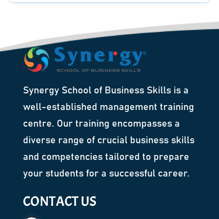
Synergy School of Business Skills is a
well-established management training
centre. Our training encompasses a
diverse range of crucial business skills
and competencies tailored to prepare
your students for a successful career.
CONTACT US