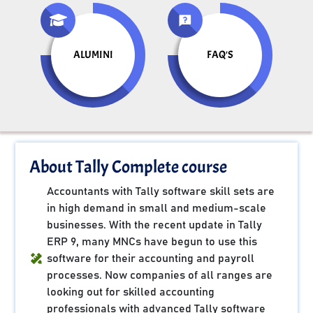
ALUMINI
FAQ'S
About Tally Complete course
Accountants with Tally software skill sets are
in high demand in small and medium-scale
businesses. With the recent update in Tally
ERP 9, many MNCs have begun to use this
software for their accounting and payroll
processes. Now companies of all ranges are
looking out for skilled accounting
professionals with advanced Tally software