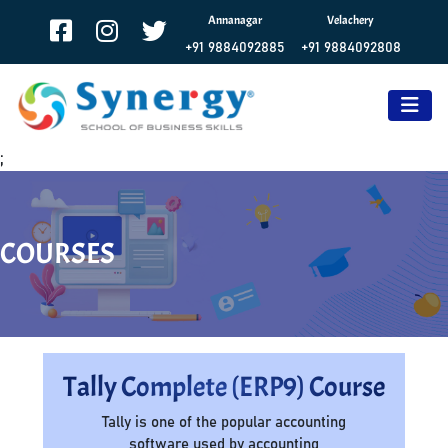
Annanagar
Velachery
+91 9884092885
+91 9884092808
;
COURSES
Tally Complete (ERP9) Course
Tally is one of the popular accounting
software used by accounting