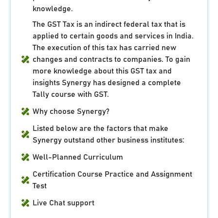
knowledge.
The GST Tax is an indirect federal tax that is
applied to certain goods and services in India.
The execution of this tax has carried new
changes and contracts to companies. To gain
more knowledge about this GST tax and
insights Synergy has designed a complete
Tally course with GST.
Why choose Synergy?
Listed below are the factors that make
Synergy outstand other business institutes:
Well-Planned Curriculum
Certification Course Practice and Assignment
Test
Live Chat support