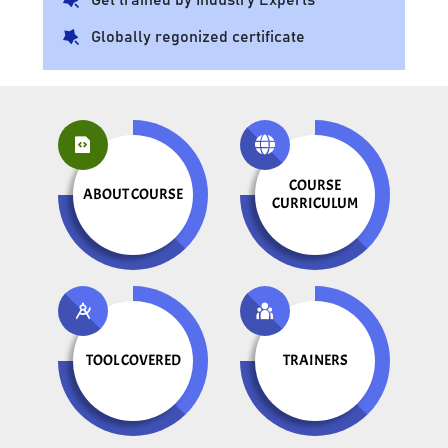
Globally regonized certificate
COURSE
ABOUT COURSE
CURRICULUM
TOOL COVERED
TRAINERS