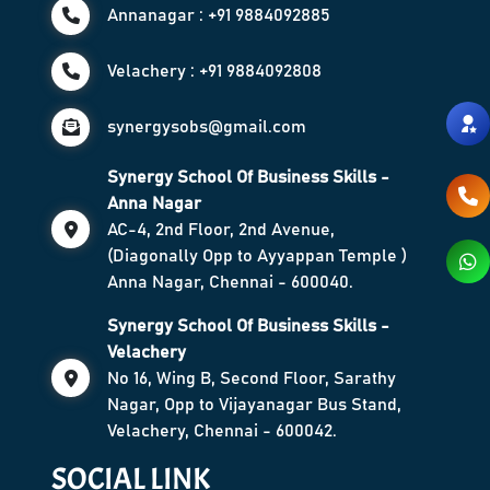
Annanagar : +91 9884092885
Velachery : +91 9884092808
synergysobs@gmail.com
Synergy School Of Business Skills -
Anna Nagar
AC-4, 2nd Floor, 2nd Avenue,
(Diagonally Opp to Ayyappan Temple )
Anna Nagar, Chennai - 600040.
Synergy School Of Business Skills -
Velachery
No 16, Wing B, Second Floor, Sarathy
Nagar, Opp to Vijayanagar Bus Stand,
Velachery, Chennai - 600042.
SOCIAL LINK