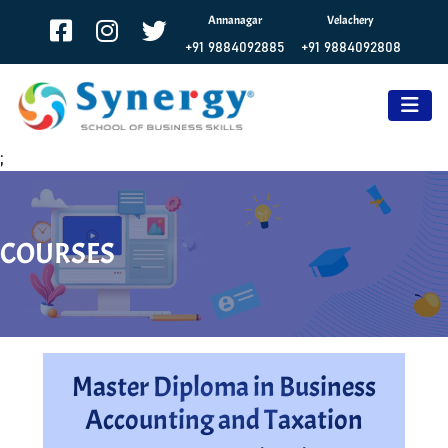
Annanagar
Velachery
+91 9884092885
+91 9884092808
;
COURSES
Master Diploma in Business
Accounting and Taxation