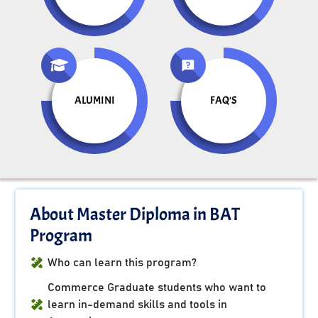
ALUMINI
FAQ'S
About Master Diploma in BAT
Program
Who can learn this program?
Commerce Graduate students who want to
learn in-demand skills and tools in