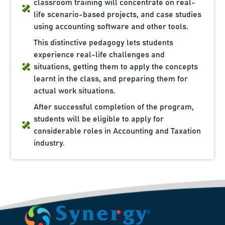
classroom training will concentrate on real-
life scenario-based projects, and case studies
using accounting software and other tools.
This distinctive pedagogy lets students
experience real-life challenges and
situations, getting them to apply the concepts
learnt in the class, and preparing them for
actual work situations.
After successful completion of the program,
students will be eligible to apply for
considerable roles in Accounting and Taxation
industry.