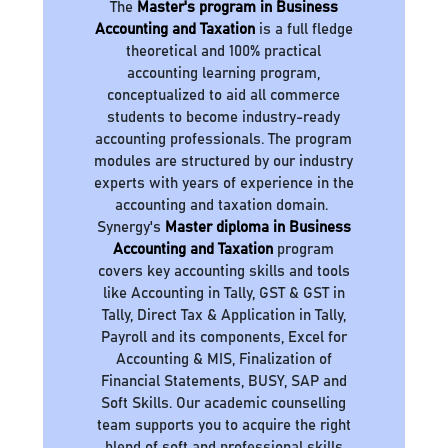
The
Master's program in Business
Accounting and Taxation
is a full fledge
theoretical and 100% practical
accounting learning program,
conceptualized to aid all commerce
students to become industry-ready
accounting professionals. The program
modules are structured by our industry
experts with years of experience in the
accounting and taxation domain.
Synergy's
Master diploma in Business
Accounting and Taxation
program
covers key accounting skills and tools
like Accounting in Tally, GST & GST in
Tally, Direct Tax & Application in Tally,
Payroll and its components, Excel for
Accounting & MIS, Finalization of
Financial Statements, BUSY, SAP and
Soft Skills. Our academic counselling
team supports you to acquire the right
blend of soft and professional skills