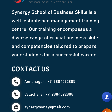
Synergy School of Business Skills is a
well-established management training
centre. Our training encompasses a
diverse range of crucial business skills
and competencies tailored to prepare
your students for a successful career.
CONTACT US
Annanagar : +91 9884092885
Velachery : +91 9884092808
synergysobs@gmail.com