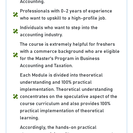
Accounting.
Professionals with 0-2 years of experience
who want to upskill to a high-profile job.
Individuals who want to step into the
accounting industry.
The course is extremely helpful for freshers
with a commerce background who are eligible
for the Master's Program in Business
Accounting and Taxation.
Each Module is divided into theoretical
understanding and 100% practical
implementation. Theoretical understanding
concentrates on the speculative aspect of the
course curriculum and also provides 100%
practical implementation of theoretical
learning.
Accordingly, the hands-on practical