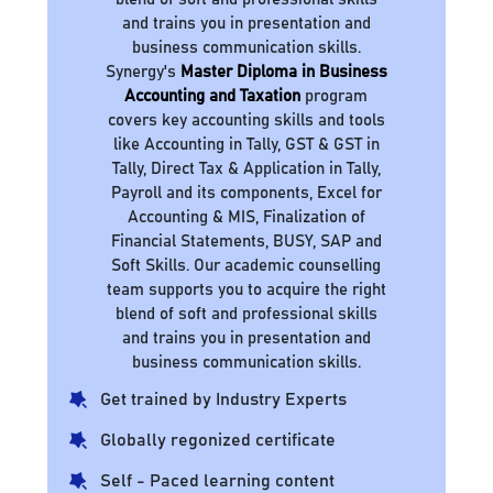
and trains you in presentation and
business communication skills.
Synergy's
Master Diploma in Business
Accounting and Taxation
program
covers key accounting skills and tools
like Accounting in Tally, GST & GST in
Tally, Direct Tax & Application in Tally,
Payroll and its components, Excel for
Accounting & MIS, Finalization of
Financial Statements, BUSY, SAP and
Soft Skills. Our academic counselling
team supports you to acquire the right
blend of soft and professional skills
and trains you in presentation and
business communication skills.
Get trained by Industry Experts
Globally regonized certificate
Self - Paced learning content