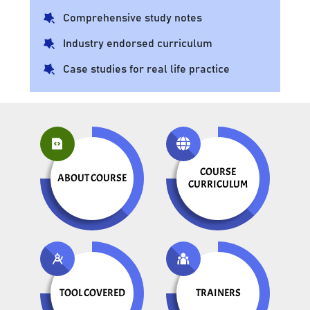
Comprehensive study notes
Industry endorsed curriculum
Case studies for real life practice
COURSE
ABOUT COURSE
CURRICULUM
TOOL COVERED
TRAINERS