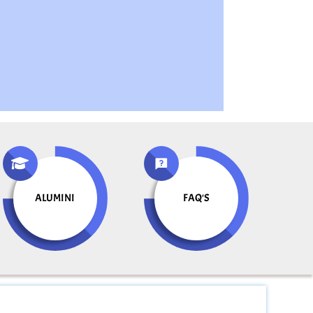
ALUMINI
FAQ'S