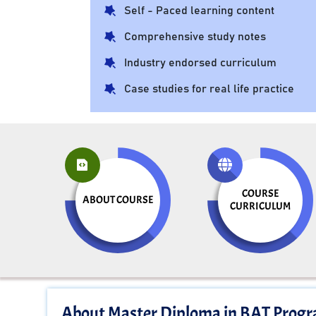
Self - Paced learning content
Comprehensive study notes
Industry endorsed curriculum
Case studies for real life practice
COURSE
ABOUT COURSE
CURRICULUM
About Master Diploma in BAT Prog