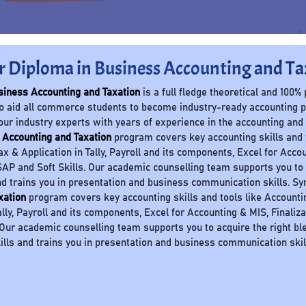
r Diploma in Business Accounting and Ta
siness Accounting and Taxation
is a full fledge theoretical and 100%
o aid all commerce students to become industry-ready accounting 
our industry experts with years of experience in the accounting and
 Accounting and Taxation
program covers key accounting skills and to
Tax & Application in Tally, Payroll and its components, Excel for Accou
AP and Soft Skills. Our academic counselling team supports you to a
nd trains you in presentation and business communication skills. S
xation
program covers key accounting skills and tools like Accounting 
ally, Payroll and its components, Excel for Accounting & MIS, Finaliz
 Our academic counselling team supports you to acquire the right ble
ills and trains you in presentation and business communication skil