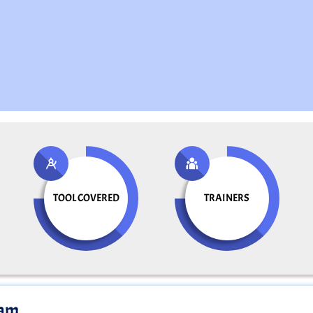
TOOL COVERED
TRAINERS
ram