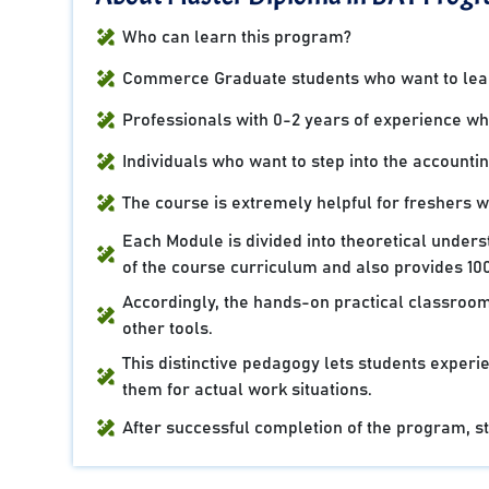
Who can learn this program?
Commerce Graduate students who want to learn
Professionals with 0-2 years of experience who 
Individuals who want to step into the accountin
The course is extremely helpful for freshers 
Each Module is divided into theoretical under
of the course curriculum and also provides 100
Accordingly, the hands-on practical classroom
other tools.
This distinctive pedagogy lets students experie
them for actual work situations.
After successful completion of the program, stu