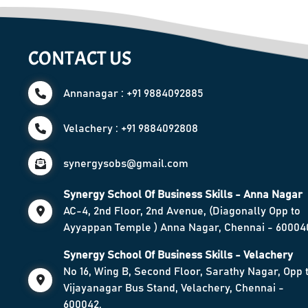
CONTACT US
Annanagar : +91 9884092885
Velachery : +91 9884092808
synergysobs@gmail.com
Synergy School Of Business Skills - Anna Nagar
AC-4, 2nd Floor, 2nd Avenue, (Diagonally Opp to
Ayyappan Temple ) Anna Nagar, Chennai - 60004
Synergy School Of Business Skills - Velachery
No 16, Wing B, Second Floor, Sarathy Nagar, Opp 
Vijayanagar Bus Stand, Velachery, Chennai -
600042.