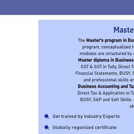
Maste
The
Master's program in Bu
program, conceptualized t
modules are structured by 
Master diploma in Business
GST & GST in Tally, Direct 
Financial Statements, BUSY, S
and professional skills a
Business Accounting and Ta
Direct Tax & Application in T
BUSY, SAP and Soft Skills.
sk
Get trained by Industry Experts
Globally regonized certificate