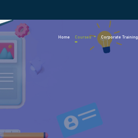
Home
Courses
Corporate Trainin