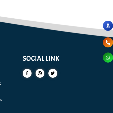
SOCIAL LINK
0.
to