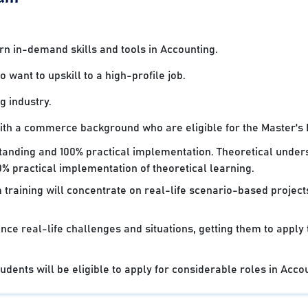
 in-demand skills and tools in Accounting.
want to upskill to a high-profile job.
g industry.
with a commerce background who are eligible for the Master's
standing and 100% practical implementation. Theoretical under
% practical implementation of theoretical learning.
 training will concentrate on real-life scenario-based projec
nce real-life challenges and situations, getting them to apply
dents will be eligible to apply for considerable roles in Acco