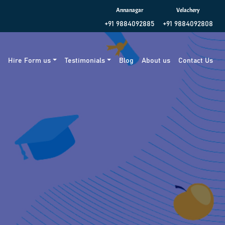
Annanagar
Velachery
+91 9884092885
+91 9884092808
g
Hire Form us
Testimonials
Blog
About us
Contact Us