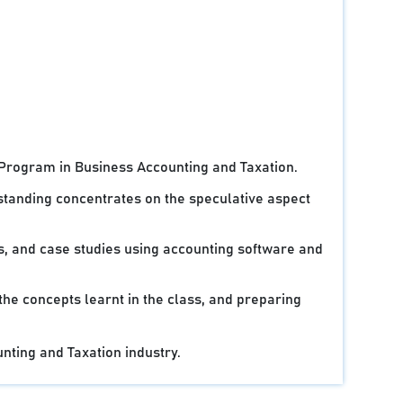
 Program in Business Accounting and Taxation.
standing concentrates on the speculative aspect
ts, and case studies using accounting software and
 the concepts learnt in the class, and preparing
unting and Taxation industry.