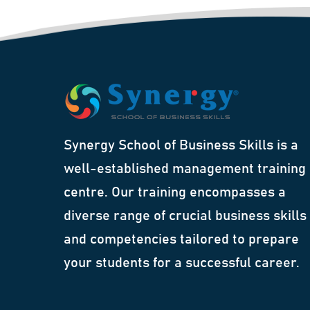
Synergy School of Business Skills is a
well-established management training
centre. Our training encompasses a
diverse range of crucial business skills
and competencies tailored to prepare
your students for a successful career.