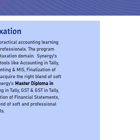
xation
 practical accounting learning
professionals. The program
 taxation domain. Synergy's
ols like Accounting in Tally,
nting & MIS, Finalization of
cquire the right blend of soft
ynergy's
Master Diploma in
in Tally, GST & GST in Tally,
ation of Financial Statements,
nd of soft and professional
ls.