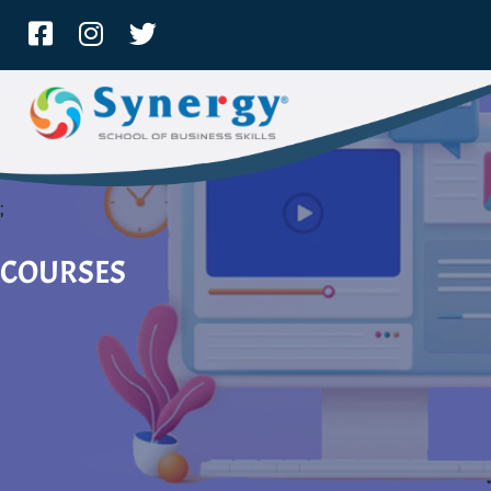
;
COURSES