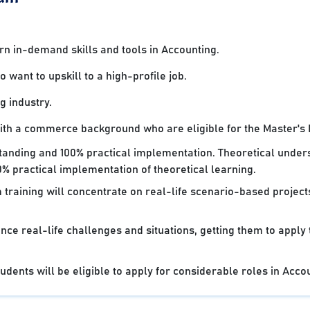
 in-demand skills and tools in Accounting.
want to upskill to a high-profile job.
g industry.
with a commerce background who are eligible for the Master's
standing and 100% practical implementation. Theoretical under
% practical implementation of theoretical learning.
 training will concentrate on real-life scenario-based projec
nce real-life challenges and situations, getting them to apply
dents will be eligible to apply for considerable roles in Acco