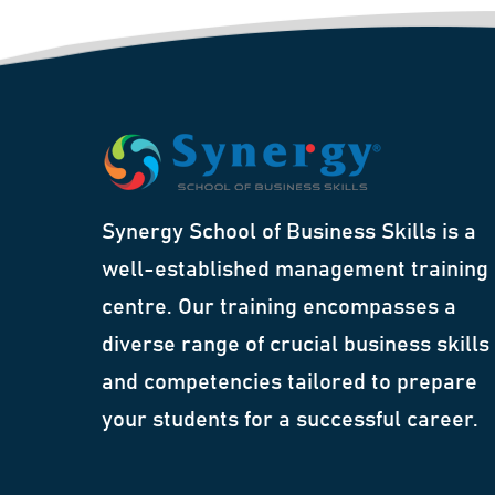
Synergy School of Business Skills is a
well-established management training
centre. Our training encompasses a
diverse range of crucial business skills
and competencies tailored to prepare
your students for a successful career.