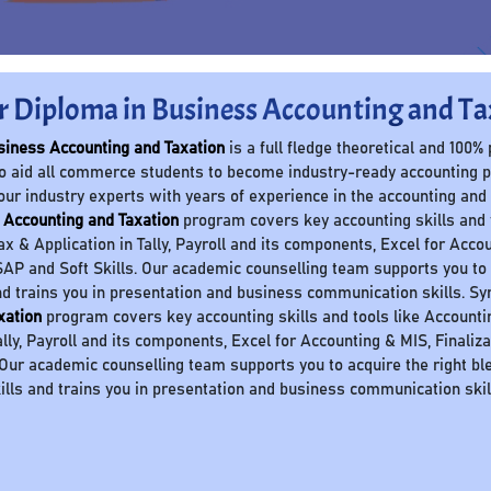
r Diploma in Business Accounting and Ta
siness Accounting and Taxation
is a full fledge theoretical and 100%
o aid all commerce students to become industry-ready accounting 
our industry experts with years of experience in the accounting and
 Accounting and Taxation
program covers key accounting skills and to
Tax & Application in Tally, Payroll and its components, Excel for Accou
AP and Soft Skills. Our academic counselling team supports you to a
nd trains you in presentation and business communication skills. S
xation
program covers key accounting skills and tools like Accounting 
ally, Payroll and its components, Excel for Accounting & MIS, Finaliz
 Our academic counselling team supports you to acquire the right ble
ills and trains you in presentation and business communication skil