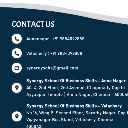
CONTACT US
Annanagar : +91 9884092885
Velachery : +91 9884092808
synergysobs@gmail.com
Synergy School Of Business Skills - Anna Nagar
AC-4, 2nd Floor, 2nd Avenue, (Diagonally Opp to
Ayyappan Temple ) Anna Nagar, Chennai - 60004
Synergy School Of Business Skills - Velachery
No 16, Wing B, Second Floor, Sarathy Nagar, Opp 
Vijayanagar Bus Stand, Velachery, Chennai -
600042.