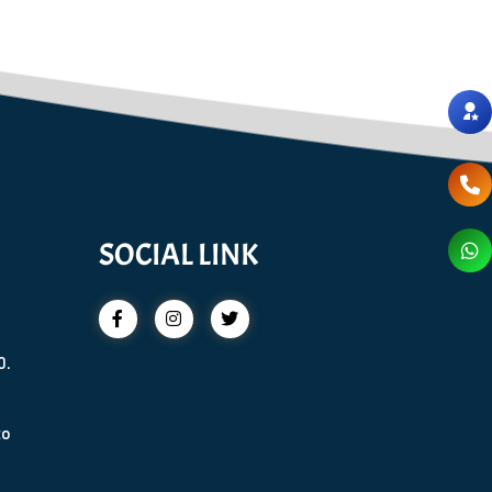
SOCIAL LINK
0.
to