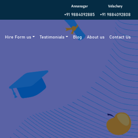
Annanagar
Velachery
+91 9884092885
+91 9884092808
g
Hire Form us
Testimonials
Blog
About us
Contact Us