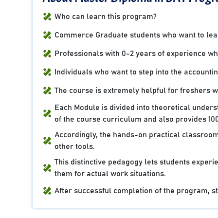
Who can learn this program?
Commerce Graduate students who want to learn
Professionals with 0-2 years of experience who 
Individuals who want to step into the accountin
The course is extremely helpful for freshers 
Each Module is divided into theoretical under
of the course curriculum and also provides 100
Accordingly, the hands-on practical classroom
other tools.
This distinctive pedagogy lets students experie
them for actual work situations.
After successful completion of the program, stu