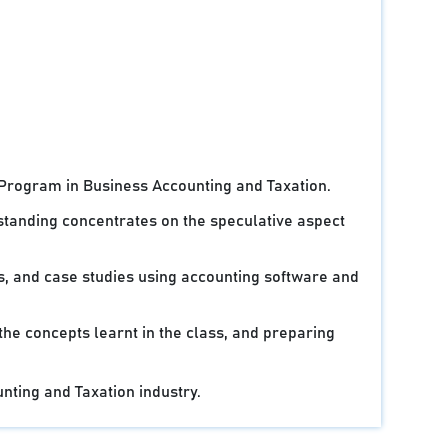
 Program in Business Accounting and Taxation.
standing concentrates on the speculative aspect
ts, and case studies using accounting software and
 the concepts learnt in the class, and preparing
unting and Taxation industry.