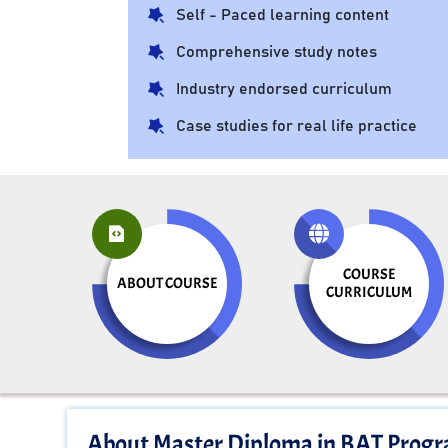
Self - Paced learning content
Comprehensive study notes
Industry endorsed curriculum
Case studies for real life practice
COURSE
ABOUT COURSE
CURRICULUM
About Master Diploma in BAT Prog