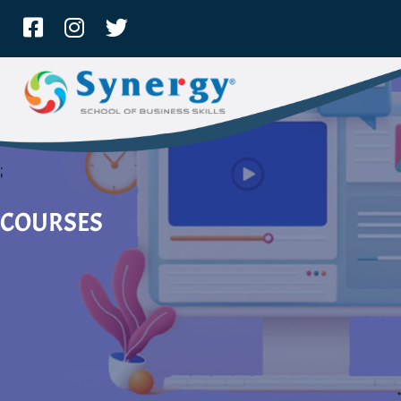
;
COURSES