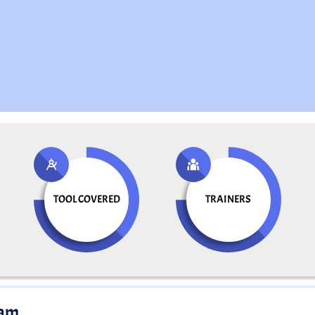
TOOL COVERED
TRAINERS
ram