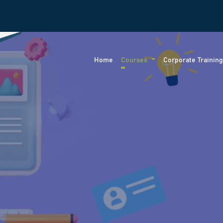
Home
Courses
Corporate Trainin