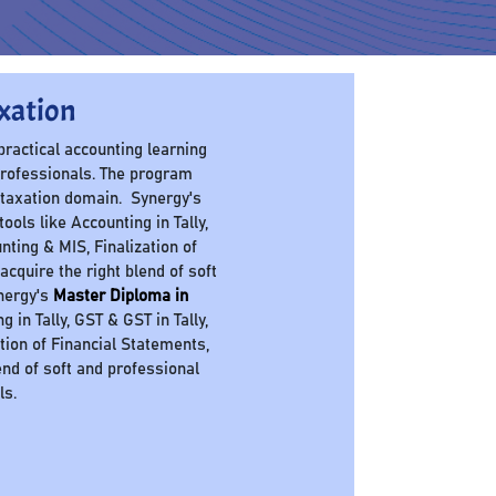
xation
 practical accounting learning
professionals. The program
 taxation domain. Synergy's
ols like Accounting in Tally,
nting & MIS, Finalization of
cquire the right blend of soft
ynergy's
Master Diploma in
in Tally, GST & GST in Tally,
ation of Financial Statements,
nd of soft and professional
ls.