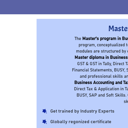
Maste
The
Master's program in Bu
program, conceptualized t
modules are structured by 
Master diploma in Business
GST & GST in Tally, Direct 
Financial Statements, BUSY, S
and professional skills a
Business Accounting and Ta
Direct Tax & Application in T
BUSY, SAP and Soft Skills.
sk
Get trained by Industry Experts
Globally regonized certificate