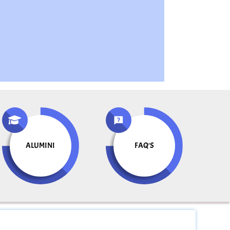
ALUMINI
FAQ'S