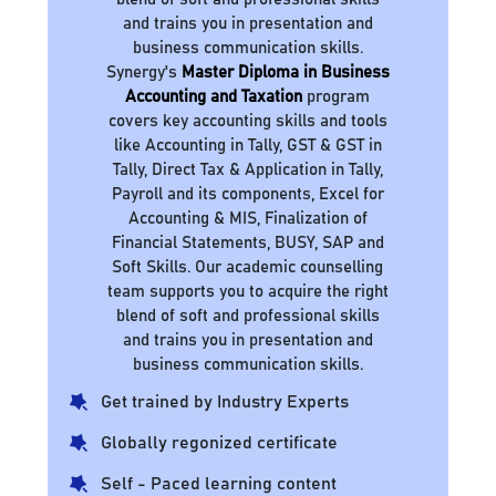
and trains you in presentation and
business communication skills.
Synergy's
Master Diploma in Business
Accounting and Taxation
program
covers key accounting skills and tools
like Accounting in Tally, GST & GST in
Tally, Direct Tax & Application in Tally,
Payroll and its components, Excel for
Accounting & MIS, Finalization of
Financial Statements, BUSY, SAP and
Soft Skills. Our academic counselling
team supports you to acquire the right
blend of soft and professional skills
and trains you in presentation and
business communication skills.
Get trained by Industry Experts
Globally regonized certificate
Self - Paced learning content