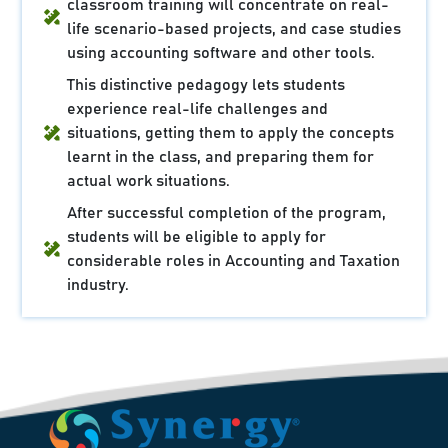
classroom training will concentrate on real-
life scenario-based projects, and case studies
using accounting software and other tools.
This distinctive pedagogy lets students
experience real-life challenges and
situations, getting them to apply the concepts
learnt in the class, and preparing them for
actual work situations.
After successful completion of the program,
students will be eligible to apply for
considerable roles in Accounting and Taxation
industry.