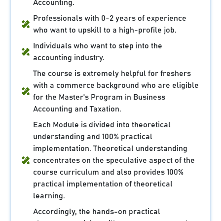
Accounting.
Professionals with 0-2 years of experience
who want to upskill to a high-profile job.
Individuals who want to step into the
accounting industry.
The course is extremely helpful for freshers
with a commerce background who are eligible
for the Master's Program in Business
Accounting and Taxation.
Each Module is divided into theoretical
understanding and 100% practical
implementation. Theoretical understanding
concentrates on the speculative aspect of the
course curriculum and also provides 100%
practical implementation of theoretical
learning.
Accordingly, the hands-on practical