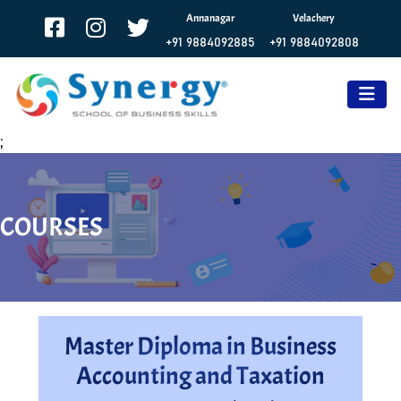
Annanagar
Velachery
+91 9884092885
+91 9884092808
;
COURSES
Master Diploma in Business
Accounting and Taxation