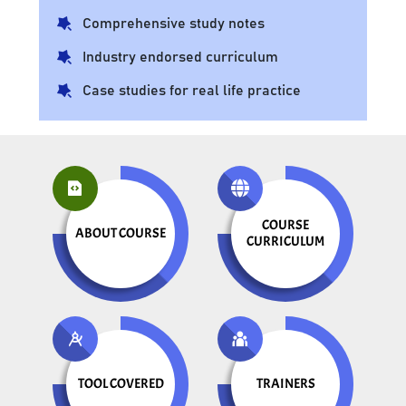
Comprehensive study notes
Industry endorsed curriculum
Case studies for real life practice
COURSE
ABOUT COURSE
CURRICULUM
TOOL COVERED
TRAINERS