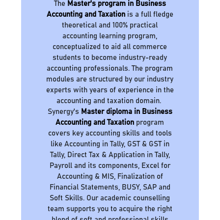
The
Master's program in Business
Accounting and Taxation
is a full fledge
theoretical and 100% practical
accounting learning program,
conceptualized to aid all commerce
students to become industry-ready
accounting professionals. The program
modules are structured by our industry
experts with years of experience in the
accounting and taxation domain.
Synergy's
Master diploma in Business
Accounting and Taxation
program
covers key accounting skills and tools
like Accounting in Tally, GST & GST in
Tally, Direct Tax & Application in Tally,
Payroll and its components, Excel for
Accounting & MIS, Finalization of
Financial Statements, BUSY, SAP and
Soft Skills. Our academic counselling
team supports you to acquire the right
blend of soft and professional skills