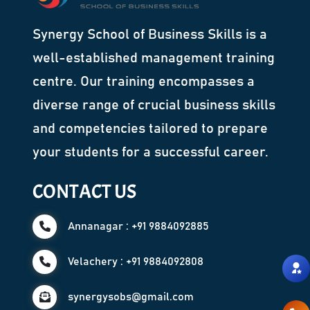
Synergy School of Business Skills is a
well-established management training
centre. Our training encompasses a
diverse range of crucial business skills
and competencies tailored to prepare
your students for a successful career.
CONTACT US
Annanagar : +91 9884092885
Velachery : +91 9884092808
synergysobs@gmail.com