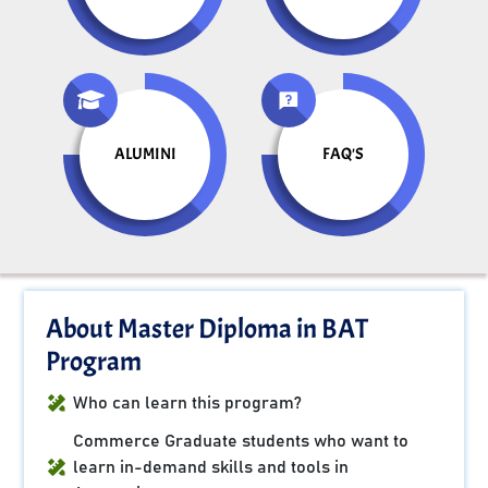
ALUMINI
FAQ'S
About Master Diploma in BAT
Program
Who can learn this program?
Commerce Graduate students who want to
learn in-demand skills and tools in