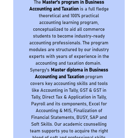
The
Master's program in Business
Accounting and Taxation
is a full fledge
theoretical and 100% practical
accounting learning program,
conceptualized to aid all commerce
students to become industry-ready
accounting professionals. The program
modules are structured by our industry
experts with years of experience in the
accounting and taxation domain.
Synergy's
Master diploma in Business
Accounting and Taxation
program
covers key accounting skills and tools
like Accounting in Tally, GST & GST in
Tally, Direct Tax & Application in Tally,
Payroll and its components, Excel for
Accounting & MIS, Finalization of
Financial Statements, BUSY, SAP and
Soft Skills. Our academic counselling
team supports you to acquire the right
blend of soft and professional skills