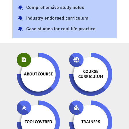
Comprehensive study notes
Industry endorsed curriculum
Case studies for real life practice
COURSE
ABOUT COURSE
CURRICULUM
TOOL COVERED
TRAINERS