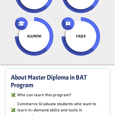
ALUMINI
FAQ'S
About Master Diploma in BAT
Program
Who can learn this program?
Commerce Graduate students who want to
learn in-demand skills and tools in