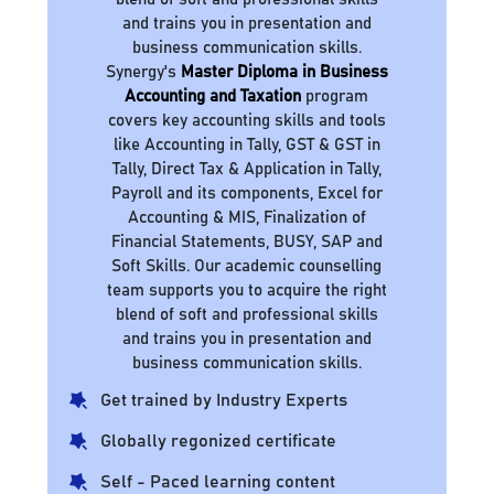
and trains you in presentation and
business communication skills.
Synergy's
Master Diploma in Business
Accounting and Taxation
program
covers key accounting skills and tools
like Accounting in Tally, GST & GST in
Tally, Direct Tax & Application in Tally,
Payroll and its components, Excel for
Accounting & MIS, Finalization of
Financial Statements, BUSY, SAP and
Soft Skills. Our academic counselling
team supports you to acquire the right
blend of soft and professional skills
and trains you in presentation and
business communication skills.
Get trained by Industry Experts
Globally regonized certificate
Self - Paced learning content