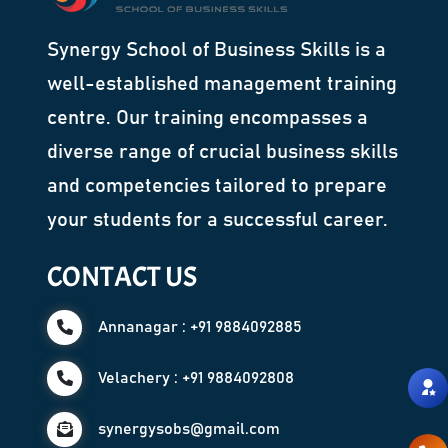
Synergy School of Business Skills is a
well-established management training
centre. Our training encompasses a
diverse range of crucial business skills
and competencies tailored to prepare
your students for a successful career.
CONTACT US
Annanagar : +91 9884092885
Velachery : +91 9884092808
synergysobs@gmail.com