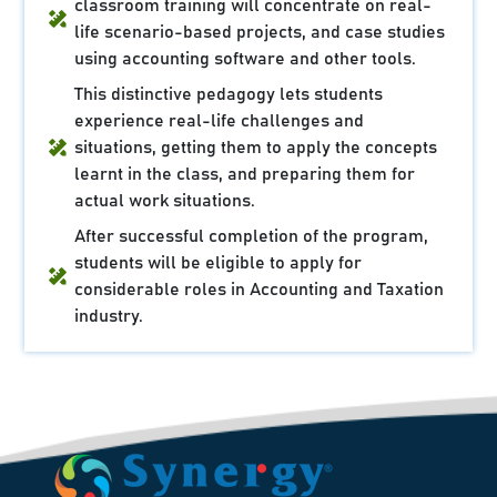
classroom training will concentrate on real-
life scenario-based projects, and case studies
using accounting software and other tools.
This distinctive pedagogy lets students
experience real-life challenges and
situations, getting them to apply the concepts
learnt in the class, and preparing them for
actual work situations.
After successful completion of the program,
students will be eligible to apply for
considerable roles in Accounting and Taxation
industry.