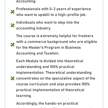
Accounting.
Professionals with 0-2 years of experience
who want to upskill to a high-profile job.
Individuals who want to step into the
accounting industry.
The course is extremely helpful for freshers
with a commerce background who are eligible
for the Master's Program in Business
Accounting and Taxation.
Each Module is divided into theoretical
understanding and 100% practical
implementation. Theoretical understanding
concentrates on the speculative aspect of the
course curriculum and also provides 100%
practical implementation of theoretical
learning.
Accordingly, the hands-on practical