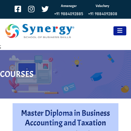
Annanagar
Velachery
+91 9884092885
+91 9884092808
;
COURSES
Master Diploma in Business
Accounting and Taxation