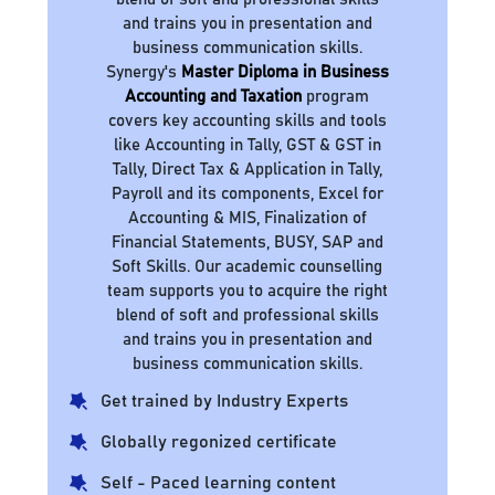
and trains you in presentation and
business communication skills.
Synergy's
Master Diploma in Business
Accounting and Taxation
program
covers key accounting skills and tools
like Accounting in Tally, GST & GST in
Tally, Direct Tax & Application in Tally,
Payroll and its components, Excel for
Accounting & MIS, Finalization of
Financial Statements, BUSY, SAP and
Soft Skills. Our academic counselling
team supports you to acquire the right
blend of soft and professional skills
and trains you in presentation and
business communication skills.
Get trained by Industry Experts
Globally regonized certificate
Self - Paced learning content