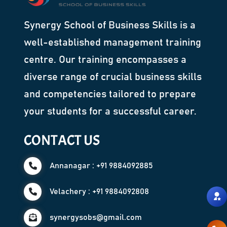
Synergy School of Business Skills is a
well-established management training
centre. Our training encompasses a
diverse range of crucial business skills
and competencies tailored to prepare
your students for a successful career.
CONTACT US
Annanagar : +91 9884092885
Velachery : +91 9884092808
synergysobs@gmail.com