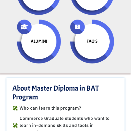
ALUMINI
FAQ'S
About Master Diploma in BAT
Program
Who can learn this program?
Commerce Graduate students who want to
learn in-demand skills and tools in