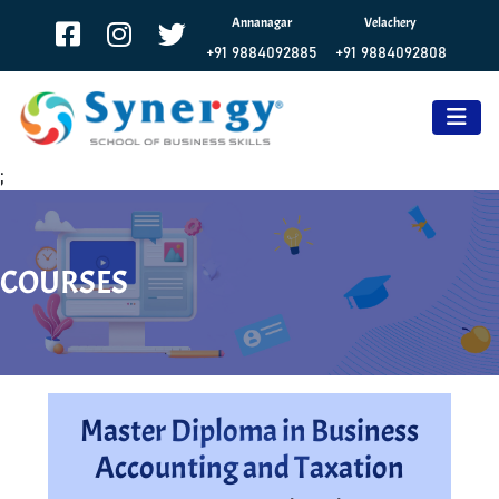
Annanagar
Velachery
+91 9884092885
+91 9884092808
;
COURSES
Master Diploma in Business
Accounting and Taxation