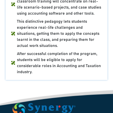
classroom training will concentrate on real-
life scenario-based projects, and case studies
using accounting software and other tools.
This distinctive pedagogy lets students
experience real-life challenges and
situations, getting them to apply the concepts
learnt in the class, and preparing them for
actual work situations.
After successful completion of the program,
students will be eligible to apply for
considerable roles in Accounting and Taxation
industry.