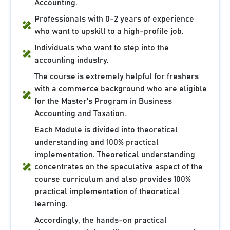
Accounting.
Professionals with 0-2 years of experience
who want to upskill to a high-profile job.
Individuals who want to step into the
accounting industry.
The course is extremely helpful for freshers
with a commerce background who are eligible
for the Master's Program in Business
Accounting and Taxation.
Each Module is divided into theoretical
understanding and 100% practical
implementation. Theoretical understanding
concentrates on the speculative aspect of the
course curriculum and also provides 100%
practical implementation of theoretical
learning.
Accordingly, the hands-on practical