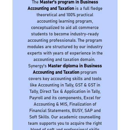
The
Master's program in Business
Accounting and Taxation
is a full fledge
theoretical and 100% practical
accounting learning program,
conceptualized to aid all commerce
students to become industry-ready
accounting professionals. The program
modules are structured by our industry
experts with years of experience in the
accounting and taxation domain.
Synergy's
Master diploma in Business
Accounting and Taxation
program
covers key accounting skills and tools
like Accounting in Tally, GST & GST in
Tally, Direct Tax & Application in Tally,
Payroll and its components, Excel for
Accounting & MIS, Finalization of
Financial Statements, BUSY, SAP and
Soft Skills. Our academic counselling
team supports you to acquire the right
blend of soft and professional skills