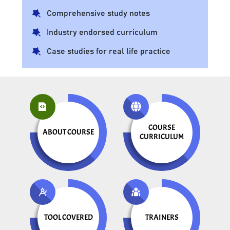
Comprehensive study notes
Industry endorsed curriculum
Case studies for real life practice
COURSE
ABOUT COURSE
CURRICULUM
TOOL COVERED
TRAINERS