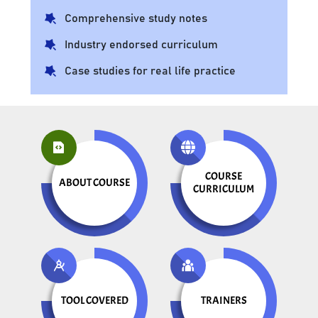
Comprehensive study notes
Industry endorsed curriculum
Case studies for real life practice
COURSE
ABOUT COURSE
CURRICULUM
TOOL COVERED
TRAINERS