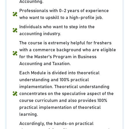
Accounting.
Professionals with 0-2 years of experience
who want to upskill to a high-profile job.
Individuals who want to step into the
accounting industry.
The course is extremely helpful for freshers
with a commerce background who are eligible
for the Master's Program in Business
Accounting and Taxation.
Each Module is divided into theoretical
understanding and 100% practical
implementation. Theoretical understanding
concentrates on the speculative aspect of the
course curriculum and also provides 100%
practical implementation of theoretical
learning.
Accordingly, the hands-on practical