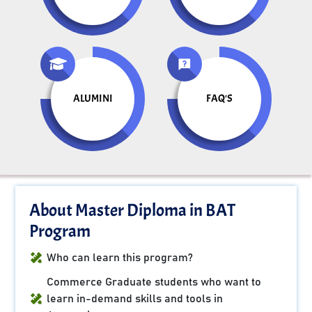
ALUMINI
FAQ'S
About Master Diploma in BAT
Program
Who can learn this program?
Commerce Graduate students who want to
learn in-demand skills and tools in