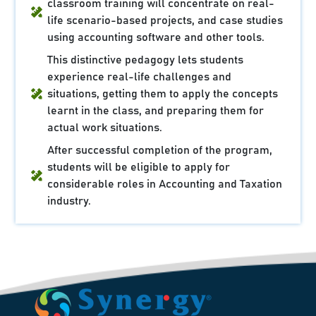
classroom training will concentrate on real-
life scenario-based projects, and case studies
using accounting software and other tools.
This distinctive pedagogy lets students
experience real-life challenges and
situations, getting them to apply the concepts
learnt in the class, and preparing them for
actual work situations.
After successful completion of the program,
students will be eligible to apply for
considerable roles in Accounting and Taxation
industry.