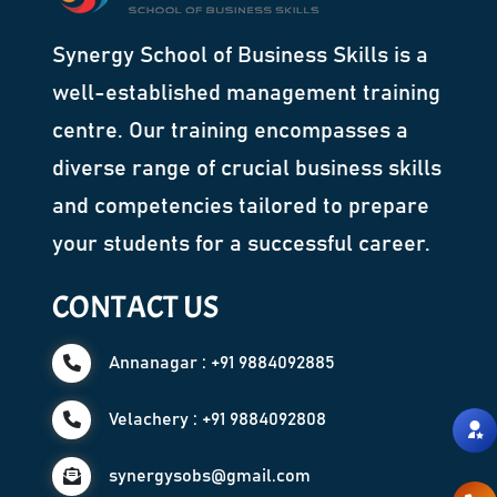
Synergy School of Business Skills is a
well-established management training
centre. Our training encompasses a
diverse range of crucial business skills
and competencies tailored to prepare
your students for a successful career.
CONTACT US
Annanagar : +91 9884092885
Velachery : +91 9884092808
synergysobs@gmail.com