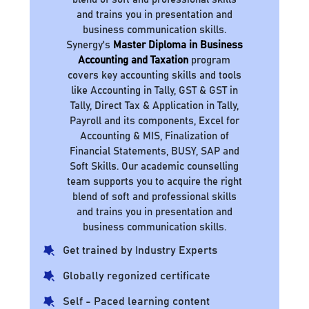
and trains you in presentation and
business communication skills.
Synergy's
Master Diploma in Business
Accounting and Taxation
program
covers key accounting skills and tools
like Accounting in Tally, GST & GST in
Tally, Direct Tax & Application in Tally,
Payroll and its components, Excel for
Accounting & MIS, Finalization of
Financial Statements, BUSY, SAP and
Soft Skills. Our academic counselling
team supports you to acquire the right
blend of soft and professional skills
and trains you in presentation and
business communication skills.
Get trained by Industry Experts
Globally regonized certificate
Self - Paced learning content