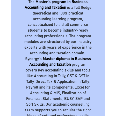
The
Master's program in Business
Accounting and Taxation
is a full fledge
theoretical and 100% practical
accounting learning program,
conceptualized to aid all commerce
students to become industry-ready
accounting professionals. The program
modules are structured by our industry
experts with years of experience in the
accounting and taxation domain.
Synergy's
Master diploma in Business
Accounting and Taxation
program
covers key accounting skills and tools
like Accounting in Tally, GST & GST in
Tally, Direct Tax & Application in Tally,
Payroll and its components, Excel for
Accounting & MIS, Finalization of
Financial Statements, BUSY, SAP and
Soft Skills. Our academic counselling
team supports you to acquire the right
blend of soft and professional skills