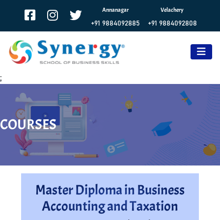
Annanagar
Velachery
+91 9884092885
+91 9884092808
;
COURSES
Master Diploma in Business
Accounting and Taxation