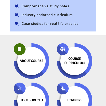
Comprehensive study notes
Industry endorsed curriculum
Case studies for real life practice
COURSE
ABOUT COURSE
CURRICULUM
TOOL COVERED
TRAINERS