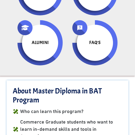
ALUMINI
FAQ'S
About Master Diploma in BAT
Program
Who can learn this program?
Commerce Graduate students who want to
learn in-demand skills and tools in