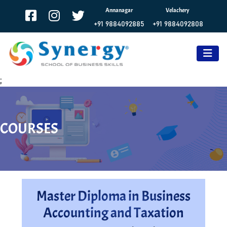
Annanagar
Velachery
+91 9884092885
+91 9884092808
;
COURSES
Master Diploma in Business
Accounting and Taxation