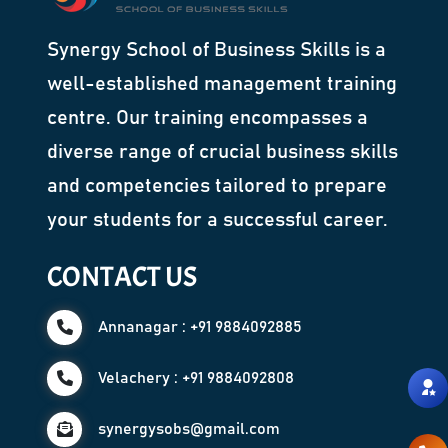
Synergy School of Business Skills is a
well-established management training
centre. Our training encompasses a
diverse range of crucial business skills
and competencies tailored to prepare
your students for a successful career.
CONTACT US
Annanagar : +91 9884092885
Velachery : +91 9884092808
synergysobs@gmail.com