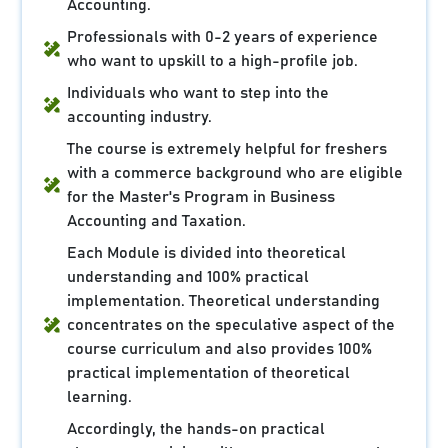
Accounting.
Professionals with 0-2 years of experience
who want to upskill to a high-profile job.
Individuals who want to step into the
accounting industry.
The course is extremely helpful for freshers
with a commerce background who are eligible
for the Master's Program in Business
Accounting and Taxation.
Each Module is divided into theoretical
understanding and 100% practical
implementation. Theoretical understanding
concentrates on the speculative aspect of the
course curriculum and also provides 100%
practical implementation of theoretical
learning.
Accordingly, the hands-on practical