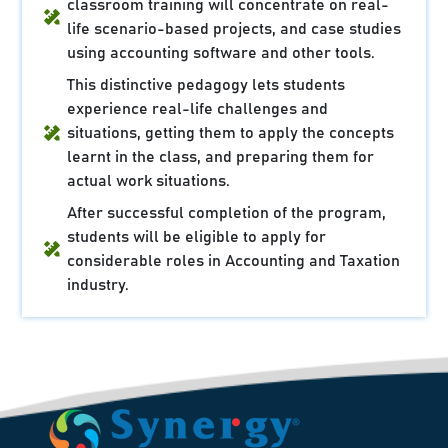
classroom training will concentrate on real-
life scenario-based projects, and case studies
using accounting software and other tools.
This distinctive pedagogy lets students
experience real-life challenges and
situations, getting them to apply the concepts
learnt in the class, and preparing them for
actual work situations.
After successful completion of the program,
students will be eligible to apply for
considerable roles in Accounting and Taxation
industry.