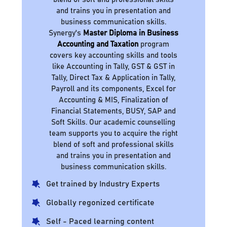
and trains you in presentation and
business communication skills.
Synergy's
Master Diploma in Business
Accounting and Taxation
program
covers key accounting skills and tools
like Accounting in Tally, GST & GST in
Tally, Direct Tax & Application in Tally,
Payroll and its components, Excel for
Accounting & MIS, Finalization of
Financial Statements, BUSY, SAP and
Soft Skills. Our academic counselling
team supports you to acquire the right
blend of soft and professional skills
and trains you in presentation and
business communication skills.
Get trained by Industry Experts
Globally regonized certificate
Self - Paced learning content