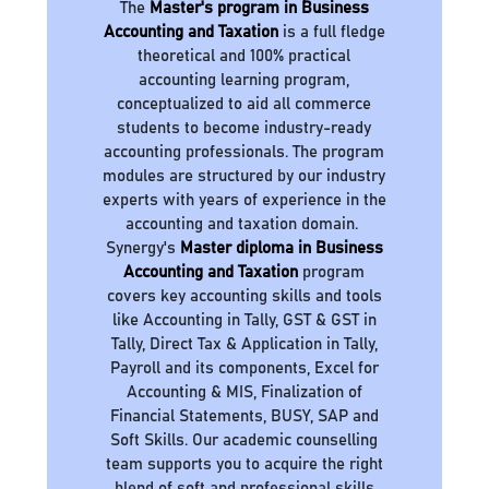
The
Master's program in Business
Accounting and Taxation
is a full fledge
theoretical and 100% practical
accounting learning program,
conceptualized to aid all commerce
students to become industry-ready
accounting professionals. The program
modules are structured by our industry
experts with years of experience in the
accounting and taxation domain.
Synergy's
Master diploma in Business
Accounting and Taxation
program
covers key accounting skills and tools
like Accounting in Tally, GST & GST in
Tally, Direct Tax & Application in Tally,
Payroll and its components, Excel for
Accounting & MIS, Finalization of
Financial Statements, BUSY, SAP and
Soft Skills. Our academic counselling
team supports you to acquire the right
blend of soft and professional skills