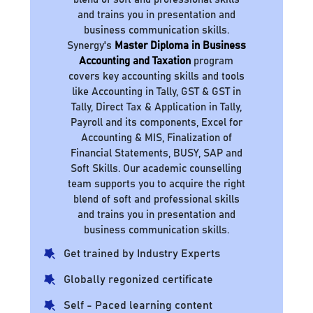
and trains you in presentation and
business communication skills.
Synergy's
Master Diploma in Business
Accounting and Taxation
program
covers key accounting skills and tools
like Accounting in Tally, GST & GST in
Tally, Direct Tax & Application in Tally,
Payroll and its components, Excel for
Accounting & MIS, Finalization of
Financial Statements, BUSY, SAP and
Soft Skills. Our academic counselling
team supports you to acquire the right
blend of soft and professional skills
and trains you in presentation and
business communication skills.
Get trained by Industry Experts
Globally regonized certificate
Self - Paced learning content