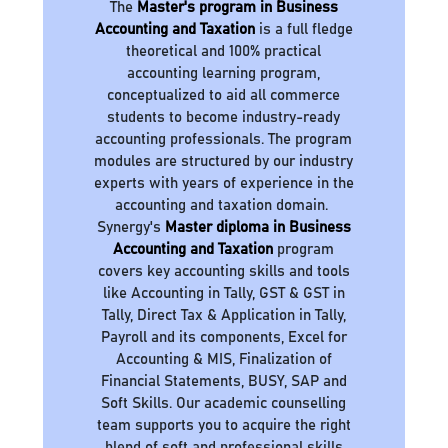
The
Master's program in Business
Accounting and Taxation
is a full fledge
theoretical and 100% practical
accounting learning program,
conceptualized to aid all commerce
students to become industry-ready
accounting professionals. The program
modules are structured by our industry
experts with years of experience in the
accounting and taxation domain.
Synergy's
Master diploma in Business
Accounting and Taxation
program
covers key accounting skills and tools
like Accounting in Tally, GST & GST in
Tally, Direct Tax & Application in Tally,
Payroll and its components, Excel for
Accounting & MIS, Finalization of
Financial Statements, BUSY, SAP and
Soft Skills. Our academic counselling
team supports you to acquire the right
blend of soft and professional skills