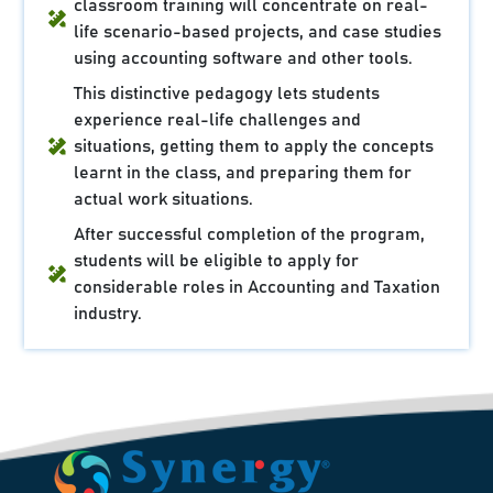
classroom training will concentrate on real-
life scenario-based projects, and case studies
using accounting software and other tools.
This distinctive pedagogy lets students
experience real-life challenges and
situations, getting them to apply the concepts
learnt in the class, and preparing them for
actual work situations.
After successful completion of the program,
students will be eligible to apply for
considerable roles in Accounting and Taxation
industry.