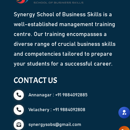
Synergy School of Business Skills is a
well-established management training
centre. Our training encompasses a
diverse range of crucial business skills
and competencies tailored to prepare
your students for a successful career.
CONTACT US
Annanagar : +91 9884092885
Velachery : +91 9884092808
synergysobs@gmail.com