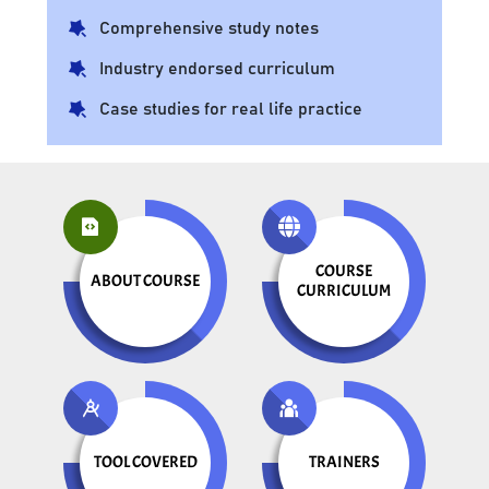
Comprehensive study notes
Industry endorsed curriculum
Case studies for real life practice
COURSE
ABOUT COURSE
CURRICULUM
TOOL COVERED
TRAINERS