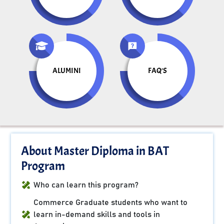
ALUMINI
FAQ'S
About Master Diploma in BAT
Program
Who can learn this program?
Commerce Graduate students who want to
learn in-demand skills and tools in