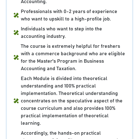
Accounting.
Professionals with 0-2 years of experience
who want to upskill to a high-profile job.
Individuals who want to step into the
accounting industry.
The course is extremely helpful for freshers
with a commerce background who are eligible
for the Master's Program in Business
Accounting and Taxation.
Each Module is divided into theoretical
understanding and 100% practical
implementation. Theoretical understanding
concentrates on the speculative aspect of the
course curriculum and also provides 100%
practical implementation of theoretical
learning.
Accordingly, the hands-on practical