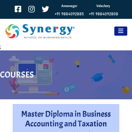
Annanagar
Velachery
+91 9884092885
+91 9884092808
;
COURSES
Master Diploma in Business
Accounting and Taxation