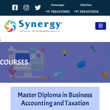
Annanagar
Velachery
+91 9884092885
+91 9884092808
;
COURSES
Master Diploma in Business
Accounting and Taxation