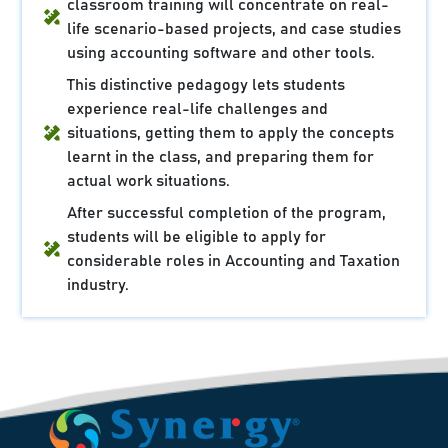
classroom training will concentrate on real-
life scenario-based projects, and case studies
using accounting software and other tools.
This distinctive pedagogy lets students
experience real-life challenges and
situations, getting them to apply the concepts
learnt in the class, and preparing them for
actual work situations.
After successful completion of the program,
students will be eligible to apply for
considerable roles in Accounting and Taxation
industry.