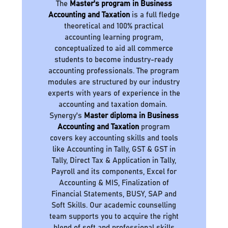
The
Master's program in Business
Accounting and Taxation
is a full fledge
theoretical and 100% practical
accounting learning program,
conceptualized to aid all commerce
students to become industry-ready
accounting professionals. The program
modules are structured by our industry
experts with years of experience in the
accounting and taxation domain.
Synergy's
Master diploma in Business
Accounting and Taxation
program
covers key accounting skills and tools
like Accounting in Tally, GST & GST in
Tally, Direct Tax & Application in Tally,
Payroll and its components, Excel for
Accounting & MIS, Finalization of
Financial Statements, BUSY, SAP and
Soft Skills. Our academic counselling
team supports you to acquire the right
blend of soft and professional skills