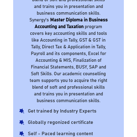
and trains you in presentation and
business communication skills.
Synergy's
Master Diploma in Business
Accounting and Taxation
program
covers key accounting skills and tools
like Accounting in Tally, GST & GST in
Tally, Direct Tax & Application in Tally,
Payroll and its components, Excel for
Accounting & MIS, Finalization of
Financial Statements, BUSY, SAP and
Soft Skills. Our academic counselling
team supports you to acquire the right
blend of soft and professional skills
and trains you in presentation and
business communication skills.
Get trained by Industry Experts
Globally regonized certificate
Self - Paced learning content