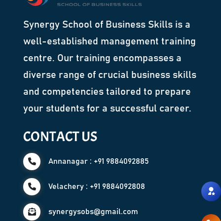
Synergy School of Business Skills is a
well-established management training
centre. Our training encompasses a
diverse range of crucial business skills
and competencies tailored to prepare
your students for a successful career.
CONTACT US
Annanagar : +91 9884092885
Velachery : +91 9884092808
synergysobs@gmail.com