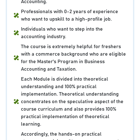
Accounting.
Professionals with 0-2 years of experience
who want to upskill to a high-profile job.
Individuals who want to step into the
accounting industry.
The course is extremely helpful for freshers
with a commerce background who are eligible
for the Master's Program in Business
Accounting and Taxation.
Each Module is divided into theoretical
understanding and 100% practical
implementation. Theoretical understanding
concentrates on the speculative aspect of the
course curriculum and also provides 100%
practical implementation of theoretical
learning.
Accordingly, the hands-on practical