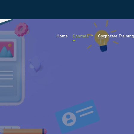
Home
Courses
Corporate Trainin