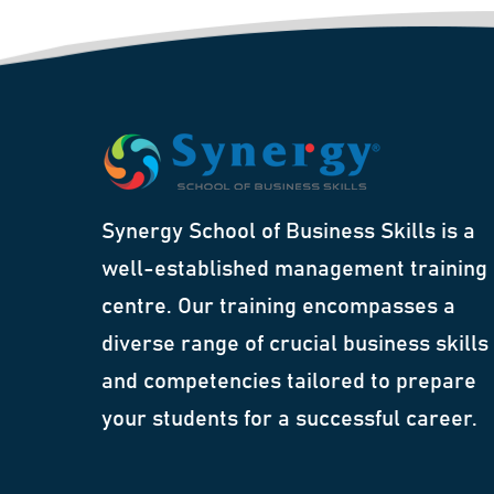
Synergy School of Business Skills is a
well-established management training
centre. Our training encompasses a
diverse range of crucial business skills
and competencies tailored to prepare
your students for a successful career.