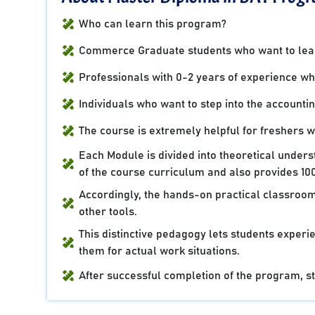
Who can learn this program?
Commerce Graduate students who want to learn
Professionals with 0-2 years of experience who 
Individuals who want to step into the accountin
The course is extremely helpful for freshers 
Each Module is divided into theoretical under
of the course curriculum and also provides 100
Accordingly, the hands-on practical classroom
other tools.
This distinctive pedagogy lets students experie
them for actual work situations.
After successful completion of the program, stu