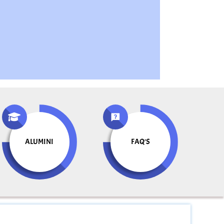
ALUMINI
FAQ'S