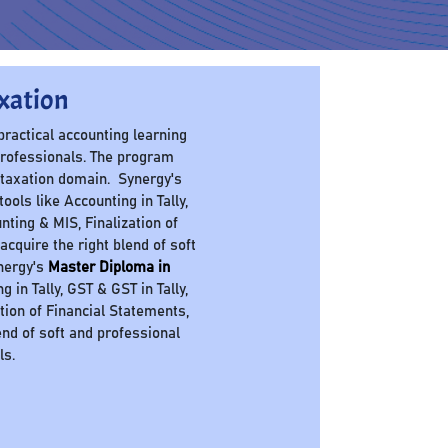
xation
 practical accounting learning
professionals. The program
 taxation domain. Synergy's
ols like Accounting in Tally,
nting & MIS, Finalization of
cquire the right blend of soft
ynergy's
Master Diploma in
in Tally, GST & GST in Tally,
ation of Financial Statements,
nd of soft and professional
ls.