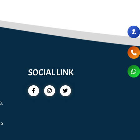
SOCIAL LINK
0.
to