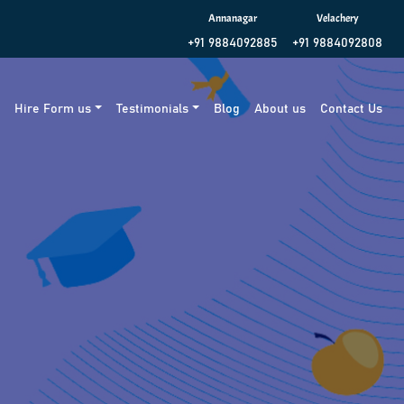
Annanagar
Velachery
+91 9884092885
+91 9884092808
g
Hire Form us
Testimonials
Blog
About us
Contact Us