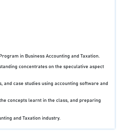
 Program in Business Accounting and Taxation.
standing concentrates on the speculative aspect
ts, and case studies using accounting software and
 the concepts learnt in the class, and preparing
unting and Taxation industry.