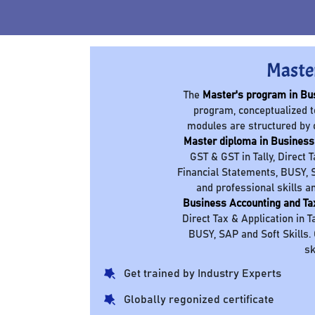
Maste
The
Master's program in Bu
program, conceptualized t
modules are structured by 
Master diploma in Business
GST & GST in Tally, Direct 
Financial Statements, BUSY, S
and professional skills a
Business Accounting and Ta
Direct Tax & Application in T
BUSY, SAP and Soft Skills.
sk
Get trained by Industry Experts
Globally regonized certificate