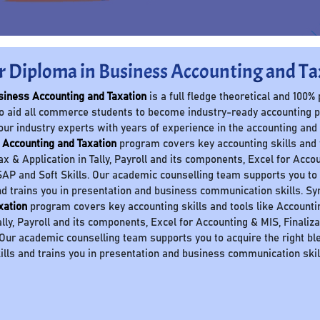
r Diploma in Business Accounting and Ta
siness Accounting and Taxation
is a full fledge theoretical and 100%
o aid all commerce students to become industry-ready accounting 
our industry experts with years of experience in the accounting and
 Accounting and Taxation
program covers key accounting skills and to
Tax & Application in Tally, Payroll and its components, Excel for Accou
AP and Soft Skills. Our academic counselling team supports you to a
nd trains you in presentation and business communication skills. S
xation
program covers key accounting skills and tools like Accounting 
ally, Payroll and its components, Excel for Accounting & MIS, Finaliz
 Our academic counselling team supports you to acquire the right ble
ills and trains you in presentation and business communication skil