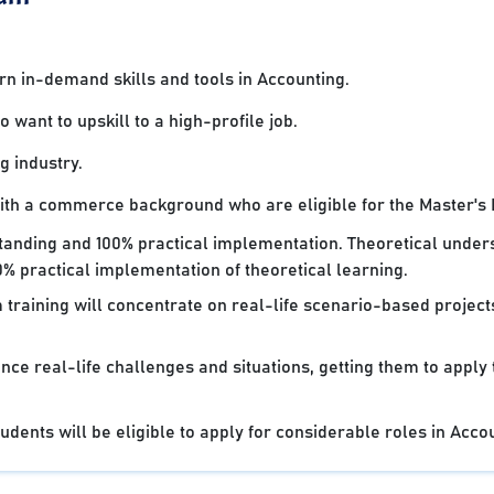
 in-demand skills and tools in Accounting.
want to upskill to a high-profile job.
g industry.
with a commerce background who are eligible for the Master's
standing and 100% practical implementation. Theoretical under
% practical implementation of theoretical learning.
 training will concentrate on real-life scenario-based projec
nce real-life challenges and situations, getting them to apply
dents will be eligible to apply for considerable roles in Acco