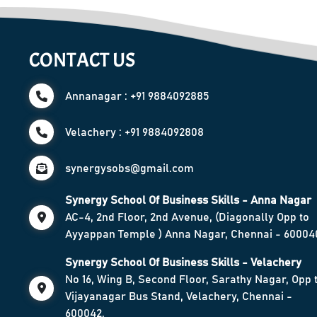
CONTACT US
Annanagar : +91 9884092885
Velachery : +91 9884092808
synergysobs@gmail.com
Synergy School Of Business Skills - Anna Nagar
AC-4, 2nd Floor, 2nd Avenue, (Diagonally Opp to
Ayyappan Temple ) Anna Nagar, Chennai - 60004
Synergy School Of Business Skills - Velachery
No 16, Wing B, Second Floor, Sarathy Nagar, Opp 
Vijayanagar Bus Stand, Velachery, Chennai -
600042.