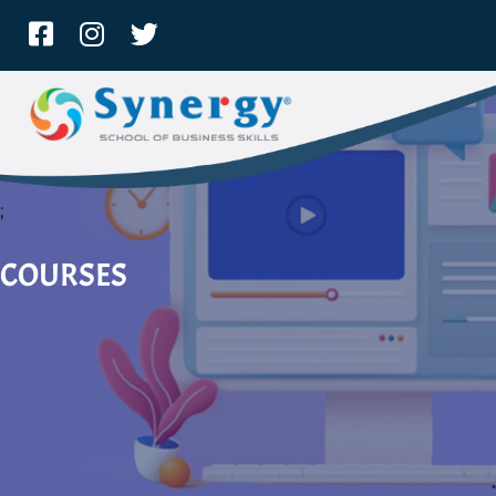
;
COURSES