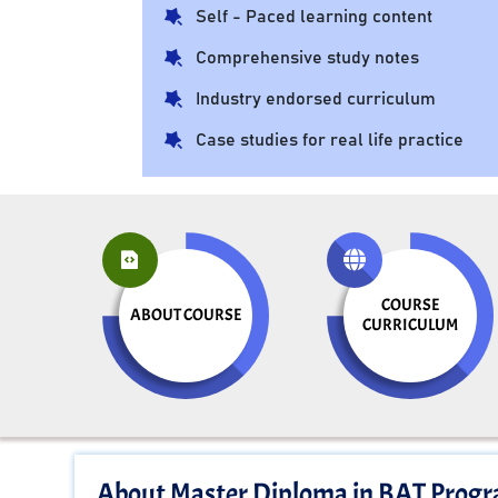
Self - Paced learning content
Comprehensive study notes
Industry endorsed curriculum
Case studies for real life practice
COURSE
ABOUT COURSE
CURRICULUM
About Master Diploma in BAT Prog