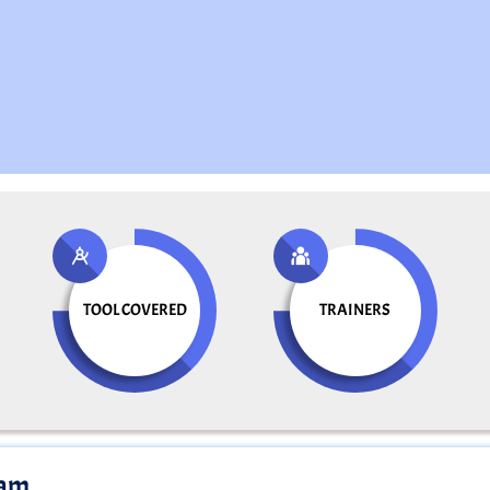
TOOL COVERED
TRAINERS
ram