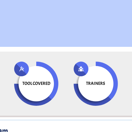
TOOL COVERED
TRAINERS
ram