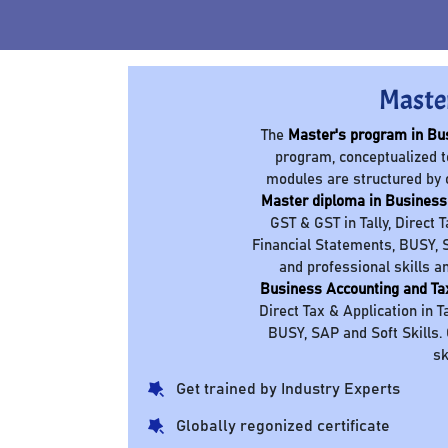
Maste
The
Master's program in Bu
program, conceptualized t
modules are structured by 
Master diploma in Business
GST & GST in Tally, Direct 
Financial Statements, BUSY, S
and professional skills a
Business Accounting and Ta
Direct Tax & Application in T
BUSY, SAP and Soft Skills.
sk
Get trained by Industry Experts
Globally regonized certificate