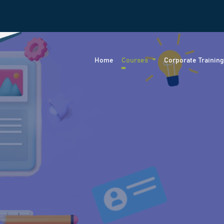
Home
Courses
Corporate Trainin