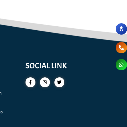
SOCIAL LINK
0.
to