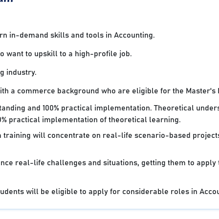
 in-demand skills and tools in Accounting.
want to upskill to a high-profile job.
g industry.
with a commerce background who are eligible for the Master's
standing and 100% practical implementation. Theoretical under
% practical implementation of theoretical learning.
 training will concentrate on real-life scenario-based projec
nce real-life challenges and situations, getting them to apply
dents will be eligible to apply for considerable roles in Acco