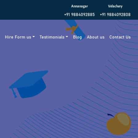
Annanagar
Velachery
+91 9884092885
+91 9884092808
g
Hire Form us
Testimonials
Blog
About us
Contact Us