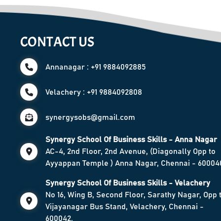
CONTACT US
Annanagar : +91 9884092885
Velachery : +91 9884092808
synergysobs@gmail.com
Synergy School Of Business Skills - Anna Nagar
AC-4, 2nd Floor, 2nd Avenue, (Diagonally Opp to
Ayyappan Temple ) Anna Nagar, Chennai - 60004
Synergy School Of Business Skills - Velachery
No 16, Wing B, Second Floor, Sarathy Nagar, Opp 
Vijayanagar Bus Stand, Velachery, Chennai -
600042.