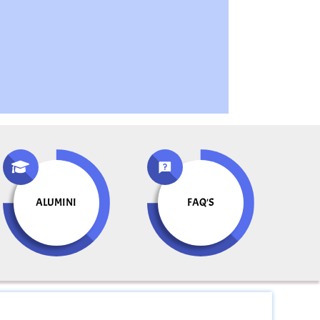
ALUMINI
FAQ'S