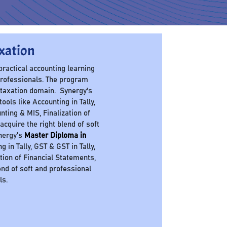
xation
 practical accounting learning
professionals. The program
 taxation domain. Synergy's
ols like Accounting in Tally,
nting & MIS, Finalization of
cquire the right blend of soft
ynergy's
Master Diploma in
in Tally, GST & GST in Tally,
ation of Financial Statements,
nd of soft and professional
ls.