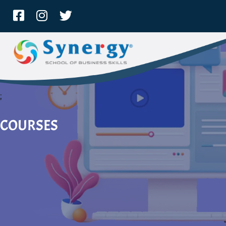
;
COURSES