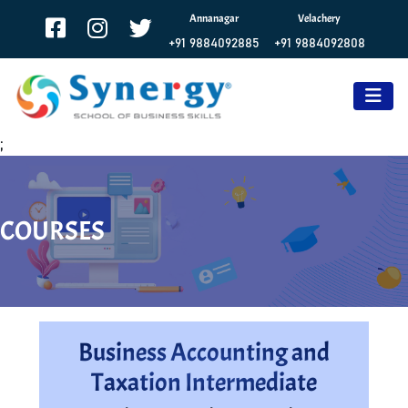
Annanagar
Velachery
+91 9884092885
+91 9884092808
;
COURSES
Business Accounting and
Taxation Intermediate