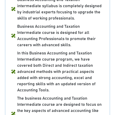
intermediate syllabus is completely designed
by industrial experts focusing to upgrade the
skills of working professionals.
Business Accounting and Taxation
Intermediate course is designed for all
Accounting Professionals to promote their
careers with advanced skills.
In this Business Accounting and Taxation
Intermediate course program, we have
covered both Direct and Indirect taxation
advanced methods with practical aspects
added with strong accounting, excel and
reporting skills with an updated version of
Accounting Tools.
The business Accounting and Taxation
Intermediate course are designed to focus on
the key aspects of advanced accounting like