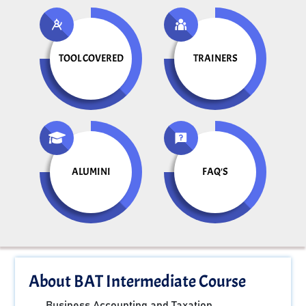
TOOL COVERED
TRAINERS
ALUMINI
FAQ'S
About BAT Intermediate Course
Business Accounting and Taxation