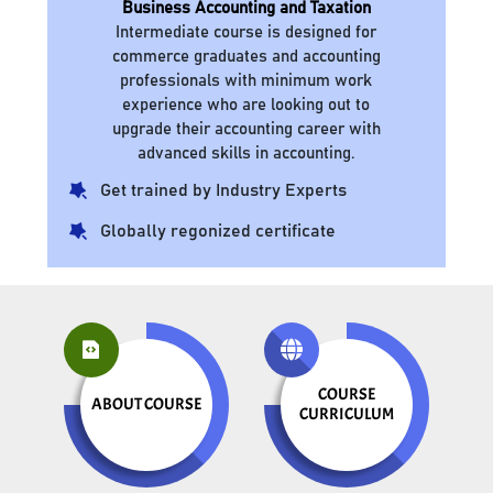
Business Accounting and Taxation
Intermediate course is designed for
commerce graduates and accounting
professionals with minimum work
experience who are looking out to
upgrade their accounting career with
advanced skills in accounting.
Get trained by Industry Experts
Globally regonized certificate
COURSE
ABOUT COURSE
CURRICULUM