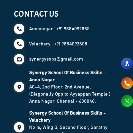
CONTACT US
Annanagar : +91 9884092885
Velachery : +91 9884092808
synergysobs@gmail.com
Synergy School Of Business Skills -
Anna Nagar
AC-4, 2nd Floor, 2nd Avenue,
(Diagonally Opp to Ayyappan Temple )
Anna Nagar, Chennai - 600040.
Synergy School Of Business Skills -
Velachery
No 16, Wing B, Second Floor, Sarathy