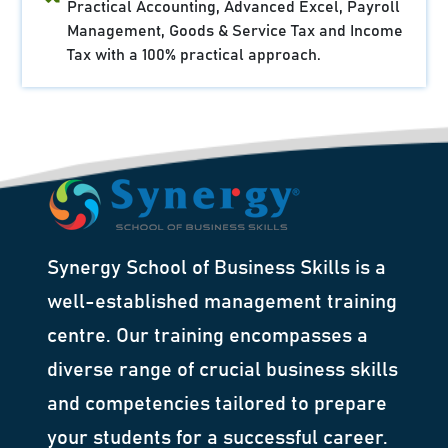
Practical Accounting, Advanced Excel, Payroll
Management, Goods & Service Tax and Income
Tax with a 100% practical approach.
Synergy School of Business Skills is a
well-established management training
centre. Our training encompasses a
diverse range of crucial business skills
and competencies tailored to prepare
your students for a successful career.