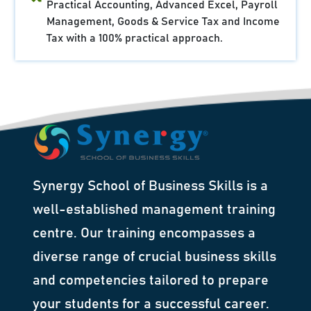
Practical Accounting, Advanced Excel, Payroll
Management, Goods & Service Tax and Income
Tax with a 100% practical approach.
Synergy School of Business Skills is a
well-established management training
centre. Our training encompasses a
diverse range of crucial business skills
and competencies tailored to prepare
your students for a successful career.