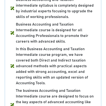
intermediate syllabus is completely designed
by industrial experts focusing to upgrade the
skills of working professionals.
Business Accounting and Taxation
Intermediate course is designed for all
Accounting Professionals to promote their
careers with advanced skills.
In this Business Accounting and Taxation
Intermediate course program, we have
covered both Direct and Indirect taxation
advanced methods with practical aspects
added with strong accounting, excel and
reporting skills with an updated version of
Accounting Tools.
The business Accounting and Taxation
Intermediate course are designed to focus on
the key aspects of advanced accounting like