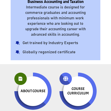
Business Accounting and Taxation
Intermediate course is designed for
commerce graduates and accounting
professionals with minimum work
experience who are looking out to
upgrade their accounting career with
advanced skills in accounting.
Get trained by Industry Experts
Globally regonized certificate
COURSE
ABOUT COURSE
CURRICULUM