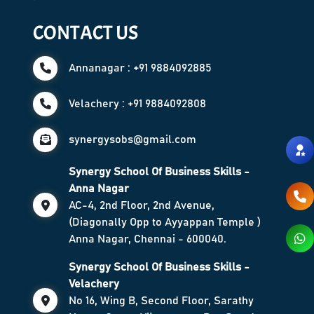
CONTACT US
Annanagar : +91 9884092885
Velachery : +91 9884092808
synergysobs@gmail.com
Synergy School Of Business Skills -
Anna Nagar
AC-4, 2nd Floor, 2nd Avenue,
(Diagonally Opp to Ayyappan Temple )
Anna Nagar, Chennai - 600040.
Synergy School Of Business Skills -
Velachery
No 16, Wing B, Second Floor, Sarathy