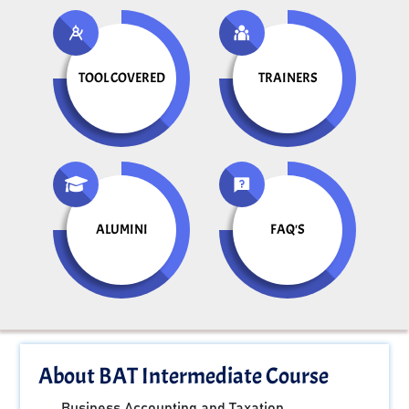
TOOL COVERED
TRAINERS
ALUMINI
FAQ'S
About BAT Intermediate Course
Business Accounting and Taxation