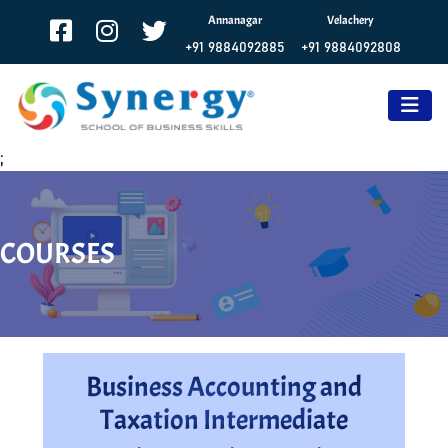
Annanagar
Velachery
+91 9884092885
+91 9884092808
;
COURSES
Business Accounting and
Taxation Intermediate