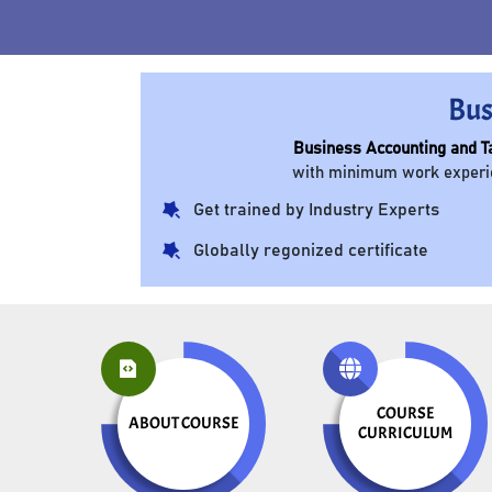
Bus
Business Accounting and T
with minimum work experien
Get trained by Industry Experts
Globally regonized certificate
COURSE
ABOUT COURSE
CURRICULUM