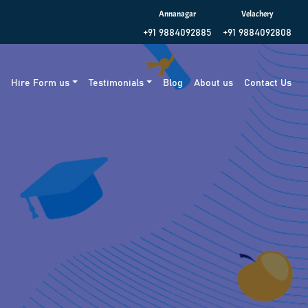
Annanagar
Velachery
+91 9884092885
+91 9884092808
g
Hire Form us
Testimonials
Blog
About us
Contact Us