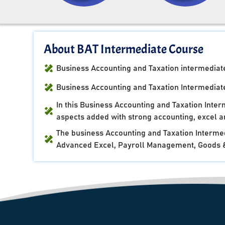
About BAT Intermediate Course
Business Accounting and Taxation intermediate 
Business Accounting and Taxation Intermediate
In this Business Accounting and Taxation Inte
aspects added with strong accounting, excel an
The business Accounting and Taxation Intermed
Advanced Excel, Payroll Management, Goods & 