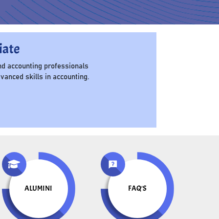
iate
d accounting professionals
anced skills in accounting.
ALUMINI
FAQ'S