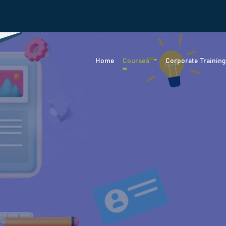
Home
Courses
Corporate Trainin