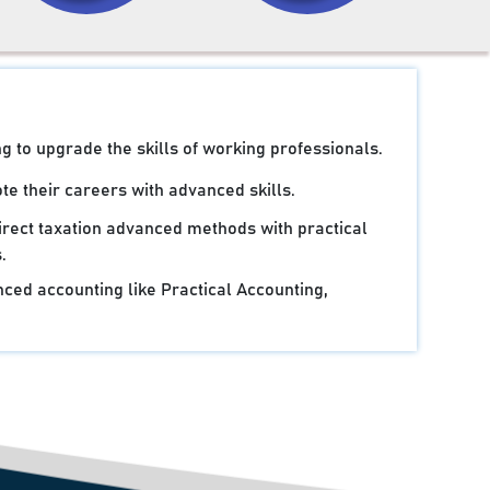
g to upgrade the skills of working professionals.
e their careers with advanced skills.
irect taxation advanced methods with practical
.
ced accounting like Practical Accounting,