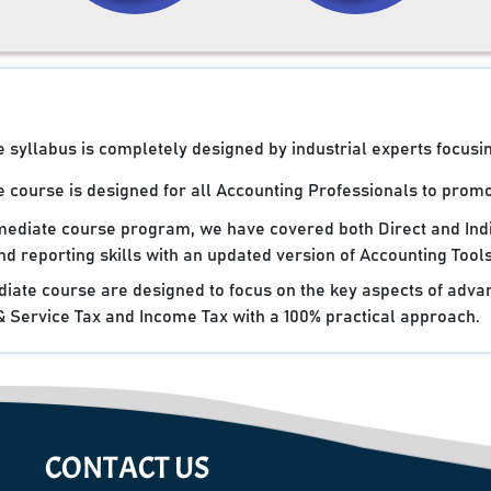
syllabus is completely designed by industrial experts focusin
 course is designed for all Accounting Professionals to promot
rmediate course program, we have covered both Direct and Ind
d reporting skills with an updated version of Accounting Tools
iate course are designed to focus on the key aspects of advan
Service Tax and Income Tax with a 100% practical approach.
CONTACT US