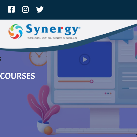
;
COURSES