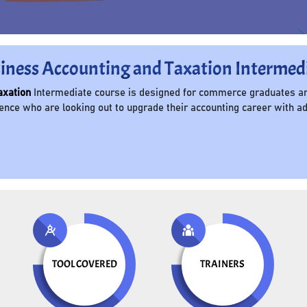
iness Accounting and Taxation Intermed
axation
Intermediate course is designed for commerce graduates an
ce who are looking out to upgrade their accounting career with adv
TOOL COVERED
TRAINERS