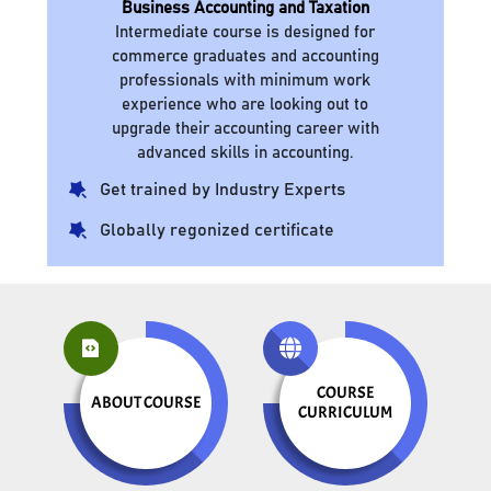
Business Accounting and Taxation
Intermediate course is designed for
commerce graduates and accounting
professionals with minimum work
experience who are looking out to
upgrade their accounting career with
advanced skills in accounting.
Get trained by Industry Experts
Globally regonized certificate
COURSE
ABOUT COURSE
CURRICULUM