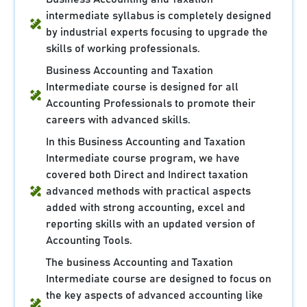
intermediate syllabus is completely designed
by industrial experts focusing to upgrade the
skills of working professionals.
Business Accounting and Taxation
Intermediate course is designed for all
Accounting Professionals to promote their
careers with advanced skills.
In this Business Accounting and Taxation
Intermediate course program, we have
covered both Direct and Indirect taxation
advanced methods with practical aspects
added with strong accounting, excel and
reporting skills with an updated version of
Accounting Tools.
The business Accounting and Taxation
Intermediate course are designed to focus on
the key aspects of advanced accounting like