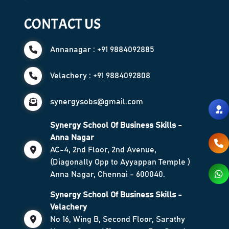
CONTACT US
Annanagar : +91 9884092885
Velachery : +91 9884092808
synergysobs@gmail.com
Synergy School Of Business Skills -
Anna Nagar
AC-4, 2nd Floor, 2nd Avenue,
(Diagonally Opp to Ayyappan Temple )
Anna Nagar, Chennai - 600040.
Synergy School Of Business Skills -
Velachery
No 16, Wing B, Second Floor, Sarathy