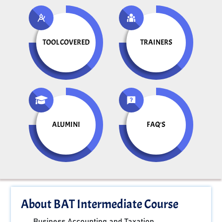
TOOL COVERED
TRAINERS
ALUMINI
FAQ'S
About BAT Intermediate Course
Business Accounting and Taxation