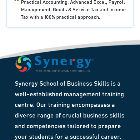
Practical Accounting, Advanced Excel, Payroll
Management, Goods & Service Tax and Income
Tax with a 100% practical approach.
Synergy School of Business Skills is a
well-established management training
centre. Our training encompasses a
diverse range of crucial business skills
and competencies tailored to prepare
your students for a successful career.