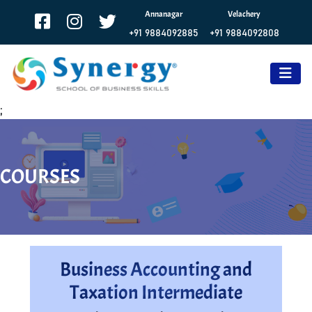
Annanagar
Velachery
+91 9884092885
+91 9884092808
;
COURSES
Business Accounting and
Taxation Intermediate