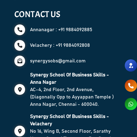
CONTACT US
Annanagar : +91 9884092885
Velachery : +91 9884092808
synergysobs@gmail.com
Synergy School Of Business Skills -
Anna Nagar
AC-4, 2nd Floor, 2nd Avenue,
(Diagonally Opp to Ayyappan Temple )
Anna Nagar, Chennai - 600040.
Synergy School Of Business Skills -
Velachery
No 16, Wing B, Second Floor, Sarathy