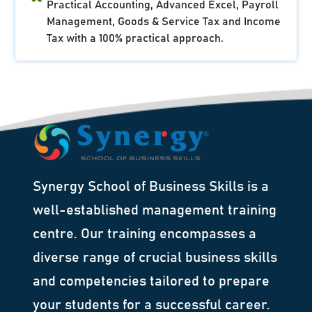
Practical Accounting, Advanced Excel, Payroll
Management, Goods & Service Tax and Income
Tax with a 100% practical approach.
Synergy School of Business Skills is a
well-established management training
centre. Our training encompasses a
diverse range of crucial business skills
and competencies tailored to prepare
your students for a successful career.