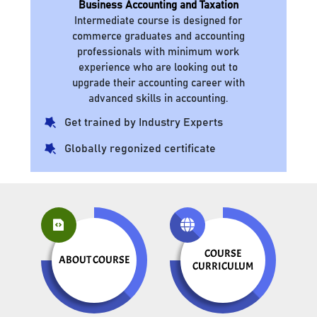
Business Accounting and Taxation
Intermediate course is designed for
commerce graduates and accounting
professionals with minimum work
experience who are looking out to
upgrade their accounting career with
advanced skills in accounting.
Get trained by Industry Experts
Globally regonized certificate
COURSE
ABOUT COURSE
CURRICULUM