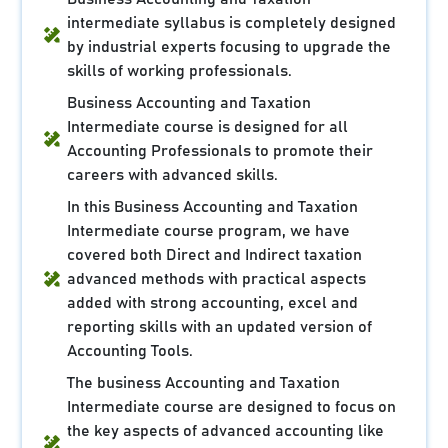
intermediate syllabus is completely designed
by industrial experts focusing to upgrade the
skills of working professionals.
Business Accounting and Taxation
Intermediate course is designed for all
Accounting Professionals to promote their
careers with advanced skills.
In this Business Accounting and Taxation
Intermediate course program, we have
covered both Direct and Indirect taxation
advanced methods with practical aspects
added with strong accounting, excel and
reporting skills with an updated version of
Accounting Tools.
The business Accounting and Taxation
Intermediate course are designed to focus on
the key aspects of advanced accounting like