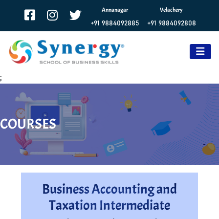
Annanagar
Velachery
+91 9884092885
+91 9884092808
;
COURSES
Business Accounting and
Taxation Intermediate