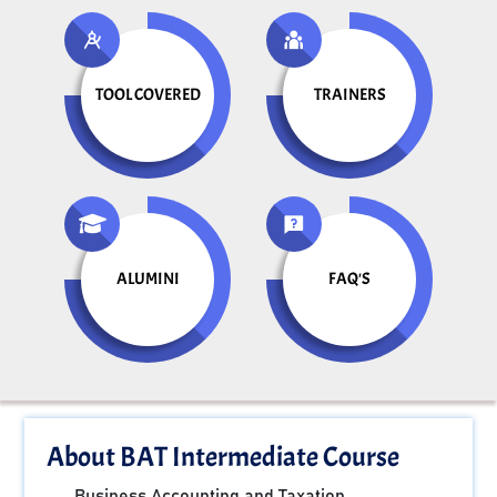
TOOL COVERED
TRAINERS
ALUMINI
FAQ'S
About BAT Intermediate Course
Business Accounting and Taxation