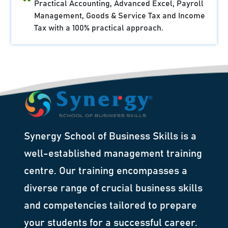
Practical Accounting, Advanced Excel, Payroll
Management, Goods & Service Tax and Income
Tax with a 100% practical approach.
Synergy School of Business Skills is a
well-established management training
centre. Our training encompasses a
diverse range of crucial business skills
and competencies tailored to prepare
your students for a successful career.