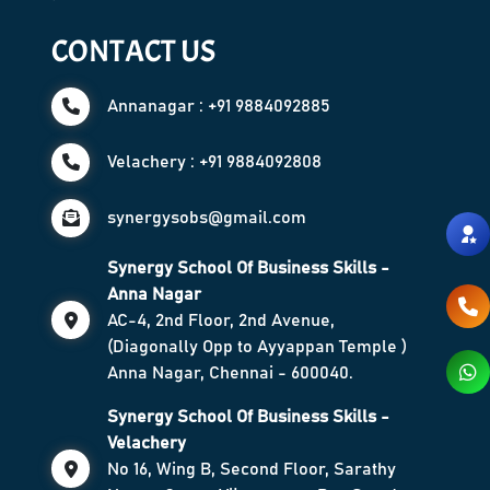
CONTACT US
Annanagar : +91 9884092885
Velachery : +91 9884092808
synergysobs@gmail.com
Synergy School Of Business Skills -
Anna Nagar
AC-4, 2nd Floor, 2nd Avenue,
(Diagonally Opp to Ayyappan Temple )
Anna Nagar, Chennai - 600040.
Synergy School Of Business Skills -
Velachery
No 16, Wing B, Second Floor, Sarathy