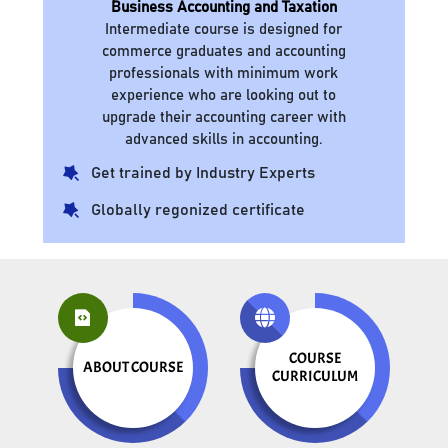
Business Accounting and Taxation
Intermediate course is designed for
commerce graduates and accounting
professionals with minimum work
experience who are looking out to
upgrade their accounting career with
advanced skills in accounting.
Get trained by Industry Experts
Globally regonized certificate
COURSE
ABOUT COURSE
CURRICULUM