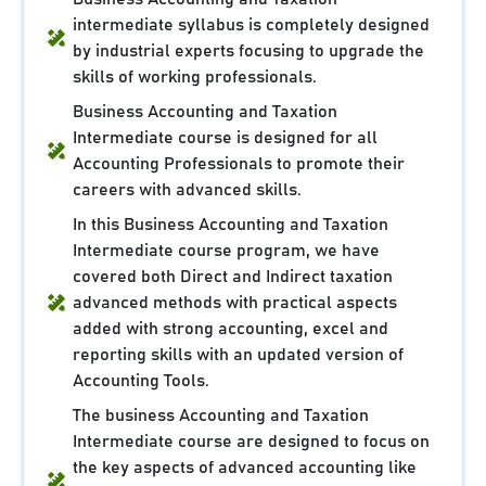
intermediate syllabus is completely designed
by industrial experts focusing to upgrade the
skills of working professionals.
Business Accounting and Taxation
Intermediate course is designed for all
Accounting Professionals to promote their
careers with advanced skills.
In this Business Accounting and Taxation
Intermediate course program, we have
covered both Direct and Indirect taxation
advanced methods with practical aspects
added with strong accounting, excel and
reporting skills with an updated version of
Accounting Tools.
The business Accounting and Taxation
Intermediate course are designed to focus on
the key aspects of advanced accounting like