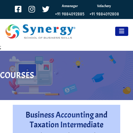
Annanagar
Velachery
+91 9884092885
+91 9884092808
;
COURSES
Business Accounting and
Taxation Intermediate