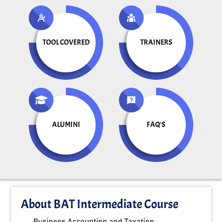
TOOL COVERED
TRAINERS
ALUMINI
FAQ'S
About BAT Intermediate Course
Business Accounting and Taxation