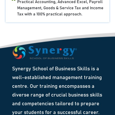
Practical Accounting, Advanced Excel, Payroll
Management, Goods & Service Tax and Income
Tax with a 100% practical approach.
Synergy School of Business Skills is a
well-established management training
centre. Our training encompasses a
diverse range of crucial business skills
and competencies tailored to prepare
your students for a successful career.