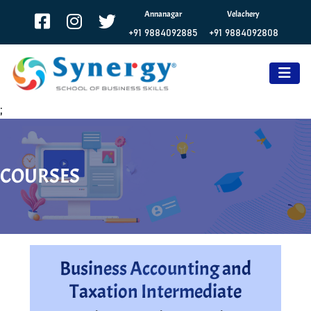
Annanagar
Velachery
+91 9884092885
+91 9884092808
;
COURSES
Business Accounting and
Taxation Intermediate