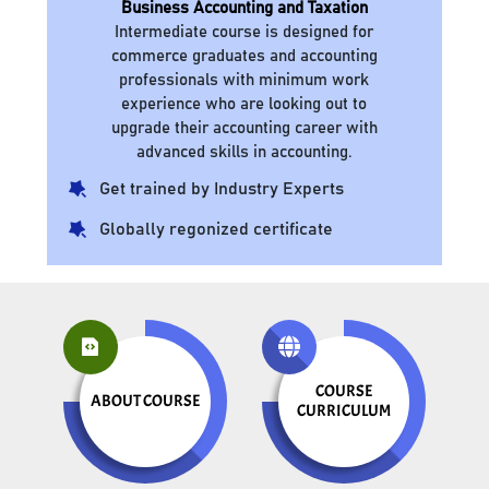
Business Accounting and Taxation
Intermediate course is designed for
commerce graduates and accounting
professionals with minimum work
experience who are looking out to
upgrade their accounting career with
advanced skills in accounting.
Get trained by Industry Experts
Globally regonized certificate
COURSE
ABOUT COURSE
CURRICULUM