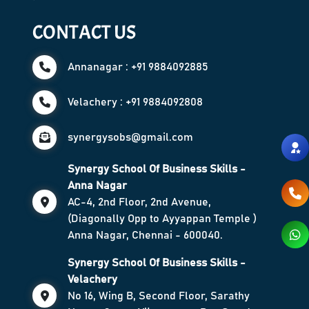
CONTACT US
Annanagar : +91 9884092885
Velachery : +91 9884092808
synergysobs@gmail.com
Synergy School Of Business Skills -
Anna Nagar
AC-4, 2nd Floor, 2nd Avenue,
(Diagonally Opp to Ayyappan Temple )
Anna Nagar, Chennai - 600040.
Synergy School Of Business Skills -
Velachery
No 16, Wing B, Second Floor, Sarathy