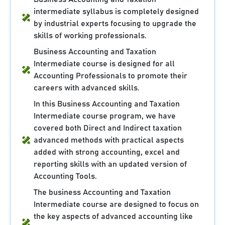
intermediate syllabus is completely designed
by industrial experts focusing to upgrade the
skills of working professionals.
Business Accounting and Taxation
Intermediate course is designed for all
Accounting Professionals to promote their
careers with advanced skills.
In this Business Accounting and Taxation
Intermediate course program, we have
covered both Direct and Indirect taxation
advanced methods with practical aspects
added with strong accounting, excel and
reporting skills with an updated version of
Accounting Tools.
The business Accounting and Taxation
Intermediate course are designed to focus on
the key aspects of advanced accounting like