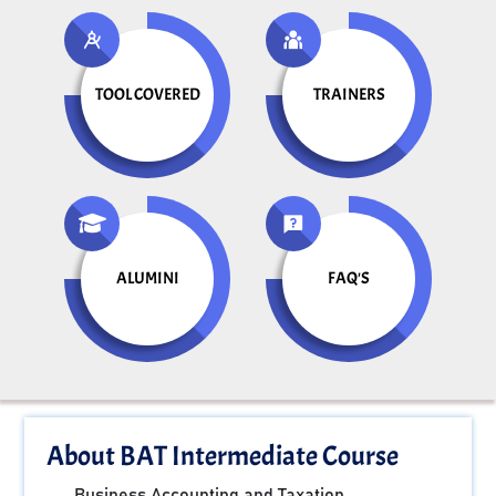
TOOL COVERED
TRAINERS
ALUMINI
FAQ'S
About BAT Intermediate Course
Business Accounting and Taxation