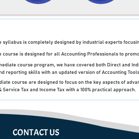
syllabus is completely designed by industrial experts focusin
 course is designed for all Accounting Professionals to promot
rmediate course program, we have covered both Direct and Ind
d reporting skills with an updated version of Accounting Tools
iate course are designed to focus on the key aspects of advan
Service Tax and Income Tax with a 100% practical approach.
CONTACT US