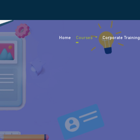
Home
Courses
Corporate Trainin