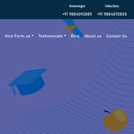
Annanagar
Velachery
+91 9884092885
+91 9884092808
g
Hire Form us
Testimonials
Blog
About us
Contact Us