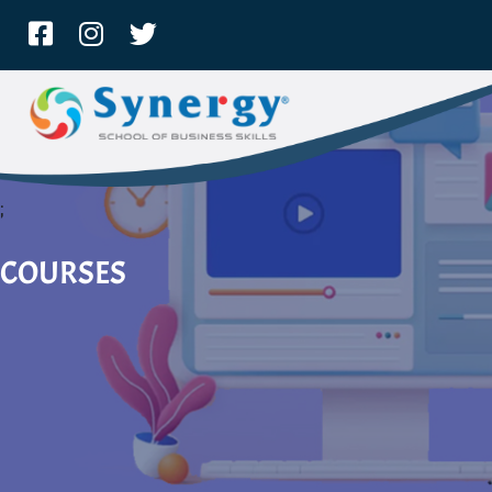
;
COURSES