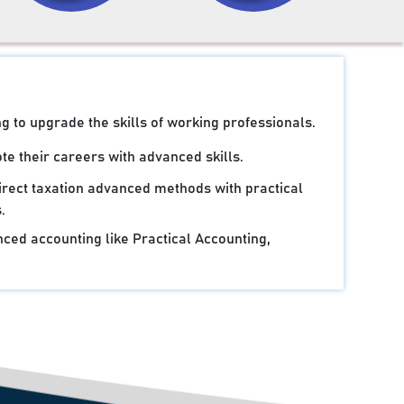
g to upgrade the skills of working professionals.
e their careers with advanced skills.
irect taxation advanced methods with practical
.
ced accounting like Practical Accounting,