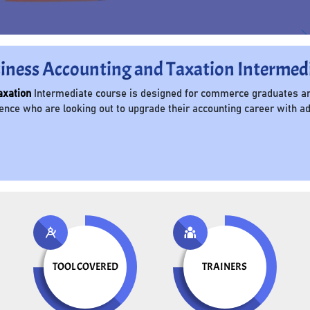
iness Accounting and Taxation Intermed
axation
Intermediate course is designed for commerce graduates an
ce who are looking out to upgrade their accounting career with adv
TOOL COVERED
TRAINERS