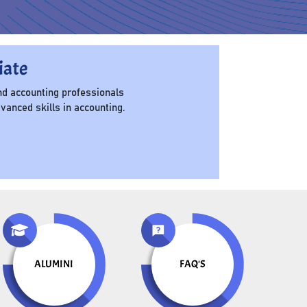
iate
d accounting professionals
anced skills in accounting.
ALUMINI
FAQ'S