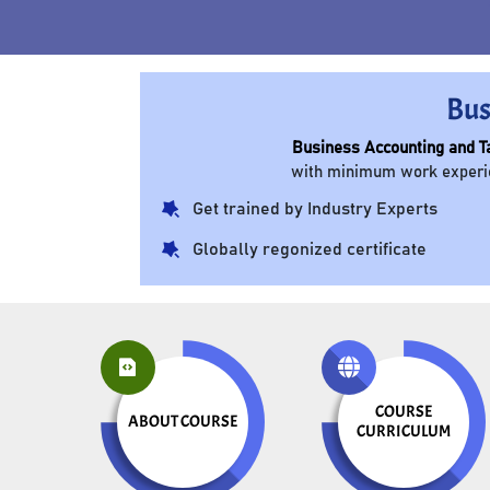
Bus
Business Accounting and T
with minimum work experien
Get trained by Industry Experts
Globally regonized certificate
COURSE
ABOUT COURSE
CURRICULUM