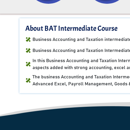
About BAT Intermediate Course
Business Accounting and Taxation intermediate 
Business Accounting and Taxation Intermediate
In this Business Accounting and Taxation Inte
aspects added with strong accounting, excel an
The business Accounting and Taxation Intermed
Advanced Excel, Payroll Management, Goods & 